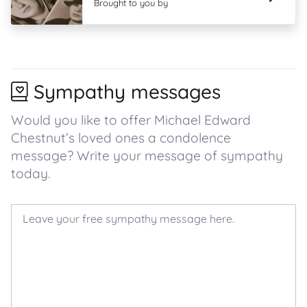
Brought to you by
Sympathy messages
Would you like to offer Michael Edward
Chestnut’s loved ones a condolence
message? Write your message of sympathy
today.