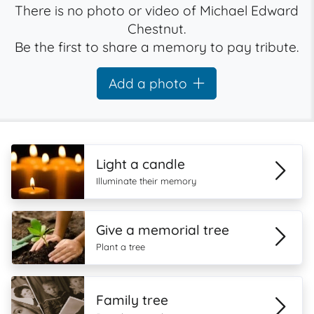
There is no photo or video of Michael Edward
Chestnut.
Be the first to share a memory to pay tribute.
Add a photo
Light a candle
Illuminate their memory
Give a memorial tree
Plant a tree
Family tree