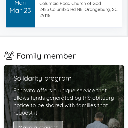
Mon
Columbia Road Church of God
Mar 23
2485 Columbia Rd NE, Orangeburg, SC
29118
Family member
Solidarity program
Echovita offers a unique service that
allows funds generated by the obituary
notice to be shared with families that
request it.
Make a request