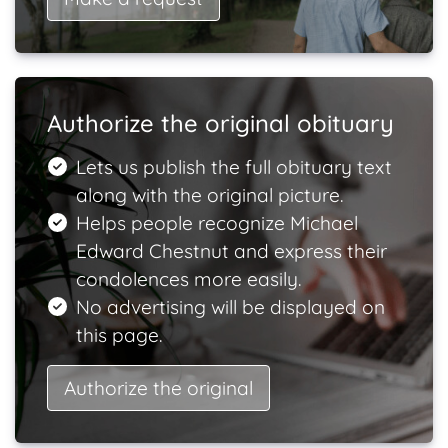
Authorize the original obituary
Lets us publish the full obituary text
along with the original picture.
Helps people recognize Michael
Edward Chestnut and express their
condolences more easily.
No advertising will be displayed on
this page.
Authorize the original