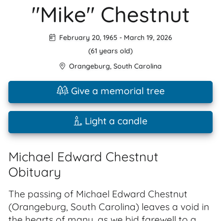
"Mike" Chestnut
February 20, 1965
-
March 19, 2026
(61 years old)
Orangeburg
,
South Carolina
Give a memorial tree
Light a candle
Michael Edward Chestnut
Obituary
The passing of Michael Edward Chestnut
(Orangeburg, South Carolina) leaves a void in
the hearts of many, as we bid farewell to a