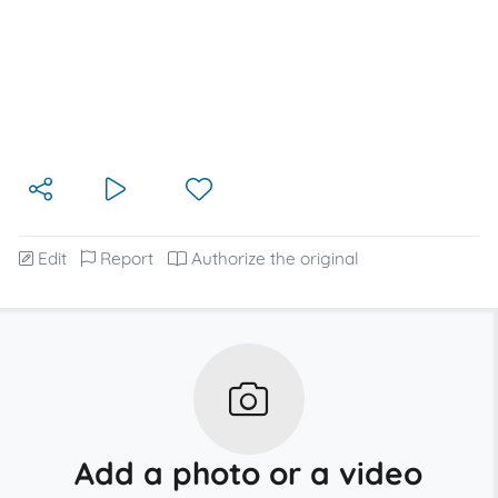
Edit
Report
Authorize the original
Add a photo or a video