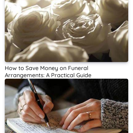
How to Save Money on Funeral
Arrangements: A Practical Guide