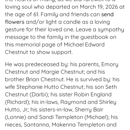
loving soul who departed on March 19, 2026 at
the age of 61. Family and friends can
send
flowers
and/or light a candle as a loving
gesture for their loved one. Leave a sympathy
message to the family in the guestbook on
this memorial page of Michael Edward
Chestnut to show support.
He was predeceased by: his parents, Emory
Chestnut and Margie Chestnut; and his
brother Brian Chestnut. He is survived by: his
wife Stephanie Hutto Chestnut; his son Seth
Chestnut (Darbi); his sister Robin England
(Richard); his in-laws, Raymond and Shirley
Hutto, Jr.; his sisters-in-law, Sherry Bair
(Lonnie) and Sandi Templeton (Michael); his
nieces, Santanna, Makenna Templeton and