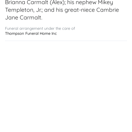
Brianna Carmalt (Alex); his nephew Mikey
Templeton, Jr.; and his great-niece Cambrie
Jane Carmalt.
Funeral arrangement under the care of
Thompson Funeral Home Inc