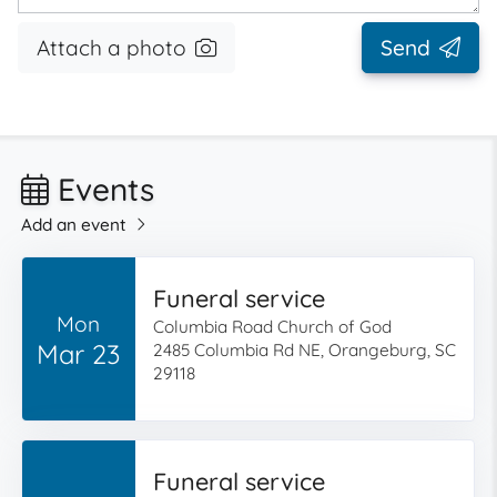
Attach a photo
Send
Events
Add an event
Funeral service
Mon
Columbia Road Church of God
Mar 23
2485 Columbia Rd NE, Orangeburg, SC
29118
Funeral service