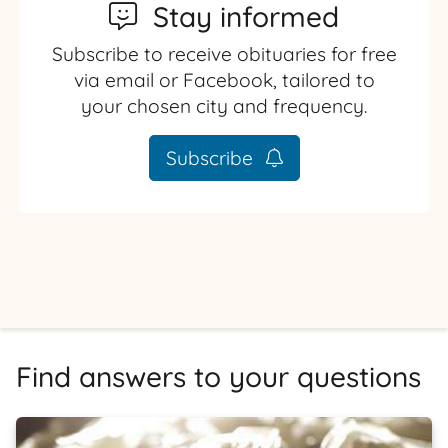
Stay informed
Subscribe to receive obituaries for free
via email or Facebook, tailored to
your chosen city and frequency.
Subscribe
Find answers to your questions