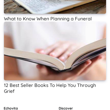
What to Know When Planning a Funeral
12 Best Seller Books To Help You Through
Grief
Echovita
Discover