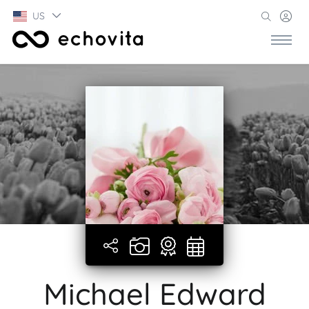
US
Michael Edward