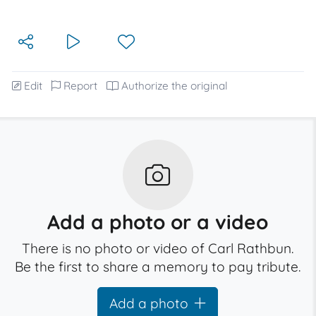
Edit
Report
Authorize the original
Add a photo or a video
There is no photo or video of Carl Rathbun.
Be the first to share a memory to pay tribute.
Add a photo