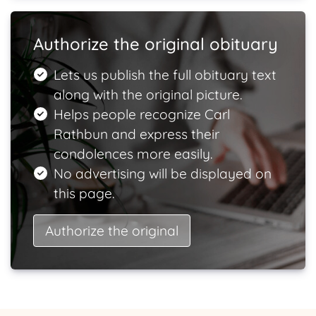
Authorize the original obituary
Lets us publish the full obituary text
along with the original picture.
Helps people recognize Carl
Rathbun and express their
condolences more easily.
No advertising will be displayed on
this page.
Authorize the original