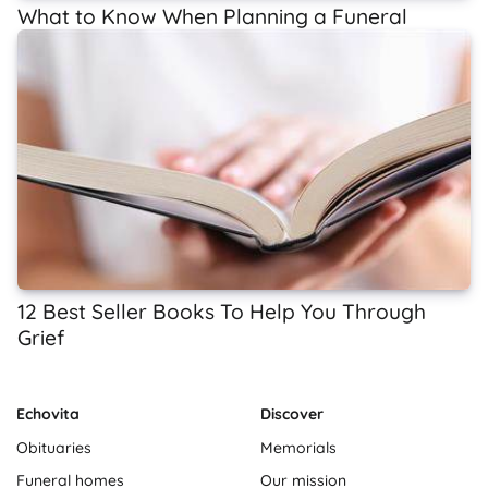
What to Know When Planning a Funeral
12 Best Seller Books To Help You Through
Grief
Echovita
Discover
Obituaries
Memorials
Funeral homes
Our mission