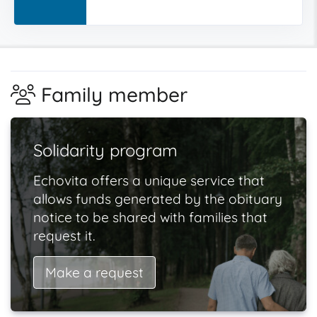
Family member
Solidarity program
Echovita offers a unique service that
allows funds generated by the obituary
notice to be shared with families that
request it.
Make a request