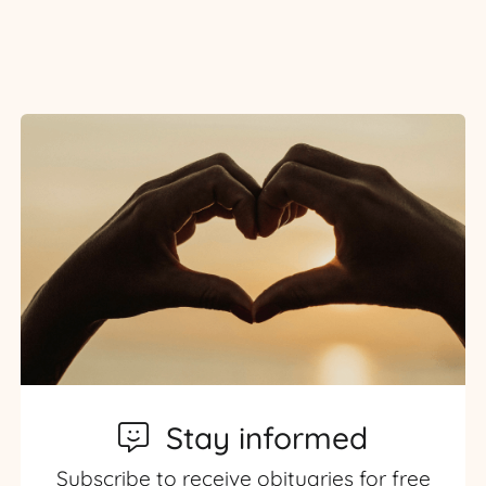
Stay informed
Subscribe to receive obituaries for free