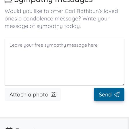
Would you like to offer Carl Rathbun’s loved
ones a condolence message? Write your
message of sympathy today.
Attach a photo
Send