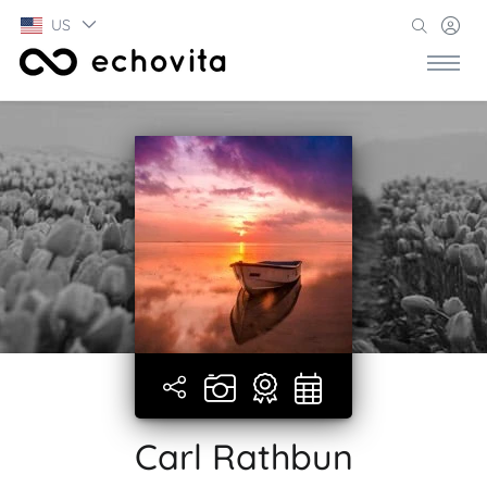
US
Carl Rathbun