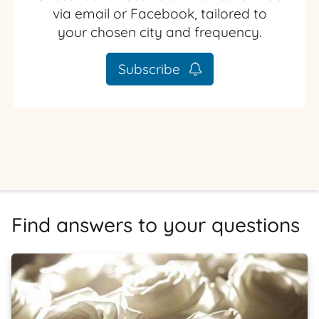
via email or Facebook, tailored to
your chosen city and frequency.
Subscribe
Find answers to your questions