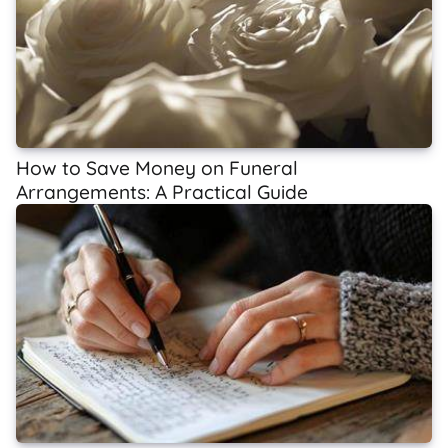
How to Save Money on Funeral
Arrangements: A Practical Guide