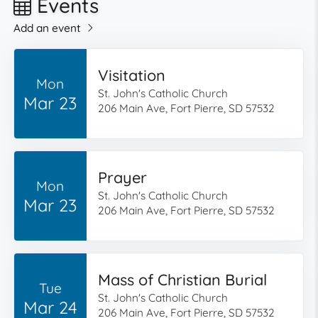
Events
Add an event
Visitation
Mon
St. John's Catholic Church
Mar 23
206 Main Ave, Fort Pierre, SD 57532
Prayer
Mon
St. John's Catholic Church
Mar 23
206 Main Ave, Fort Pierre, SD 57532
Mass of Christian Burial
Tue
St. John's Catholic Church
Mar 24
206 Main Ave, Fort Pierre, SD 57532