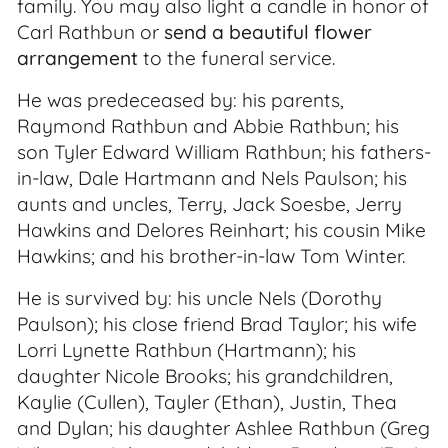
family. You may also light a candle in honor of
Carl Rathbun or
send a beautiful flower
arrangement
to the funeral service.
He was predeceased by: his parents,
Raymond Rathbun and Abbie Rathbun; his
son Tyler Edward William Rathbun; his fathers-
in-law, Dale Hartmann and Nels Paulson; his
aunts and uncles, Terry, Jack Soesbe, Jerry
Hawkins and Delores Reinhart; his cousin Mike
Hawkins; and his brother-in-law Tom Winter.
He is survived by: his uncle Nels (Dorothy
Paulson); his close friend Brad Taylor; his wife
Lorri Lynette Rathbun (Hartmann); his
daughter Nicole Brooks; his grandchildren,
Kaylie (Cullen), Tayler (Ethan), Justin, Thea
and Dylan; his daughter Ashlee Rathbun (Greg