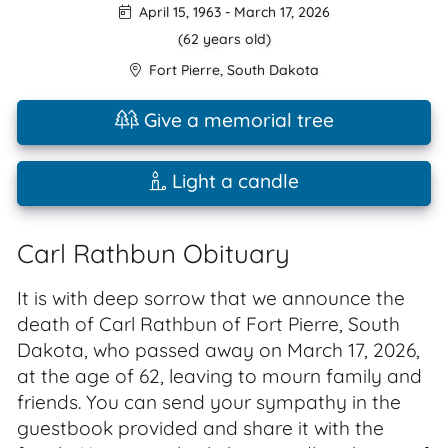
April 15, 1963
-
March 17, 2026
(62 years old)
Fort Pierre
,
South Dakota
Give a memorial tree
Light a candle
Carl Rathbun Obituary
It is with deep sorrow that we announce the
death of Carl Rathbun of Fort Pierre, South
Dakota, who passed away on March 17, 2026,
at the age of 62, leaving to mourn family and
friends. You can send your sympathy in the
guestbook provided and share it with the