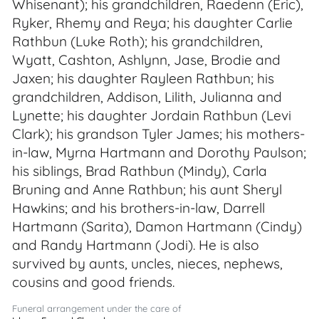
Whisenant); his grandchildren, Raedenn (Eric),
Ryker, Rhemy and Reya; his daughter Carlie
Rathbun (Luke Roth); his grandchildren,
Wyatt, Cashton, Ashlynn, Jase, Brodie and
Jaxen; his daughter Rayleen Rathbun; his
grandchildren, Addison, Lilith, Julianna and
Lynette; his daughter Jordain Rathbun (Levi
Clark); his grandson Tyler James; his mothers-
in-law, Myrna Hartmann and Dorothy Paulson;
his siblings, Brad Rathbun (Mindy), Carla
Bruning and Anne Rathbun; his aunt Sheryl
Hawkins; and his brothers-in-law, Darrell
Hartmann (Sarita), Damon Hartmann (Cindy)
and Randy Hartmann (Jodi). He is also
survived by aunts, uncles, nieces, nephews,
cousins and good friends.
Funeral arrangement under the care of