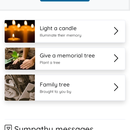
Light a candle
Illuminate their memory
Give a memorial tree
Plant a tree
Family tree
Brought to you by
Sympathy messages