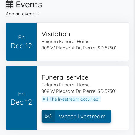
Events
Add an event
Visitation
Fri
Feigum Funeral Home
Dec 12
808 W Pleasant Dr, Pierre, SD 57501
Funeral service
Feigum Funeral Home
808 W Pleasant Dr, Pierre, SD 57501
Fri
The livestream occurred.
Dec 12
Watch livestream