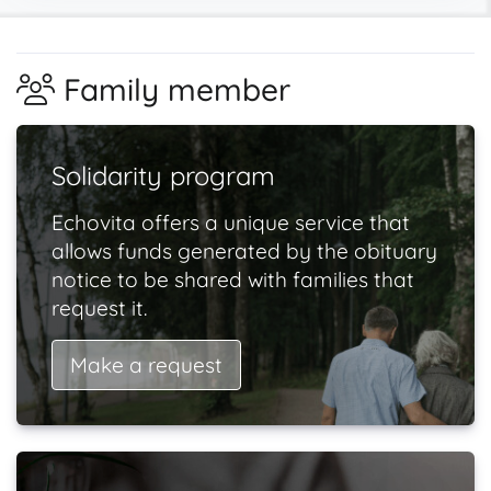
Family member
Solidarity program
Echovita offers a unique service that
allows funds generated by the obituary
notice to be shared with families that
request it.
Make a request