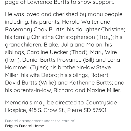
page of Lawrence Burtts to show support.
He was loved and cherished by many people
including: his parents, Harold Walter and
Rosemary Cook Burtts; his daughter Christine;
his family Christine Christopherson (Troy); his
grandchildren, Blake, Julia and Malori; his
siblings, Caroline Uecker (Thad), Mary Wire
(Ron), Daniel Burtts Provance (Bill) and Lena
Hammell (Tyler); his brother-in-law Steve
Miller; his wife Debra; his siblings, Robert,
David Burtts (Willie) and Katherine Burtts; and
his parents-in-law, Richard and Maxine Miller.
Memorials may be directed to Countryside
Hospice, 415 S. Crow St., Pierre SD 57501.
Funeral arrangement under the care of
Feigum Funeral Home