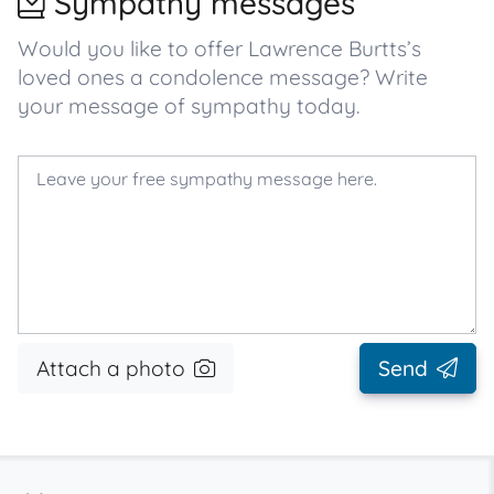
Sympathy messages
Would you like to offer Lawrence Burtts’s
loved ones a condolence message? Write
your message of sympathy today.
Attach a photo
Send