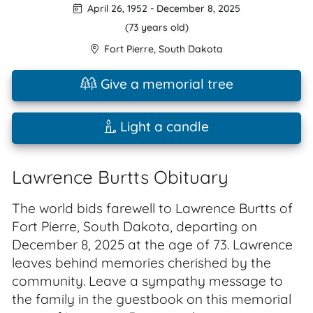
April 26, 1952
-
December 8, 2025
(73 years old)
Fort Pierre
,
South Dakota
Give a memorial tree
Light a candle
Lawrence Burtts Obituary
The world bids farewell to Lawrence Burtts of
Fort Pierre, South Dakota, departing on
December 8, 2025 at the age of 73. Lawrence
leaves behind memories cherished by the
community. Leave a sympathy message to
the family in the guestbook on this memorial