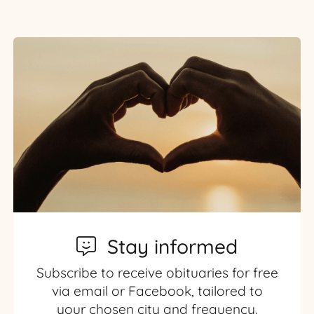
Stay informed
Subscribe to receive obituaries for free
via email or Facebook, tailored to
your chosen city and frequency.