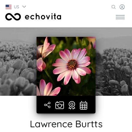
US
Lawrence Burtts