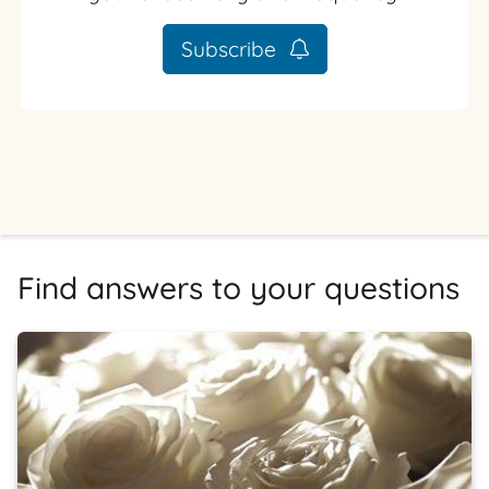
Subscribe
Find answers to your questions