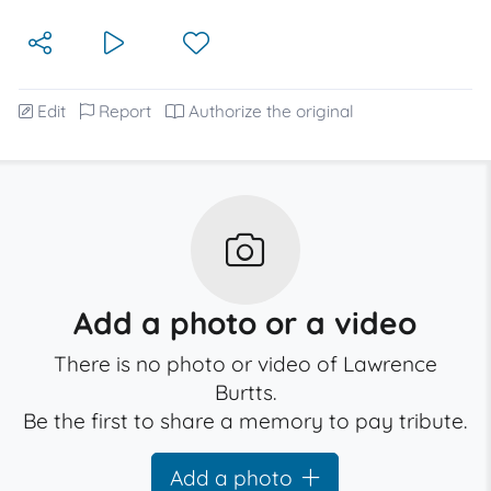
Edit
Report
Authorize the original
Add a photo or a video
There is no photo or video of Lawrence
Burtts.
Be the first to share a memory to pay tribute.
Add a photo