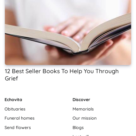
12 Best Seller Books To Help You Through
Grief
Echovita
Discover
Obituaries
Memorials
Funeral homes
Our mission
Send flowers
Blogs