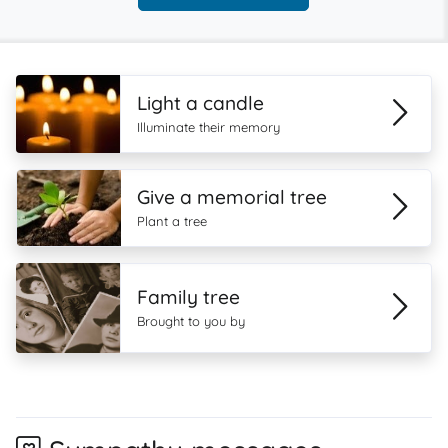
Light a candle
Illuminate their memory
Give a memorial tree
Plant a tree
Family tree
Brought to you by