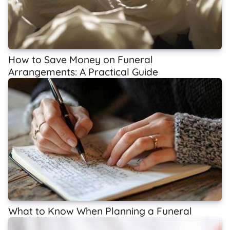
How to Save Money on Funeral
Arrangements: A Practical Guide
What to Know When Planning a Funeral