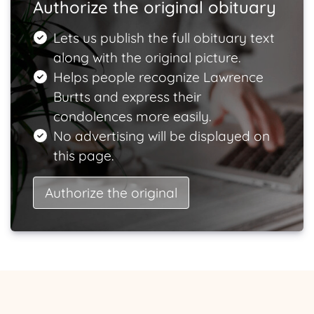
Authorize the original obituary
Lets us publish the full obituary text
along with the original picture.
Helps people recognize Lawrence
Burtts and express their
condolences more easily.
No advertising will be displayed on
this page.
Authorize the original