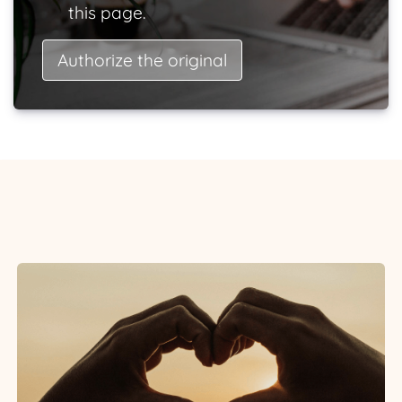
this page.
Authorize the original