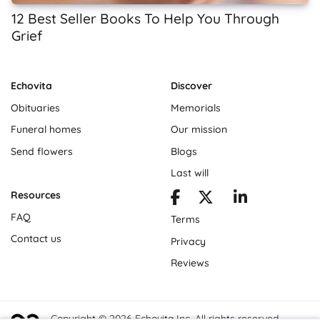
12 Best Seller Books To Help You Through
Grief
Echovita
Discover
Obituaries
Memorials
Funeral homes
Our mission
Send flowers
Blogs
Last will
Resources
FAQ
Terms
Contact us
Privacy
Reviews
Copyright © 2026 Echovita Inc. All rights reserved.