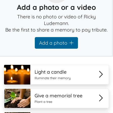
Add a photo or a video
There is no photo or video of Ricky
Ludemann.
Be the first to share a memory to pay tribute.
Add a photo
Light a candle
Illuminate their memory
Give a memorial tree
Plant a tree