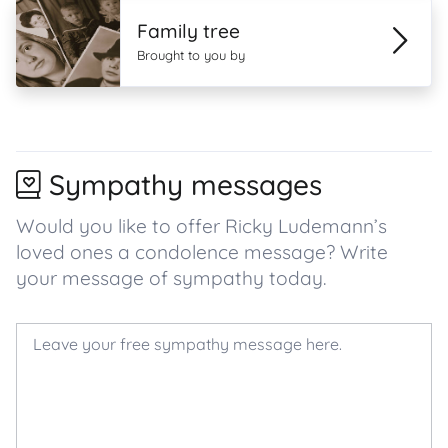
Family tree
Brought to you by
Sympathy messages
Would you like to offer Ricky Ludemann’s
loved ones a condolence message? Write
your message of sympathy today.