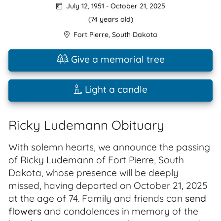
July 12, 1951
-
October 21, 2025
(74 years old)
Fort Pierre
,
South Dakota
Give a memorial tree
Light a candle
Ricky Ludemann Obituary
With solemn hearts, we announce the passing
of Ricky Ludemann of Fort Pierre, South
Dakota, whose presence will be deeply
missed, having departed on October 21, 2025
at the age of 74. Family and friends can
send
flowers
and condolences in memory of the