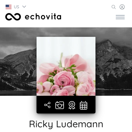
US
Ricky Ludemann