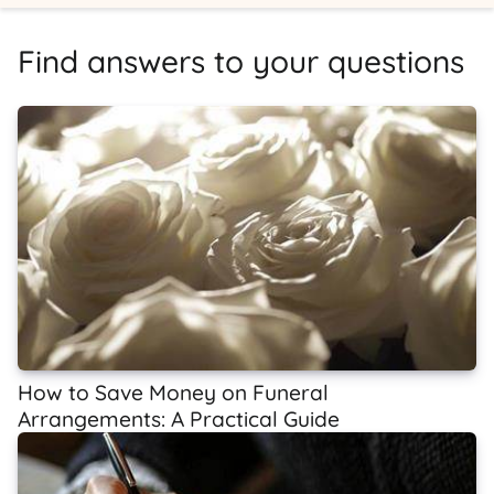
Find answers to your questions
How to Save Money on Funeral
Arrangements: A Practical Guide