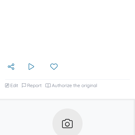
Edit
Report
Authorize the original