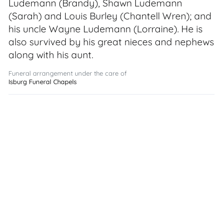
Ludemann (Brandy), Shawn Ludemann
(Sarah) and Louis Burley (Chantell Wren); and
his uncle Wayne Ludemann (Lorraine). He is
also survived by his great nieces and nephews
along with his aunt.
Funeral arrangement under the care of
Isburg Funeral Chapels