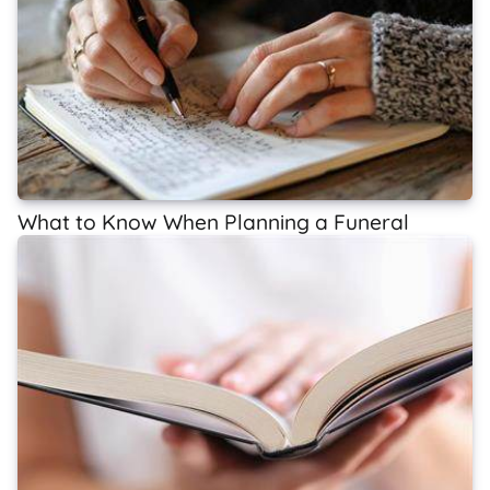
What to Know When Planning a Funeral