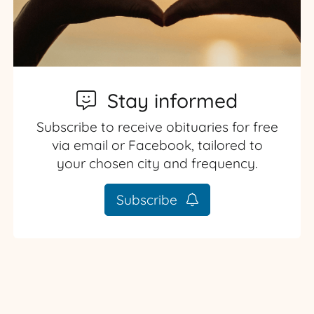
Stay informed
Subscribe to receive obituaries for free
via email or Facebook, tailored to
your chosen city and frequency.
Subscribe