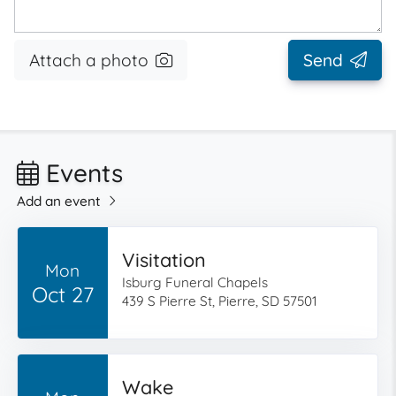
Attach a photo
Send
Events
Add an event
Visitation
Mon
Isburg Funeral Chapels
Oct 27
439 S Pierre St, Pierre, SD 57501
Wake