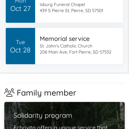
Mon
Isburg Funeral Chapel
Oct 27
439 S Pierre St, Pierre, SD 57501
Memorial service
Tue
St. John's Catholic Church
Oct 28
206 Main Ave, Fort Pierre, SD 57532
Family member
Solidarity program
Echovita offers a unique service that