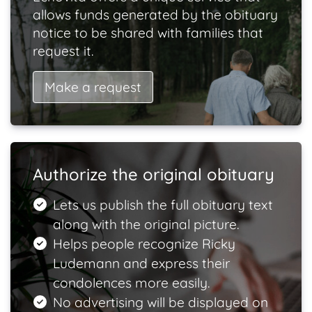
allows funds generated by the obituary
notice to be shared with families that
request it.
Make a request
Authorize the original obituary
Lets us publish the full obituary text
along with the original picture.
Helps people recognize Ricky
Ludemann and express their
condolences more easily.
No advertising will be displayed on