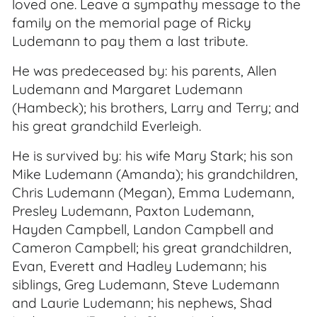
loved one. Leave a sympathy message to the
family on the memorial page of Ricky
Ludemann to pay them a last tribute.
He was predeceased by: his parents, Allen
Ludemann and Margaret Ludemann
(Hambeck); his brothers, Larry and Terry; and
his great grandchild Everleigh.
He is survived by: his wife Mary Stark; his son
Mike Ludemann (Amanda); his grandchildren,
Chris Ludemann (Megan), Emma Ludemann,
Presley Ludemann, Paxton Ludemann,
Hayden Campbell, Landon Campbell and
Cameron Campbell; his great grandchildren,
Evan, Everett and Hadley Ludemann; his
siblings, Greg Ludemann, Steve Ludemann
and Laurie Ludemann; his nephews, Shad