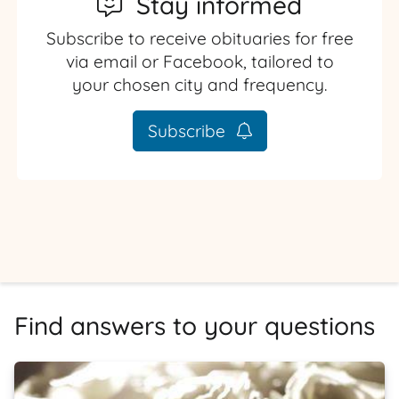
Stay informed
Subscribe to receive obituaries for free
via email or Facebook, tailored to
your chosen city and frequency.
Subscribe
Find answers to your questions