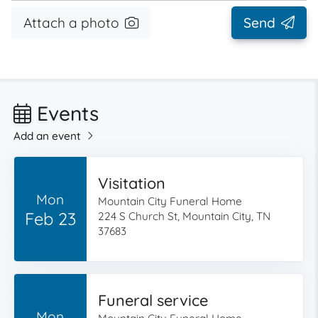
Attach a photo
Send
Events
Add an event
Visitation
Mon
Mountain City Funeral Home
Feb 23
224 S Church St, Mountain City, TN
37683
Funeral service
Mon