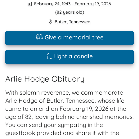
February 24, 1943
-
February 19, 2026
(82 years old)
Butler
,
Tennessee
Give a memorial tree
Light a candle
Arlie Hodge Obituary
With solemn reverence, we commemorate
Arlie Hodge of Butler, Tennessee, whose life
came to an end on February 19, 2026 at the
age of 82, leaving behind cherished memories.
You can send your sympathy in the
guestbook provided and share it with the