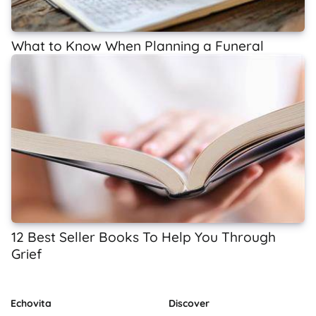
What to Know When Planning a Funeral
12 Best Seller Books To Help You Through
Grief
Echovita
Discover