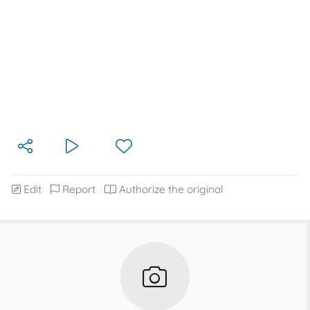
Edit
Report
Authorize the original