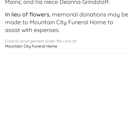
Mains; and his niece Deanna Grindstaff.
In lieu of flowers
, memorial donations may be
made to Mountain City Funeral Home to
assist with expenses.
Funeral arrangement under the care of
Mountain City Funeral Home