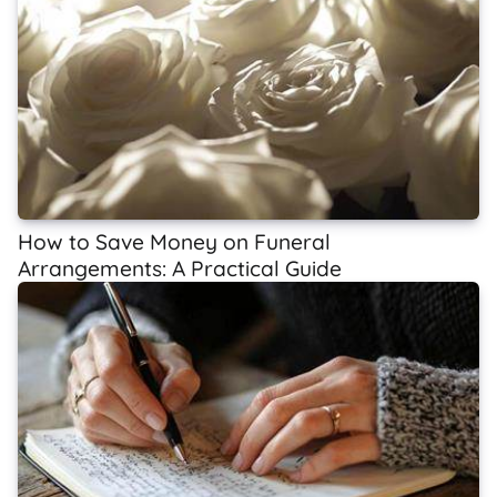
How to Save Money on Funeral
Arrangements: A Practical Guide