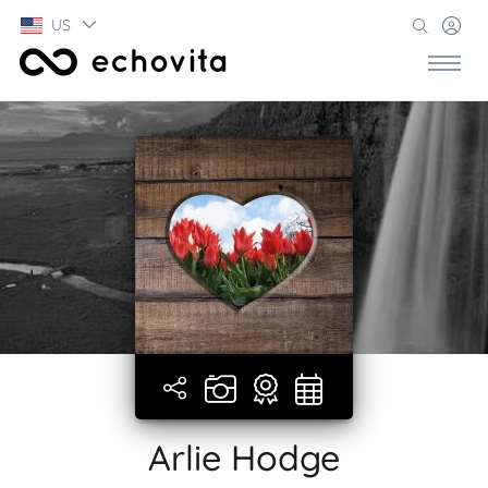
US
Arlie Hodge