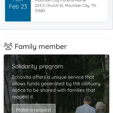
Mountain City Funeral Home
Feb 23
224 S Church St, Mountain City, TN
37683
Family member
Solidarity program
Echovita offers a unique service that
allows funds generated by the obituary
notice to be shared with families that
request it.
Make a request