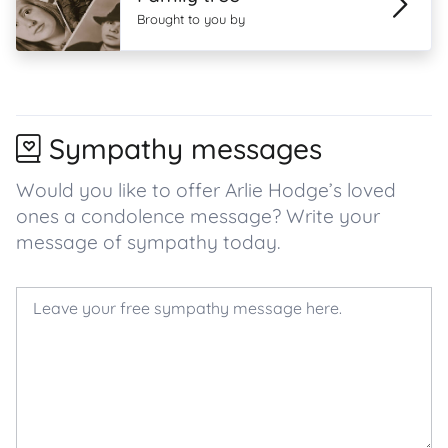
Brought to you by
Sympathy messages
Would you like to offer Arlie Hodge’s loved
ones a condolence message? Write your
message of sympathy today.