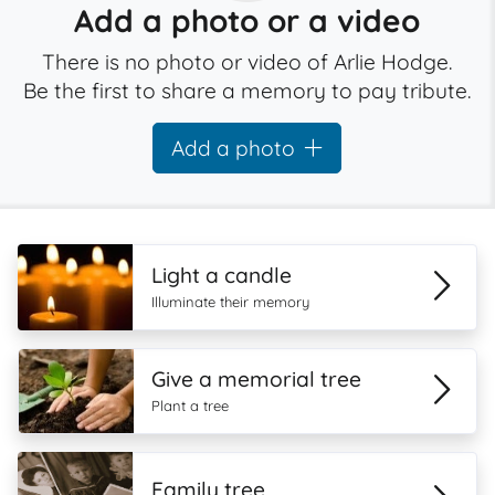
Add a photo or a video
There is no photo or video of Arlie Hodge.
Be the first to share a memory to pay tribute.
Add a photo
Light a candle
Illuminate their memory
Give a memorial tree
Plant a tree
Family tree