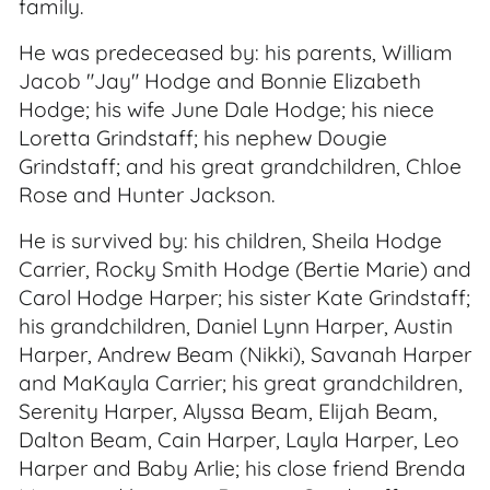
family.
He was predeceased by: his parents, William
Jacob "Jay" Hodge and Bonnie Elizabeth
Hodge; his wife June Dale Hodge; his niece
Loretta Grindstaff; his nephew Dougie
Grindstaff; and his great grandchildren, Chloe
Rose and Hunter Jackson.
He is survived by: his children, Sheila Hodge
Carrier, Rocky Smith Hodge (Bertie Marie) and
Carol Hodge Harper; his sister Kate Grindstaff;
his grandchildren, Daniel Lynn Harper, Austin
Harper, Andrew Beam (Nikki), Savanah Harper
and MaKayla Carrier; his great grandchildren,
Serenity Harper, Alyssa Beam, Elijah Beam,
Dalton Beam, Cain Harper, Layla Harper, Leo
Harper and Baby Arlie; his close friend Brenda