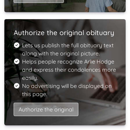
Authorize the original obituary
Lets us publish the full obituary text
along with the original picture.
Helps people recognize Arlie Hodge
and express their condolences more
easily.
No advertising will be displayed on
this page.
Authorize the original