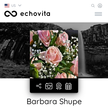
US
Barbara Shupe