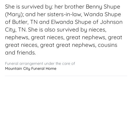
She is survived by: her brother Benny Shupe
(Mary); and her sisters-in-law, Wanda Shupe
of Butler, TN and Elwanda Shupe of Johnson
City, TN. She is also survived by nieces,
nephews, great nieces, great nephews, great
great nieces, great great nephews, cousins
and friends.
Funeral arrangement under the care of
Mountain City Funeral Home