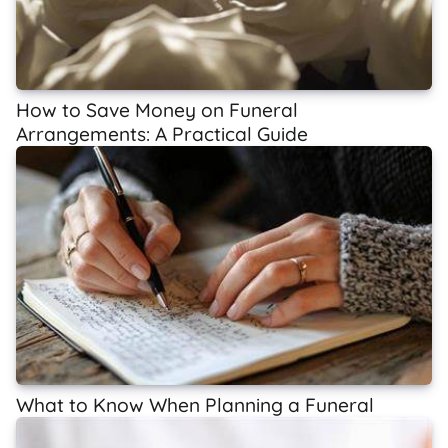
How to Save Money on Funeral
Arrangements: A Practical Guide
What to Know When Planning a Funeral