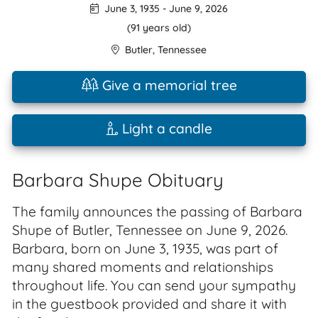
June 3, 1935
-
June 9, 2026
(91 years old)
Butler
,
Tennessee
Give a memorial tree
Light a candle
Barbara Shupe Obituary
The family announces the passing of Barbara
Shupe of Butler, Tennessee on June 9, 2026.
Barbara, born on June 3, 1935, was part of
many shared moments and relationships
throughout life. You can send your sympathy
in the guestbook provided and share it with