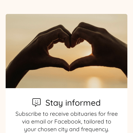
Stay informed
Subscribe to receive obituaries for free
via email or Facebook, tailored to
your chosen city and frequency.