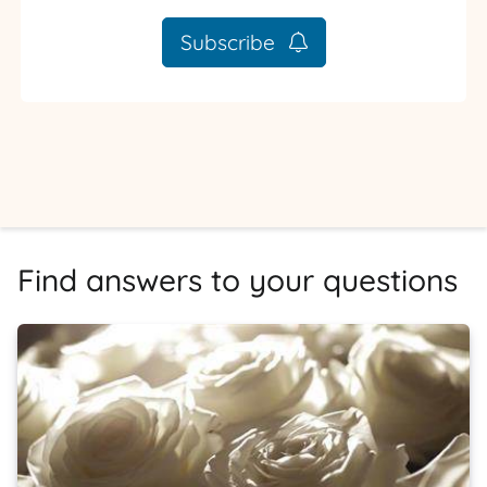
Subscribe
Find answers to your questions