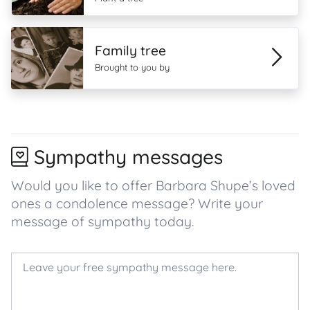
Family tree
Brought to you by
Sympathy messages
Would you like to offer Barbara Shupe’s loved
ones a condolence message? Write your
message of sympathy today.