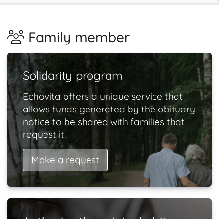
Family member
Solidarity program
Echovita offers a unique service that
allows funds generated by the obituary
notice to be shared with families that
request it.
Make a request