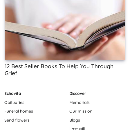
12 Best Seller Books To Help You Through
Grief
Echovita
Discover
Obituaries
Memorials
Funeral homes
Our mission
Send flowers
Blogs
Last will