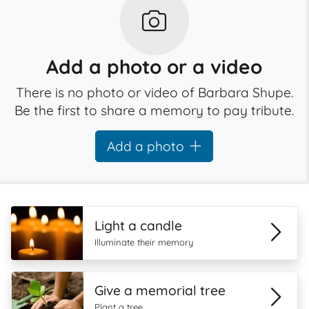
Add a photo or a video
There is no photo or video of Barbara Shupe.
Be the first to share a memory to pay tribute.
Add a photo
Light a candle
Illuminate their memory
Give a memorial tree
Plant a tree