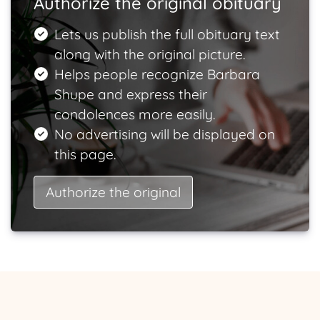
Authorize the original obituary
Lets us publish the full obituary text
along with the original picture.
Helps people recognize Barbara
Shupe and express their
condolences more easily.
No advertising will be displayed on
this page.
Authorize the original