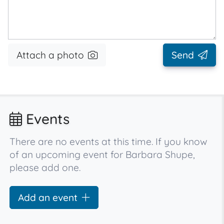
Attach a photo
Send
Events
There are no events at this time. If you know
of an upcoming event for Barbara Shupe,
please add one.
Add an event