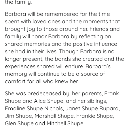
the family.
Barbara will be remembered for the time
spent with loved ones and the moments that
brought joy to those around her. Friends and
family will honor Barbara by reflecting on
shared memories and the positive influence
she had in their lives. Though Barbara is no
longer present, the bonds she created and the
experiences shared will endure. Barbara’s
memory will continue to be a source of
comfort for all who knew her.
She was predeceased by: her parents, Frank
Shupe and Alice Shupe; and her siblings,
Emaline Shupe Nichols, Janet Shupe Rupard,
Jim Shupe, Marshall Shupe, Frankie Shupe,
Glen Shupe and Mitchell Shupe.