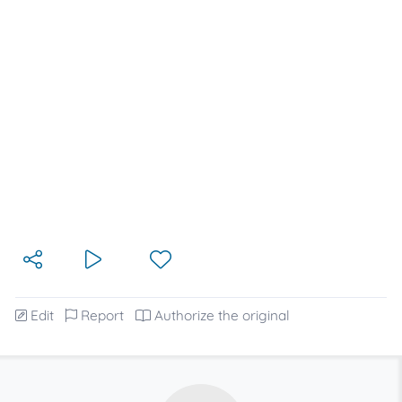
Edit
Report
Authorize the original