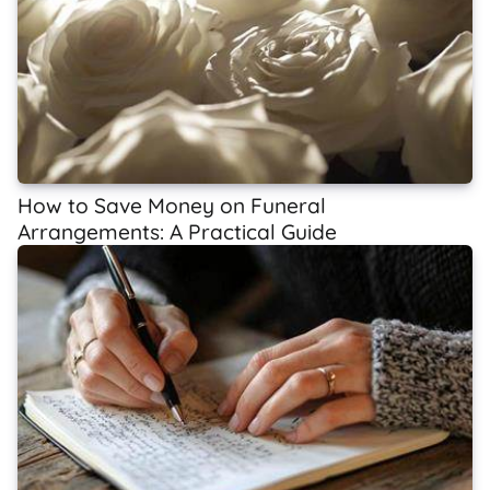
How to Save Money on Funeral
Arrangements: A Practical Guide