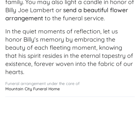
family. You may also light a candle in honor of
Billy Joe Lambert or
send a beautiful flower
arrangement
to the funeral service.
In the quiet moments of reflection, let us
honor Billy's memory by embracing the
beauty of each fleeting moment, knowing
that his spirit resides in the eternal tapestry of
existence, forever woven into the fabric of our
hearts.
Funeral arrangement under the care of
Mountain City Funeral Home