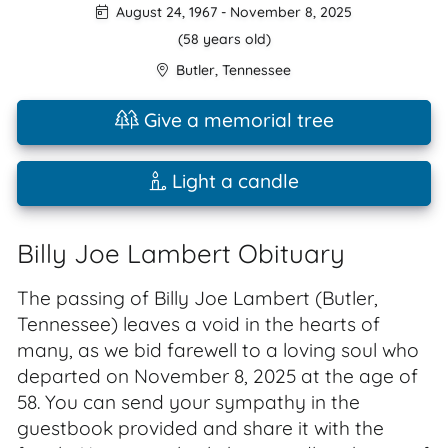
August 24, 1967
-
November 8, 2025
(58 years old)
Butler
,
Tennessee
Give a memorial tree
Light a candle
Billy Joe Lambert Obituary
The passing of Billy Joe Lambert (Butler,
Tennessee) leaves a void in the hearts of
many, as we bid farewell to a loving soul who
departed on November 8, 2025 at the age of
58. You can send your sympathy in the
guestbook provided and share it with the