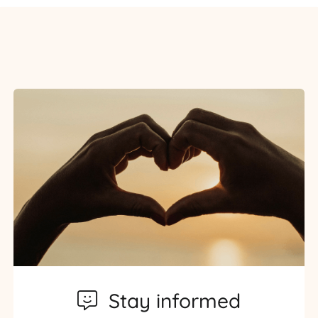
Stay informed