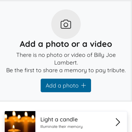
Add a photo or a video
There is no photo or video of Billy Joe
Lambert.
Be the first to share a memory to pay tribute.
Add a photo
Light a candle
Illuminate their memory