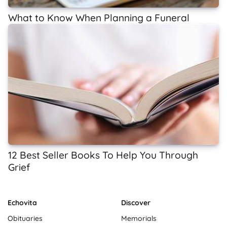
What to Know When Planning a Funeral
12 Best Seller Books To Help You Through
Grief
Echovita
Discover
Obituaries
Memorials