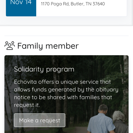
Nov 14
1170 Poga Rd, Butler, TN 37640
Family member
Solidarity program
Echovita offers a unique service that
allows funds generated by the obituary
notice to be shared with families that
request it.
Make a request