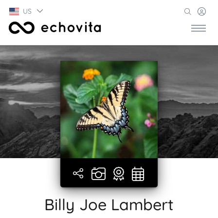
US
Billy Joe Lambert