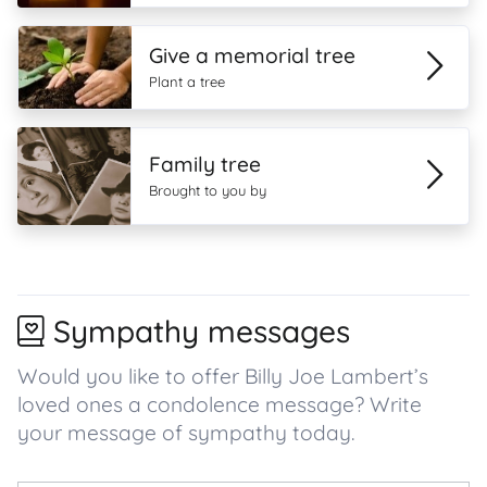
Give a memorial tree
Plant a tree
Family tree
Brought to you by
Sympathy messages
Would you like to offer Billy Joe Lambert’s
loved ones a condolence message? Write
your message of sympathy today.