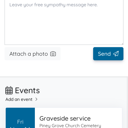
Attach a photo
Send
Events
Add an event
Graveside service
Fri
Piney Grove Church Cemetery