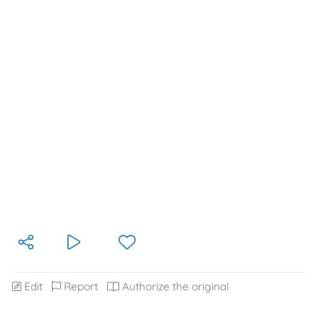
Edit
Report
Authorize the original