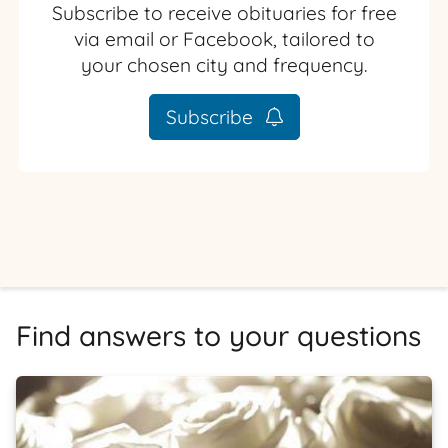
Subscribe to receive obituaries for free
via email or Facebook, tailored to
your chosen city and frequency.
Subscribe
Find answers to your questions