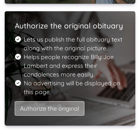
Authorize the original obituary
Lets us publish the full obituary text
along with the original picture.
Helps people recognize Billy Joe
Lambert and express their
condolences more easily.
No advertising will be displayed on
this page.
Authorize the original