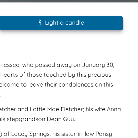
Light a candle
ennessee, who passed away on January 30,
e hearts of those touched by this precious
welcome to leave their condolences on this
.
tcher and Lottie Mae Fletcher; his wife Anna
 his stepgrandson Dean Guy.
d) of Lacey Springs; his sister-in-law Pansy