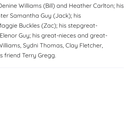
Denine Williams (Bill) and Heather Carlton; his
ter Samantha Guy (Jack); his
aggie Buckles (Zac); his stepgreat-
Elenor Guy; his great-nieces and great-
Williams, Sydni Thomas, Clay Fletcher,
s friend Terry Gregg.