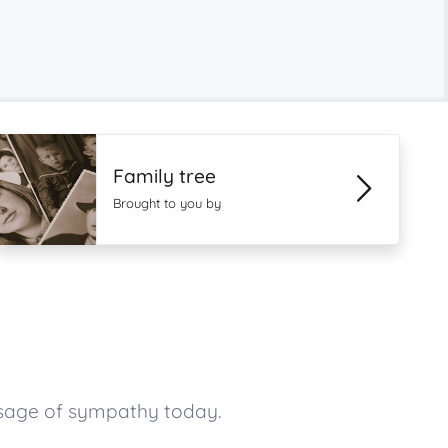
Family tree
Brought to you by
ssage of sympathy today.