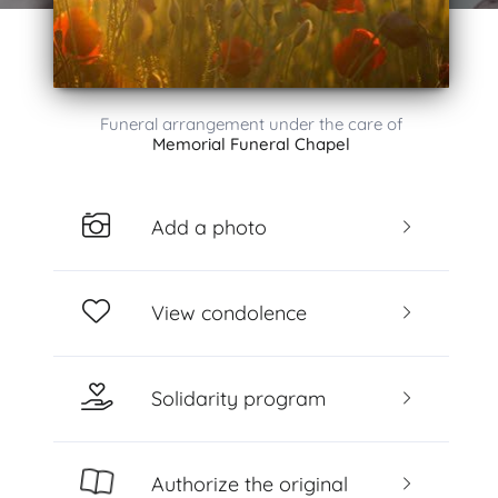
Funeral arrangement under the care of
Memorial Funeral Chapel
Add a photo
View condolence
Solidarity program
Authorize the original