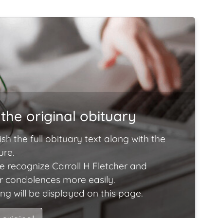
the original obituary
ish the full obituary text along with the
ure.
e recognize Carroll H Fletcher and
ir condolences more easily.
ng will be displayed on this page.