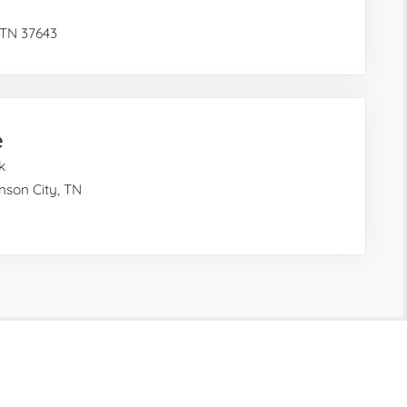
 TN 37643
e
k
nson City, TN