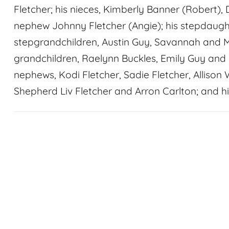
Fletcher; his nieces, Kimberly Banner (Robert), 
nephew Johnny Fletcher (Angie); his stepdaugh
stepgrandchildren, Austin Guy, Savannah and M
grandchildren, Raelynn Buckles, Emily Guy and 
nephews, Kodi Fletcher, Sadie Fletcher, Allison 
Shepherd Liv Fletcher and Arron Carlton; and hi