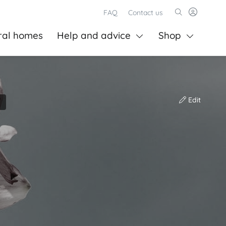
FAQ
Contact us
ral homes
Help and advice
Shop
Edit