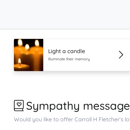
Light a candle
Illuminate their memory
Sympathy message
Would you like to offer Carroll H Fletcher’