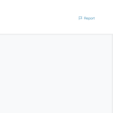
Report