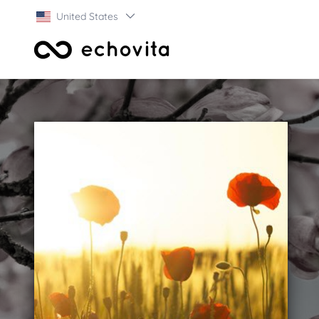
United States