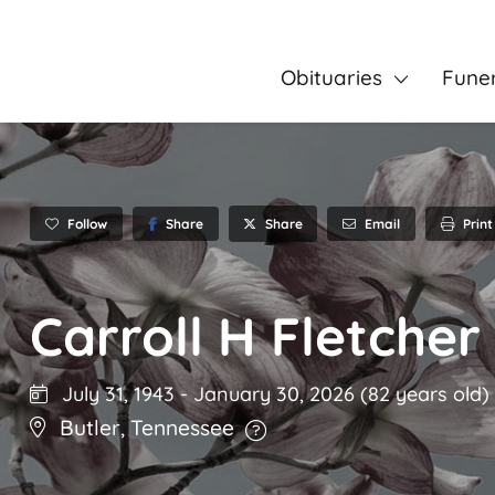
Obituaries
Fune
Follow
Share
Email
Print
Share
Carroll H Fletcher
July 31, 1943
-
January 30, 2026
(82 years old)
Butler
,
Tennessee