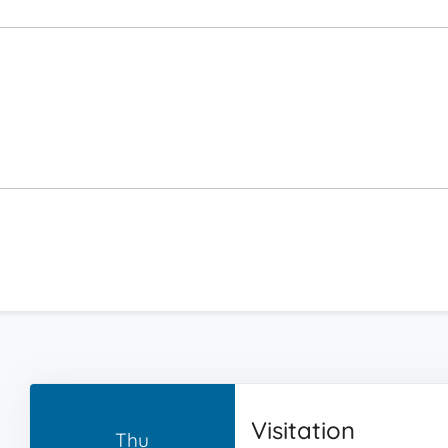
Visitation
Thu