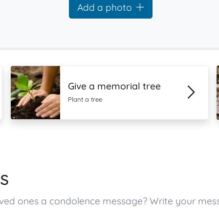
Add a photo
Give a memorial tree
Plant a tree
s
s loved ones a condolence message? Write your me