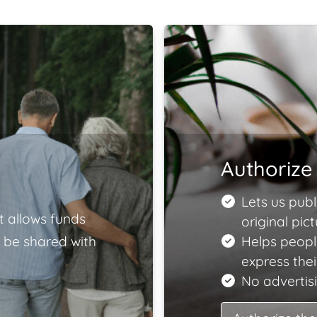
Authorize 
Lets us publ
t allows funds
original pict
 be shared with
Helps peopl
express the
No advertisi