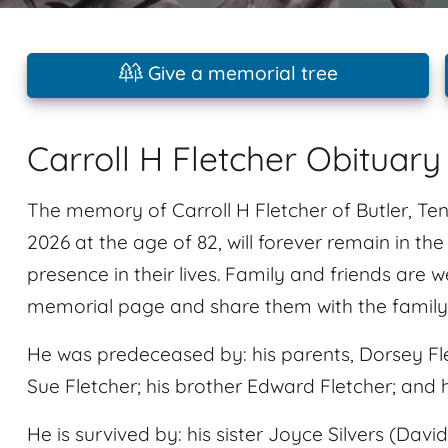
Give a memorial tree
Carroll H Fletcher Obituary
The memory of Carroll H Fletcher of Butler, T
2026 at the age of 82, will forever remain in th
presence in their lives. Family and friends are 
memorial page and share them with the family
He was predeceased by: his parents, Dorsey Fle
Sue Fletcher; his brother Edward Fletcher; and
He is survived by: his sister Joyce Silvers (Davi