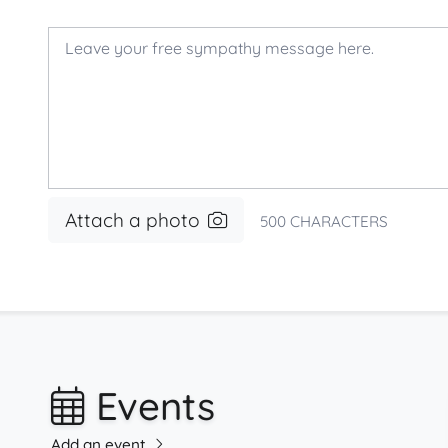
Attach a photo
500
CHARACTERS
Events
Add an event