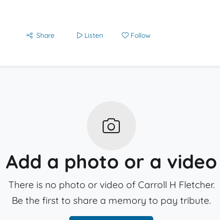
Share
Listen
Follow
Add a photo or a video
There is no photo or video of Carroll H Fletcher.
Be the first to share a memory to pay tribute.