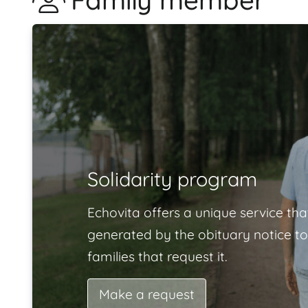
Family member
Solidarity program
Echovita offers a unique service tha
generated by the obituary notice to
families that request it.
Make a request