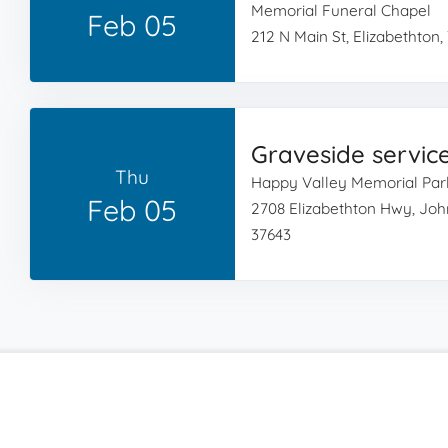
Memorial Funeral Chapel
Feb 05
212 N Main St, Elizabethton,
Graveside servic
Thu
Happy Valley Memorial Par
Feb 05
2708 Elizabethton Hwy, Joh
37643