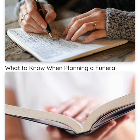
What to Know When Planning a Funeral