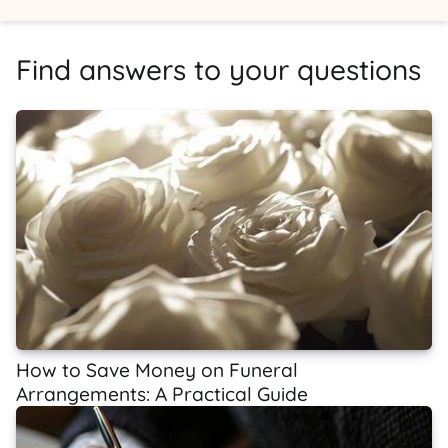
Find answers to your questions
How to Save Money on Funeral
Arrangements: A Practical Guide