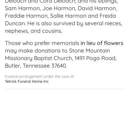
Deloach and Cora Deloach; and his siblings,
Sam Harmon, Joe Harmon, David Harmon,
Freddie Harmon, Sallie Harmon and Freida
Duncan. He is also survived by several nieces,
nephews, and cousins.
Those who prefer memorials
in lieu of flowers
may make donations to Stone Mountain
Missionary Baptist Church, 1491 Poga Road,
Butler, Tennessee 37640.
Funeral arrangement under the care of
Tetrick Funeral Home Inc