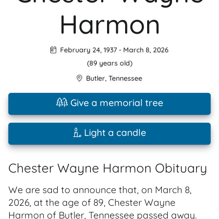
Harmon
February 24, 1937
-
March 8, 2026
(89 years old)
Butler
,
Tennessee
Give a memorial tree
Light a candle
Chester Wayne Harmon Obituary
We are sad to announce that, on March 8,
2026, at the age of 89, Chester Wayne
Harmon of Butler, Tennessee passed away.