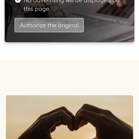
No advertising will be displayed on
this page.
Authorize the original