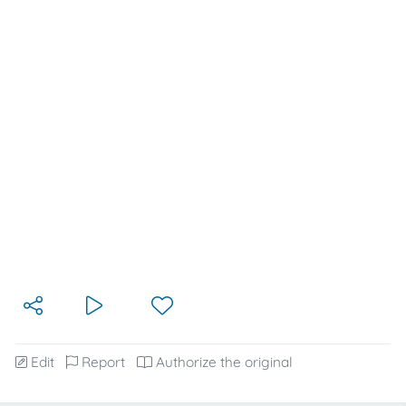
Edit
Report
Authorize the original