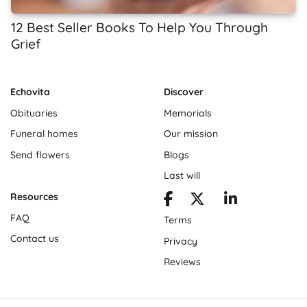
12 Best Seller Books To Help You Through
Grief
Echovita
Discover
Obituaries
Memorials
Funeral homes
Our mission
Send flowers
Blogs
Last will
Resources
FAQ
Terms
Contact us
Privacy
Reviews