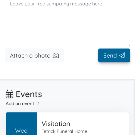
Attach a photo
Send
Events
Add an event
Visitation
Wed
Tetrick Funeral Home