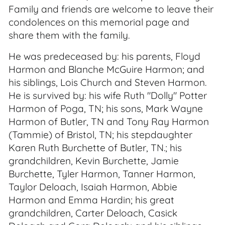
Family and friends are welcome to leave their
condolences on this memorial page and
share them with the family.
He was predeceased by: his parents, Floyd
Harmon and Blanche McGuire Harmon; and
his siblings, Lois Church and Steven Harmon.
He is survived by: his wife Ruth "Dolly" Potter
Harmon of Poga, TN; his sons, Mark Wayne
Harmon of Butler, TN and Tony Ray Harmon
(Tammie) of Bristol, TN; his stepdaughter
Karen Ruth Burchette of Butler, TN.; his
grandchildren, Kevin Burchette, Jamie
Burchette, Tyler Harmon, Tanner Harmon,
Taylor Deloach, Isaiah Harmon, Abbie
Harmon and Emma Hardin; his great
grandchildren, Carter Deloach, Casick