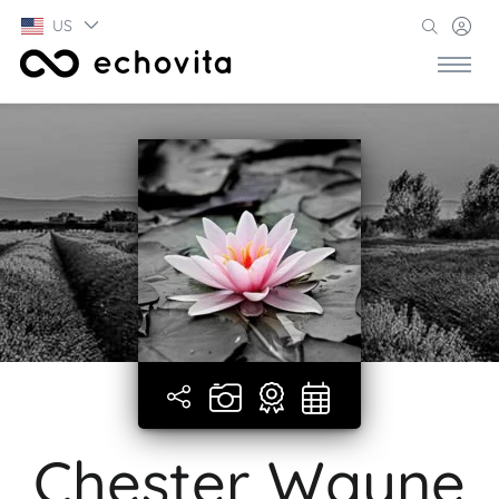
US
Chester Wayne