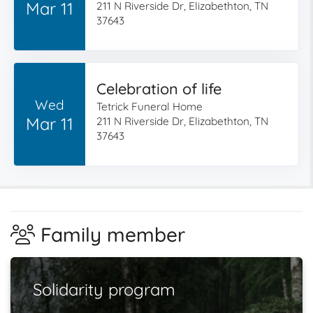
Mar 11
211 N Riverside Dr, Elizabethton, TN
37643
Celebration of life
Wed
Tetrick Funeral Home
Mar 11
211 N Riverside Dr, Elizabethton, TN
37643
Family member
Solidarity program