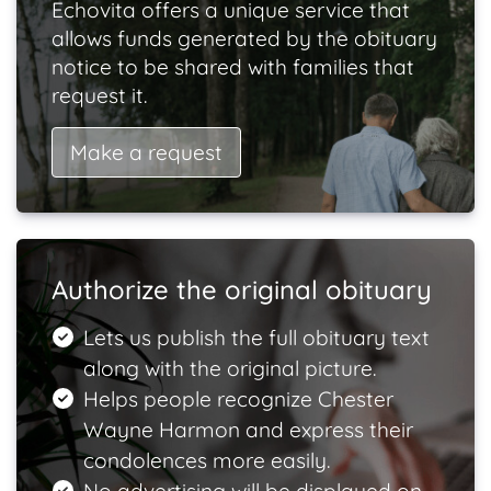
Echovita offers a unique service that
allows funds generated by the obituary
notice to be shared with families that
request it.
Make a request
Authorize the original obituary
Lets us publish the full obituary text
along with the original picture.
Helps people recognize Chester
Wayne Harmon and express their
condolences more easily.