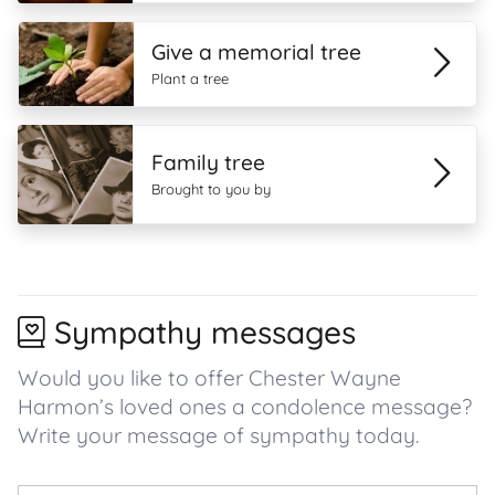
Give a memorial tree
Plant a tree
Family tree
Brought to you by
Sympathy messages
Would you like to offer Chester Wayne
Harmon’s loved ones a condolence message?
Write your message of sympathy today.