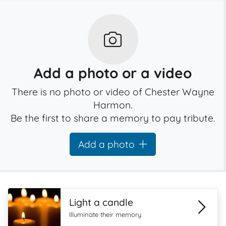
Add a photo or a video
There is no photo or video of Chester Wayne
Harmon.
Be the first to share a memory to pay tribute.
Add a photo
Light a candle
Illuminate their memory