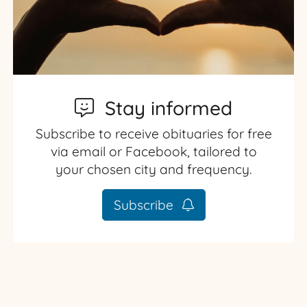
Stay informed
Subscribe to receive obituaries for free
via email or Facebook, tailored to
your chosen city and frequency.
Subscribe