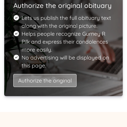
Authorize the original obituary
Lets us publish the full obituary text
along with the original picture.
Helps people recognize Gurney R
Pilk and express their condolences
more easily.
No advertising will be displayed on
this page.
Authorize the original