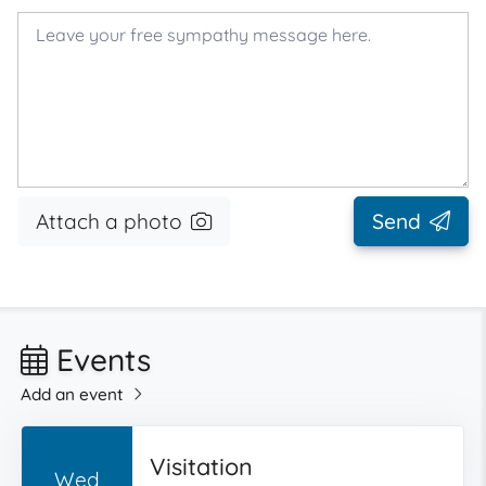
Attach a photo
Send
Events
Add an event
Visitation
Wed