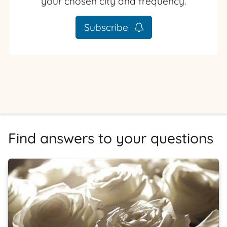
your chosen city and frequency.
Subscribe
Find answers to your questions