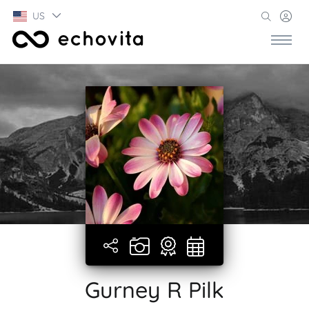
US
Gurney R Pilk