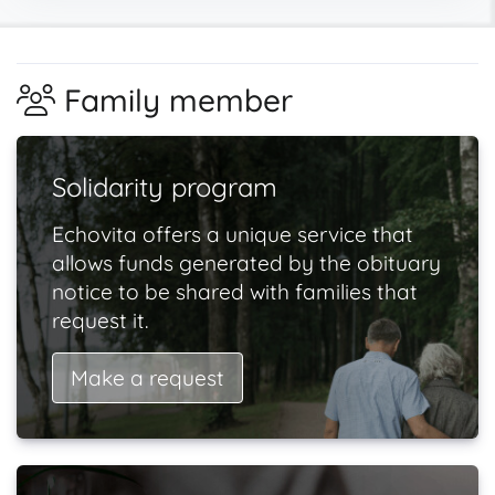
Family member
Solidarity program
Echovita offers a unique service that
allows funds generated by the obituary
notice to be shared with families that
request it.
Make a request