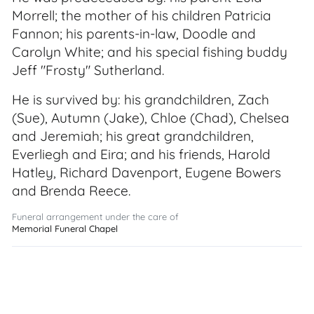
Morrell; the mother of his children Patricia
Fannon; his parents-in-law, Doodle and
Carolyn White; and his special fishing buddy
Jeff "Frosty" Sutherland.
He is survived by: his grandchildren, Zach
(Sue), Autumn (Jake), Chloe (Chad), Chelsea
and Jeremiah; his great grandchildren,
Everliegh and Eira; and his friends, Harold
Hatley, Richard Davenport, Eugene Bowers
and Brenda Reece.
Funeral arrangement under the care of
Memorial Funeral Chapel