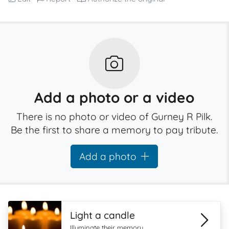
Add a photo or a video
There is no photo or video of Gurney R Pilk.
Be the first to share a memory to pay tribute.
Add a photo
Light a candle
Illuminate their memory