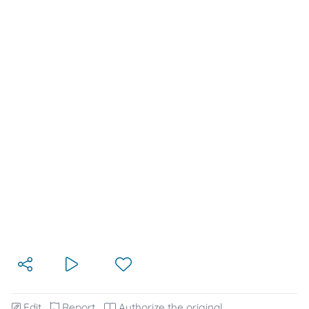
Edit
Report
Authorize the original