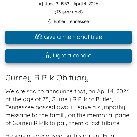
June 2, 1952
-
April 4, 2026
(73 years old)
Butler
,
Tennessee
Give a memorial tree
Light a candle
Gurney R Pilk Obituary
We are sad to announce that, on April 4, 2026,
at the age of 73, Gurney R Pilk of Butler,
Tennessee passed away. Leave a sympathy
message to the family on the memorial page
of Gurney R Pilk to pay them a last tribute.
He was predeceased by: his parent Eula