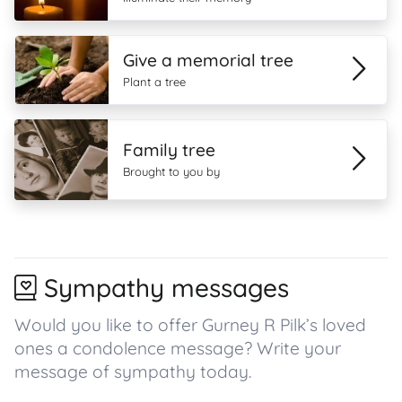
Give a memorial tree
Plant a tree
Family tree
Brought to you by
Sympathy messages
Would you like to offer Gurney R Pilk’s loved
ones a condolence message? Write your
message of sympathy today.