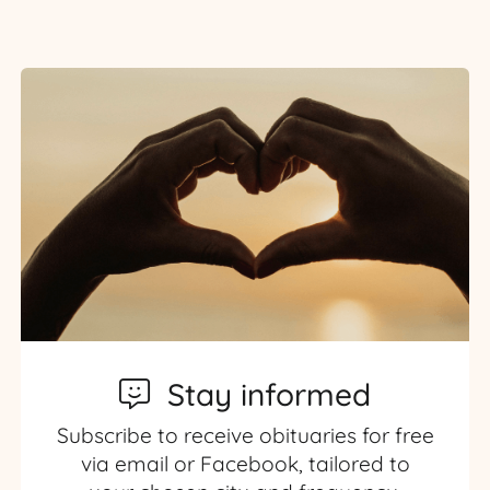
Stay informed
Subscribe to receive obituaries for free
via email or Facebook, tailored to