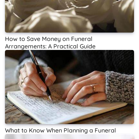
How to Save Money on Funeral
Arrangements: A Practical Guide
What to Know When Planning a Funeral