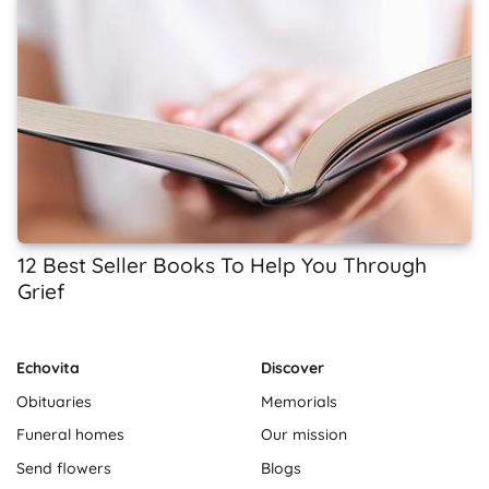
12 Best Seller Books To Help You Through
Grief
Echovita
Discover
Obituaries
Memorials
Funeral homes
Our mission
Send flowers
Blogs