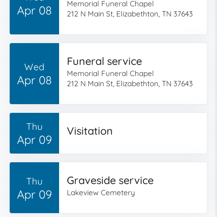
Memorial Funeral Chapel
Apr 08
212 N Main St, Elizabethton, TN 37643
Funeral service
Wed
Memorial Funeral Chapel
Apr 08
212 N Main St, Elizabethton, TN 37643
Thu
Visitation
Apr 09
Graveside service
Thu
Apr 09
Lakeview Cemetery