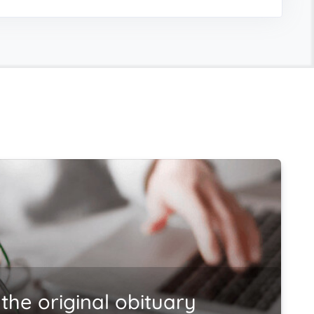
the original obituary