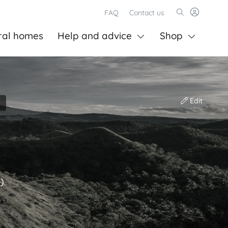
FAQ
Contact us
ral homes
Help and advice
Shop
Edit
)