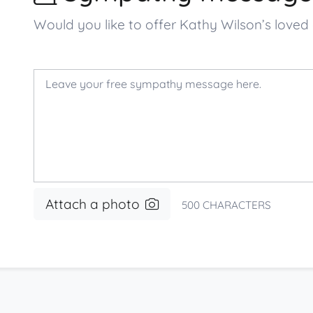
Would you like to offer Kathy Wilson’s lov
Attach a photo
500
CHARACTERS