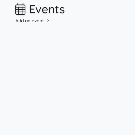
Events
Add an event