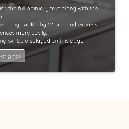
ish the full obituary text along with the
ure.
e recognize Kathy Wilson and express
lences more easily.
ng will be displayed on this page.
 original