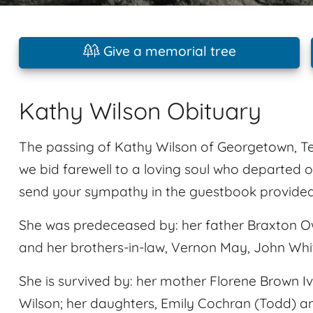
Give a memorial tree
Kathy Wilson Obituary
The passing of Kathy Wilson of Georgetown, Tex
we bid farewell to a loving soul who departed on
send your sympathy in the guestbook provided a
She was predeceased by: her father Braxton O
and her brothers-in-law, Vernon May, John Whi
She is survived by: her mother Florene Brown 
Wilson; her daughters, Emily Cochran (Todd) a