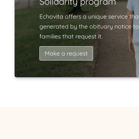
Solidarity program
Echovita offers a unique service tha
generated by the obituary notice to
families that request it.
Make a request