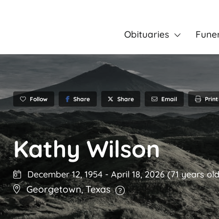
Obituaries
Fune
Follow
Share
Email
Print
Share
Kathy Wilson
December 12, 1954
-
April 18, 2026
(71 years old
Georgetown
,
Texas