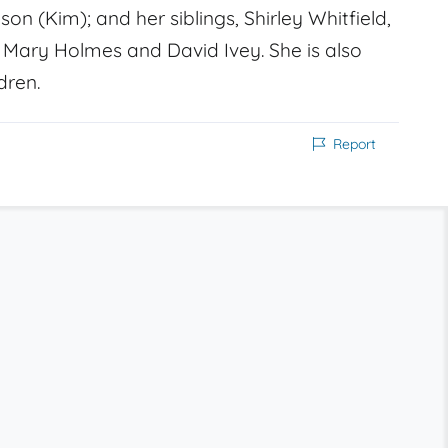
on (Kim); and her siblings, Shirley Whitfield,
, Mary Holmes and David Ivey. She is also
dren.
Report