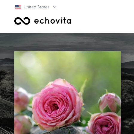
United States