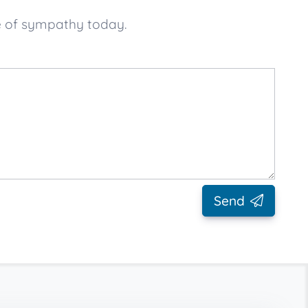
e of sympathy today.
Send