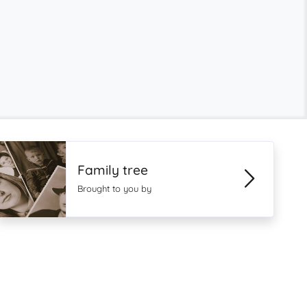
Family tree
Brought to you by