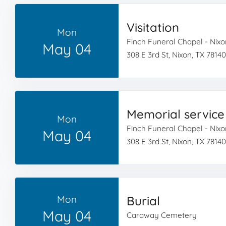
Visitation
Mon
Finch Funeral Chapel - Nixo
May 04
308 E 3rd St, Nixon, TX 78140
Memorial service
Mon
Finch Funeral Chapel - Nixo
May 04
308 E 3rd St, Nixon, TX 78140
Mon
Burial
May 04
Caraway Cemetery