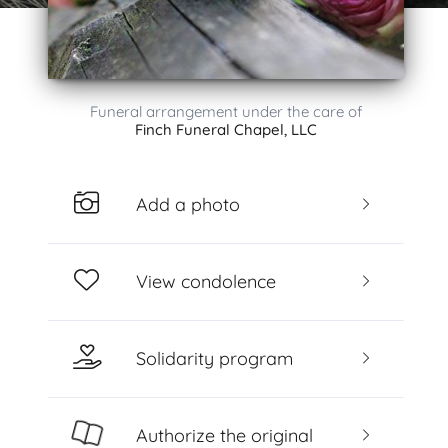
Funeral arrangement under the care of
Finch Funeral Chapel, LLC
Add a photo
View condolence
Solidarity program
Authorize the original