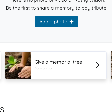
There is no photo or video of Kathy Wilson.
Be the first to share a memory to pay tribute.
Add a photo
Give a memorial tree
Plant a tree
s