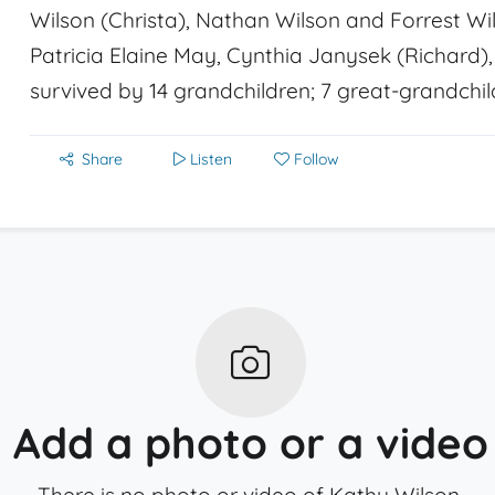
Wilson (Christa), Nathan Wilson and Forrest Wils
Patricia Elaine May, Cynthia Janysek (Richard)
survived by 14 grandchildren; 7 great-grandchil
Share
Listen
Follow
Add a photo or a video