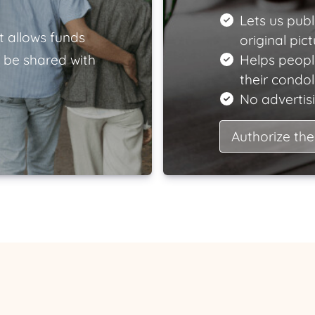
Lets us publ
t allows funds
original pict
 be shared with
Helps peopl
their condo
No advertisi
Authorize the