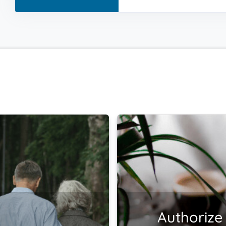
Authorize 