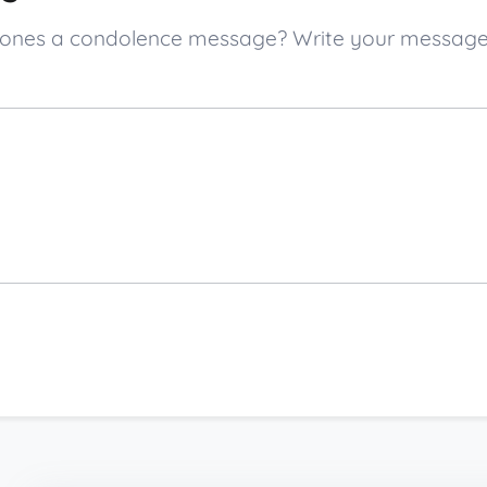
ed ones a condolence message? Write your messag