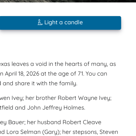
Light a candle
as leaves a void in the hearts of many, as
 April 18, 2026 at the age of 71. You can
nd share it with the family.
wen Ivey; her brother Robert Wayne Ivey;
tfield and John Jeffrey Holmes.
Ivey Bauer; her husband Robert Cleave
nd Lora Selman (Gary); her stepsons, Steven