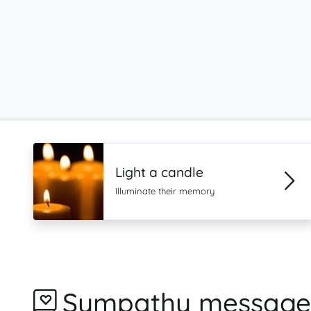
Light a candle
Illuminate their memory
Sympathy message