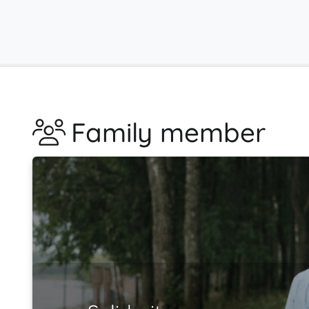
Family member