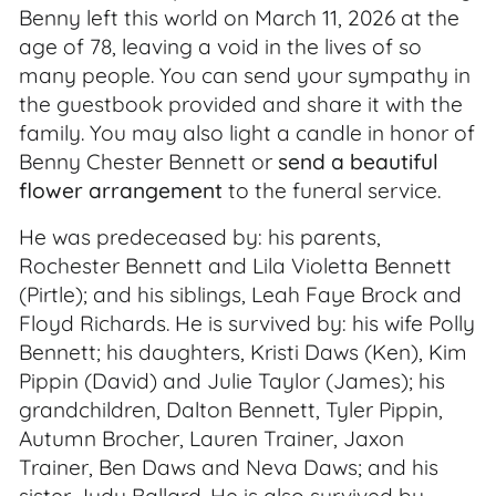
Benny left this world on March 11, 2026 at the
age of 78, leaving a void in the lives of so
many people. You can send your sympathy in
the guestbook provided and share it with the
family. You may also light a candle in honor of
Benny Chester Bennett or
send a beautiful
flower arrangement
to the funeral service.
He was predeceased by: his parents,
Rochester Bennett and Lila Violetta Bennett
(Pirtle); and his siblings, Leah Faye Brock and
Floyd Richards. He is survived by: his wife Polly
Bennett; his daughters, Kristi Daws (Ken), Kim
Pippin (David) and Julie Taylor (James); his
grandchildren, Dalton Bennett, Tyler Pippin,
Autumn Brocher, Lauren Trainer, Jaxon
Trainer, Ben Daws and Neva Daws; and his