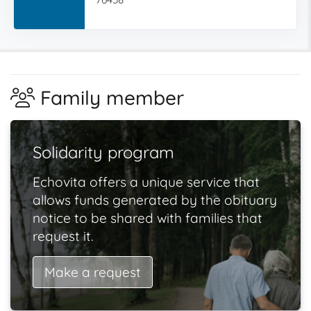
Family member
Solidarity program
Echovita offers a unique service that
allows funds generated by the obituary
notice to be shared with families that
request it.
Make a request