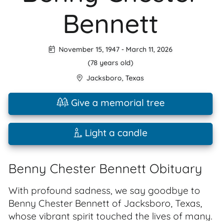
Bennett
November 15, 1947
-
March 11, 2026
(78 years old)
Jacksboro
,
Texas
Give a memorial tree
Light a candle
Benny Chester Bennett Obituary
With profound sadness, we say goodbye to
Benny Chester Bennett of Jacksboro, Texas,
whose vibrant spirit touched the lives of many.