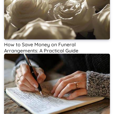
How to Save Money on Funeral
Arrangements: A Practical Guide