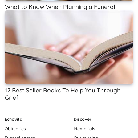
What to Know When Planning a Funeral
12 Best Seller Books To Help You Through
Grief
Echovita
Discover
Obituaries
Memorials