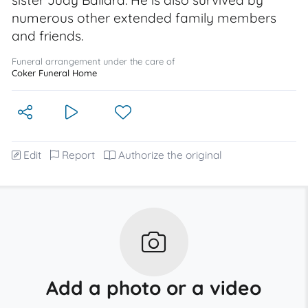
sister Judy Ballard. He is also survived by
numerous other extended family members
and friends.
Funeral arrangement under the care of
Coker Funeral Home
Edit
Report
Authorize the original
Add a photo or a video