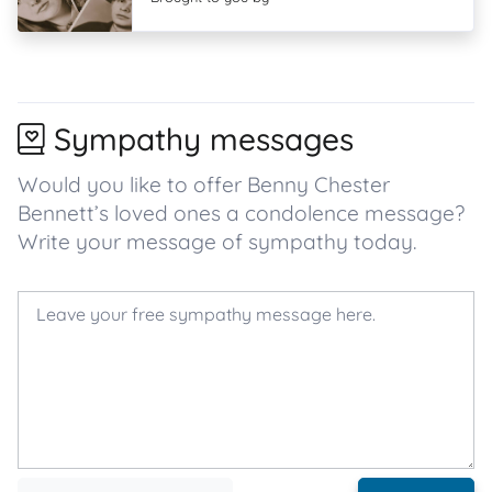
Sympathy messages
Would you like to offer Benny Chester
Bennett’s loved ones a condolence message?
Write your message of sympathy today.