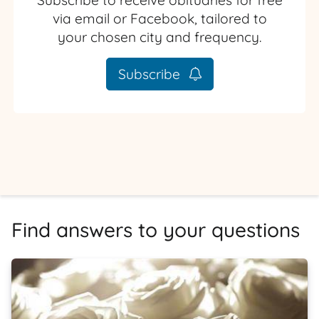
Subscribe to receive obituaries for free
via email or Facebook, tailored to
your chosen city and frequency.
Subscribe
Find answers to your questions