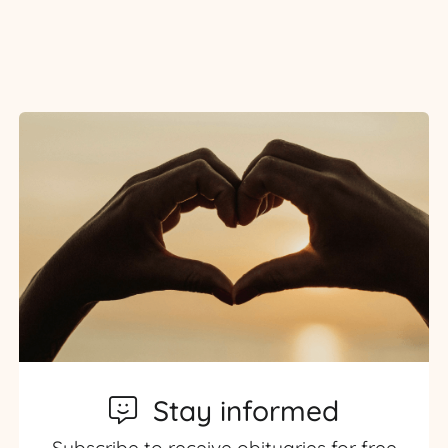
Stay informed