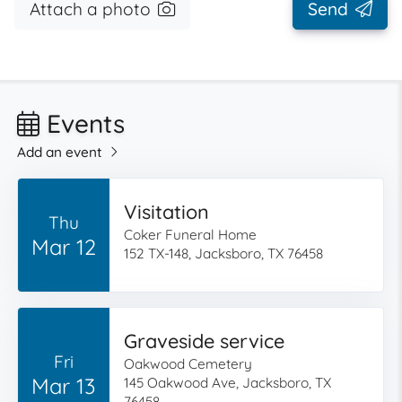
Attach a photo
Send
Events
Add an event
Visitation
Thu
Coker Funeral Home
Mar 12
152 TX-148, Jacksboro, TX 76458
Graveside service
Fri
Oakwood Cemetery
Mar 13
145 Oakwood Ave, Jacksboro, TX
76458