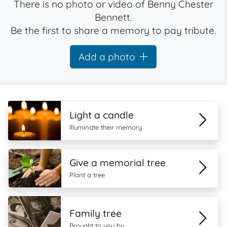
There is no photo or video of Benny Chester
Bennett.
Be the first to share a memory to pay tribute.
Add a photo
Light a candle
Illuminate their memory
Give a memorial tree
Plant a tree
Family tree
Brought to you by