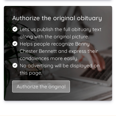
Authorize the original obituary
Lets us publish the full obituary text
along with the original picture.
Helps people recognize Benny
Chester Bennett and express their
condolences more easily.
No advertising will be displayed on
this page.
Authorize the original