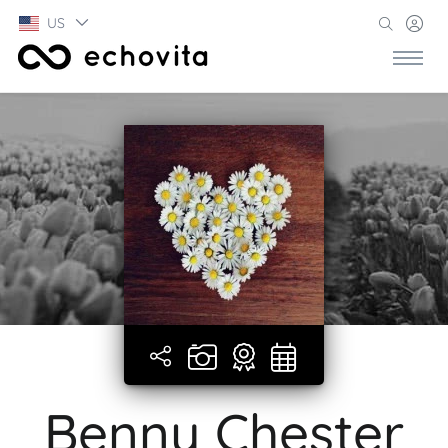
US
Benny Chester