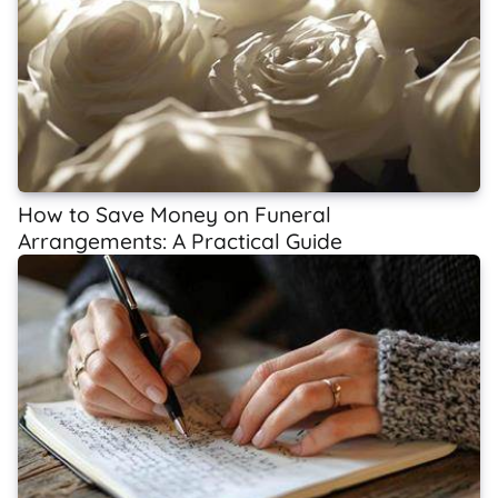
How to Save Money on Funeral
Arrangements: A Practical Guide