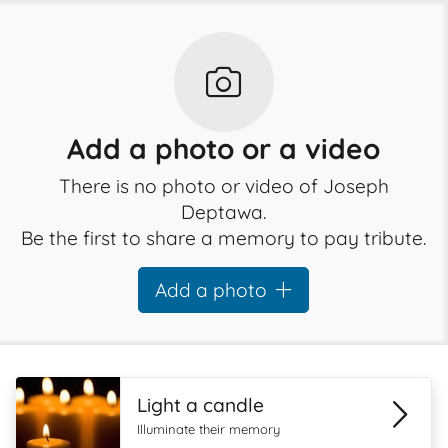
Add a photo or a video
There is no photo or video of Joseph
Deptawa.
Be the first to share a memory to pay tribute.
Add a photo
Light a candle
Illuminate their memory