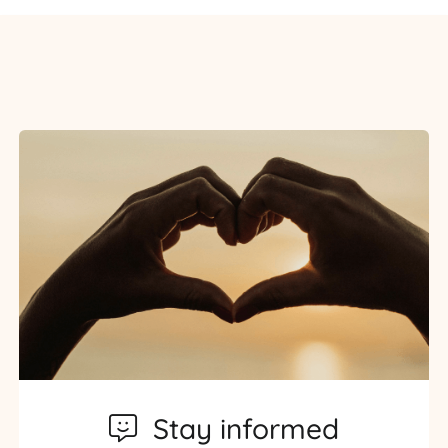
Stay informed