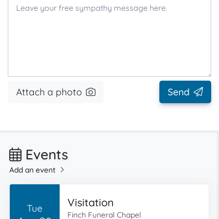
Attach a photo
Send
Events
Add an event
Visitation
Tue
Finch Funeral Chapel