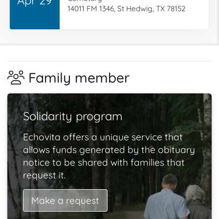
14011 FM 1346, St Hedwig, TX 78152
Family member
Solidarity program
Echovita offers a unique service that
allows funds generated by the obituary
notice to be shared with families that
request it.
Make a request