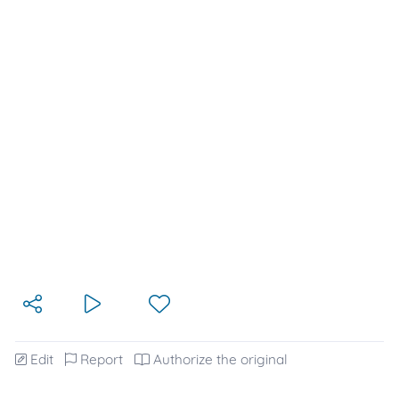
Edit
Report
Authorize the original