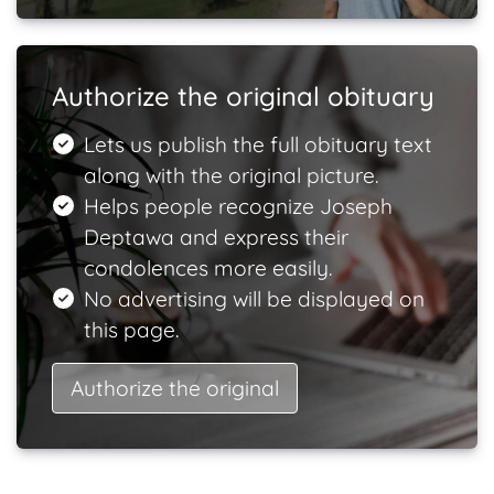
Authorize the original obituary
Lets us publish the full obituary text
along with the original picture.
Helps people recognize Joseph
Deptawa and express their
condolences more easily.
No advertising will be displayed on
this page.
Authorize the original