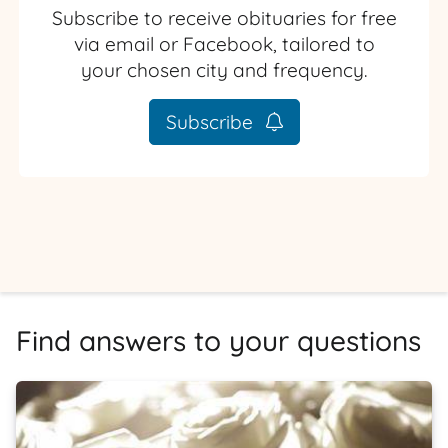
Subscribe to receive obituaries for free
via email or Facebook, tailored to
your chosen city and frequency.
Subscribe
Find answers to your questions