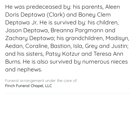
He was predeceased by: his parents, Aleen
Doris Deptawa (Clark) and Boney Clem
Deptawa Jr.. He is survived by: his children,
Jason Deptawa, Breanna Pargmann and
Zachary Deptawa; his grandchildren, Madisyn,
Aedan, Coraline, Bastion, Isla, Grey and Justin;
and his sisters, Patsy Kotzur and Teresa Ann
Burns. He is also survived by numerous nieces
and nephews.
Funeral arrangement under the care of
Finch Funeral Chapel, LLC