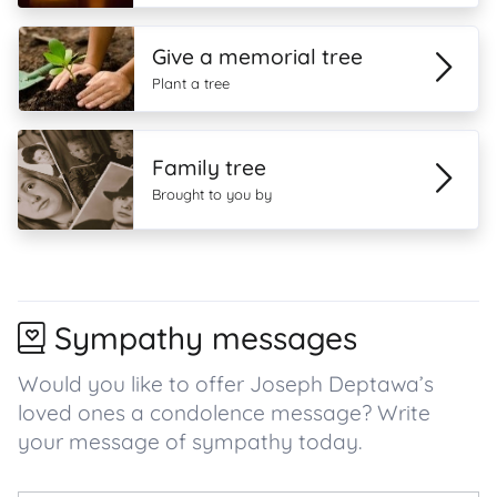
Give a memorial tree
Plant a tree
Family tree
Brought to you by
Sympathy messages
Would you like to offer Joseph Deptawa’s
loved ones a condolence message? Write
your message of sympathy today.