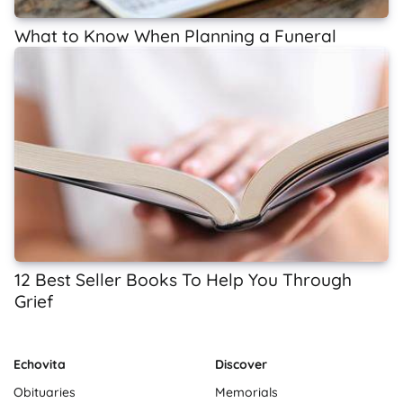
What to Know When Planning a Funeral
12 Best Seller Books To Help You Through
Grief
Echovita
Discover
Obituaries
Memorials