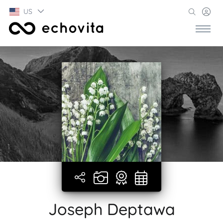
US
Joseph Deptawa