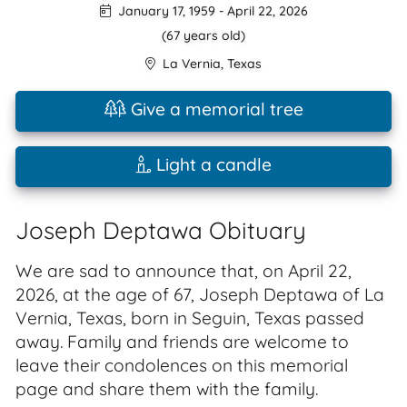
January 17, 1959
-
April 22, 2026
(67 years old)
La Vernia
,
Texas
Give a memorial tree
Light a candle
Joseph Deptawa Obituary
We are sad to announce that, on April 22,
2026, at the age of 67, Joseph Deptawa of La
Vernia, Texas, born in Seguin, Texas passed
away. Family and friends are welcome to
leave their condolences on this memorial
page and share them with the family.