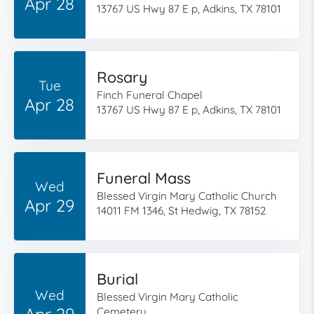
Apr 28
13767 US Hwy 87 E p, Adkins, TX 78101
Rosary
Tue
Finch Funeral Chapel
Apr 28
13767 US Hwy 87 E p, Adkins, TX 78101
Funeral Mass
Wed
Blessed Virgin Mary Catholic Church
Apr 29
14011 FM 1346, St Hedwig, TX 78152
Burial
Wed
Blessed Virgin Mary Catholic
Apr 29
Cemetery