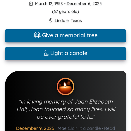
March 12, 1958
-
December 6, 2025
(67 years old)
Lindale
,
Texas
Give a memorial tree
Light a candle
“In loving memory of Joan Elizabeth
Hall, Joan touched so many lives. I will
be ever grateful to h...”
December 9, 2025
·
Mae Clair lit a candle
·
Read