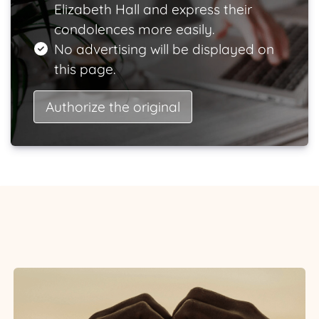
Elizabeth Hall and express their
condolences more easily.
No advertising will be displayed on
this page.
Authorize the original