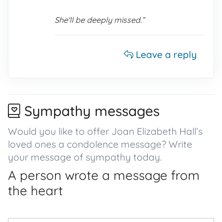
She'll be deeply missed.”
Leave a reply
Sympathy messages
Would you like to offer Joan Elizabeth Hall’s
loved ones a condolence message? Write
your message of sympathy today.
A person wrote a message from
the heart