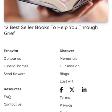
12 Best Seller Books To Help You Through
Grief
Echovita
Discover
Obituaries
Memorials
Funeral homes
Our mission
Send flowers
Blogs
Last will
Resources
FAQ
Terms
Contact us
Privacy