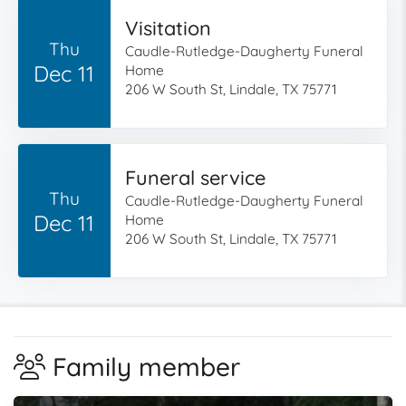
Visitation
Thu
Caudle-Rutledge-Daugherty Funeral
Dec 11
Home
206 W South St, Lindale, TX 75771
Funeral service
Thu
Caudle-Rutledge-Daugherty Funeral
Dec 11
Home
206 W South St, Lindale, TX 75771
Family member