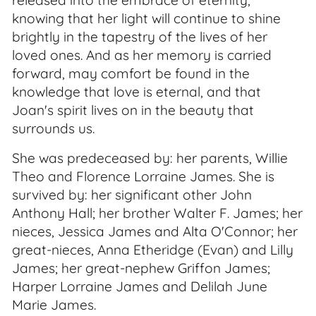
released into the embrace of eternity,
knowing that her light will continue to shine
brightly in the tapestry of the lives of her
loved ones. And as her memory is carried
forward, may comfort be found in the
knowledge that love is eternal, and that
Joan's spirit lives on in the beauty that
surrounds us.
She was predeceased by: her parents, Willie
Theo and Florence Lorraine James. She is
survived by: her significant other John
Anthony Hall; her brother Walter F. James; her
nieces, Jessica James and Alta O'Connor; her
great-nieces, Anna Etheridge (Evan) and Lilly
James; her great-nephew Griffon James;
Harper Lorraine James and Delilah June
Marie James.