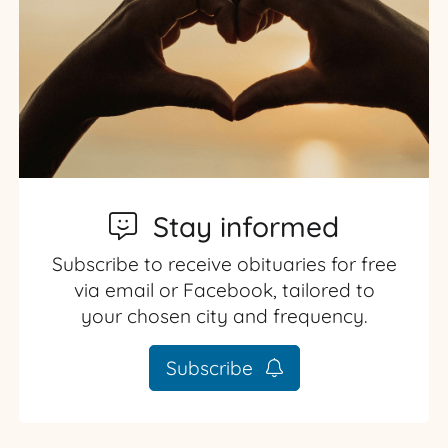
Stay informed
Subscribe to receive obituaries for free
via email or Facebook, tailored to
your chosen city and frequency.
Subscribe