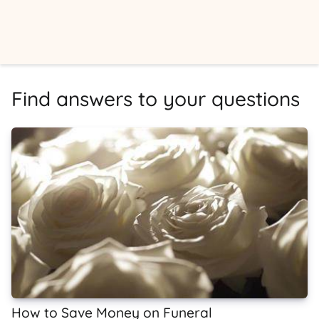
Find answers to your questions
How to Save Money on Funeral