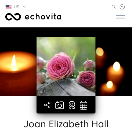
US
Joan Elizabeth Hall