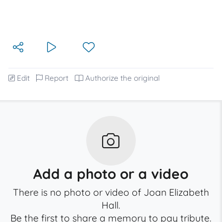
Edit
Report
Authorize the original
Add a photo or a video
There is no photo or video of Joan Elizabeth
Hall.
Be the first to share a memory to pay tribute.