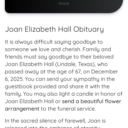
more
Joan Elizabeth Hall Obituary
It is always difficult saying goodbye to
someone we love and cherish. Family and
friends must say goodbye to their beloved
Joan Elizabeth Hall (Lindale, Texas), who
passed away at the age of 67, on December
6, 2025. You can send your sympathy in the
guestbook provided and share it with the
family. You may also light a candle in honor of
Joan Elizabeth Hall or
send a beautiful flower
arrangement
to the funeral service.
In the sacred silence of farewell, Joan is