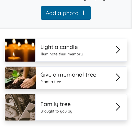
Add a photo
Light a candle
Illuminate their memory
Give a memorial tree
Plant a tree
Family tree
Brought to you by