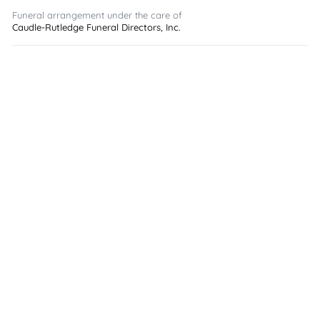
Funeral arrangement under the care of
Caudle-Rutledge Funeral Directors, Inc.