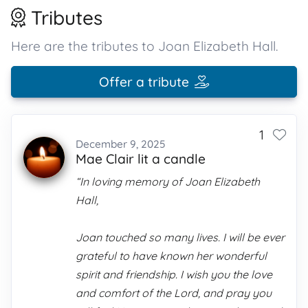
Tributes
Here are the tributes to Joan Elizabeth Hall.
Offer a tribute
1
December 9, 2025
Mae Clair lit a candle
“In loving memory of Joan Elizabeth
Hall,
Joan touched so many lives. I will be ever
grateful to have known her wonderful
spirit and friendship. I wish you the love
and comfort of the Lord, and pray you