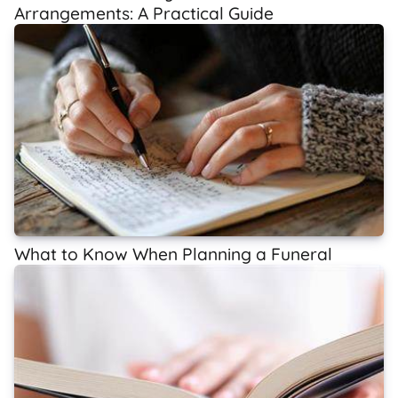
Arrangements: A Practical Guide
What to Know When Planning a Funeral