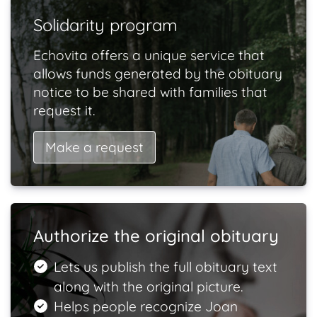
Solidarity program
Echovita offers a unique service that
allows funds generated by the obituary
notice to be shared with families that
request it.
Make a request
Authorize the original obituary
Lets us publish the full obituary text
along with the original picture.
Helps people recognize Joan