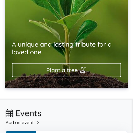
A unique and lasting tribute for a
loved one
Plant a tree
Events
Add an event