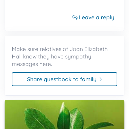
Leave a reply
Make sure relatives of Joan Elizabeth
Hall know they have sympathy
messages here.
Share guestbook to family