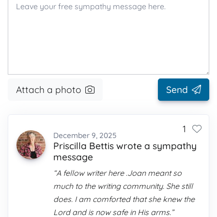
Attach a photo
Send
1
December 9, 2025
Priscilla Bettis wrote a sympathy
message
“A fellow writer here .Joan meant so
much to the writing community. She still
does. I am comforted that she knew the
Lord and is now safe in His arms.”