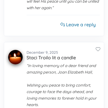
will feel His peace until you can be united
with her again.”
Leave a reply
December 9, 2025
Staci Troilo lit a candle
“In loving memory of a dear friend and
amazing person, Joan Elizabeth Hall,
Wishing you peace to bring comfort,
courage to face the days ahead, and
loving memories to forever hold in your
hearts.