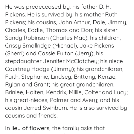
He was predeceased by: his father D. H.
Pickens. He is survived by: his mother Ruth
Pickens; his cousins, John Arthur, Dale, Jimmy,
Charles, Eddie, Thomas and Don; his sister
Sandy Robinson (Charles Mac); his children,
Crissy Smallridge (Michael), Jake Pickens
(Sherri) and Cassie Fulton (Jerry); his
stepdaughter Jennifer McClatchey; his niece
Courtney Hodge (Jimmy); his grandchildren,
Faith, Stephanie, Lindsey, Brittany, Kenzie,
Rylan and Grant; his great grandchildren,
Brinlee, Holten, Kendrix, Millie, Colter and Lucy;
his great-nieces, Palmer and Avery; and his
cousin Jerred Swinburn. He is also survived by
cousins and friends.
In lieu of flowers
, the family asks that