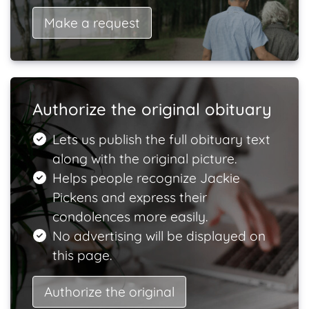
Make a request
Authorize the original obituary
Lets us publish the full obituary text
along with the original picture.
Helps people recognize Jackie
Pickens and express their
condolences more easily.
No advertising will be displayed on
this page.
Authorize the original