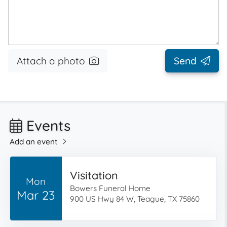
Attach a photo
Send
Events
Add an event
Visitation
Mon
Bowers Funeral Home
Mar 23
900 US Hwy 84 W, Teague, TX 75860