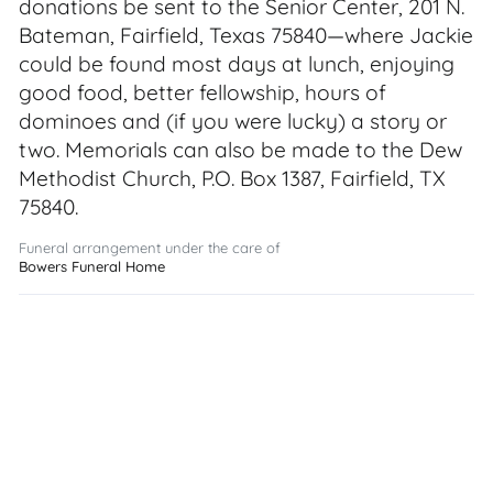
donations be sent to the Senior Center, 201 N.
Bateman, Fairfield, Texas 75840—where Jackie
could be found most days at lunch, enjoying
good food, better fellowship, hours of
dominoes and (if you were lucky) a story or
two. Memorials can also be made to the Dew
Methodist Church, P.O. Box 1387, Fairfield, TX
75840.
Funeral arrangement under the care of
Bowers Funeral Home