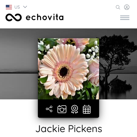
US
Jackie Pickens