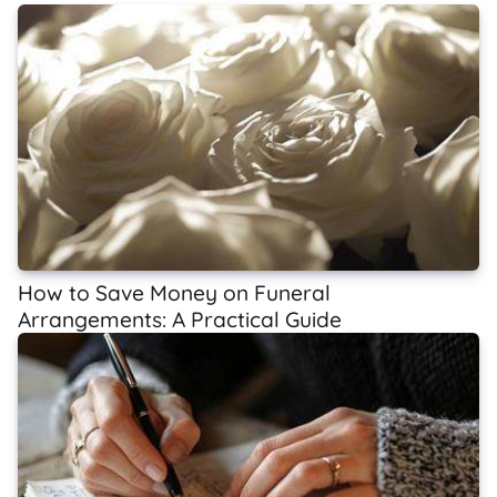
How to Save Money on Funeral
Arrangements: A Practical Guide