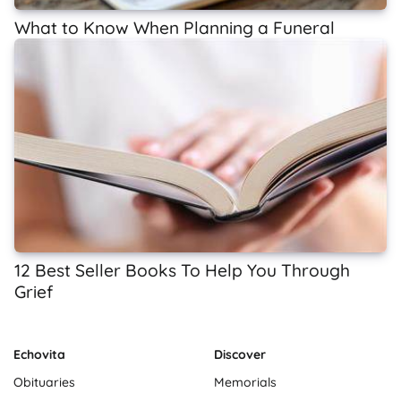
What to Know When Planning a Funeral
12 Best Seller Books To Help You Through
Grief
Echovita
Discover
Obituaries
Memorials