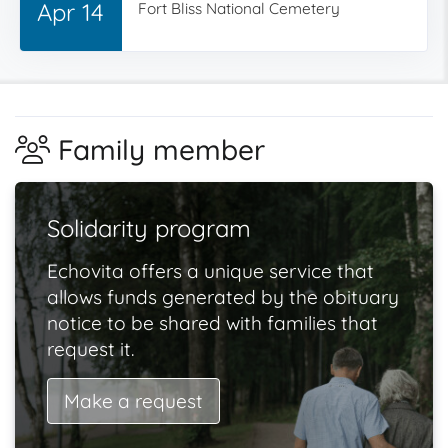
Apr 14
Fort Bliss National Cemetery
Family member
Solidarity program
Echovita offers a unique service that
allows funds generated by the obituary
notice to be shared with families that
request it.
Make a request