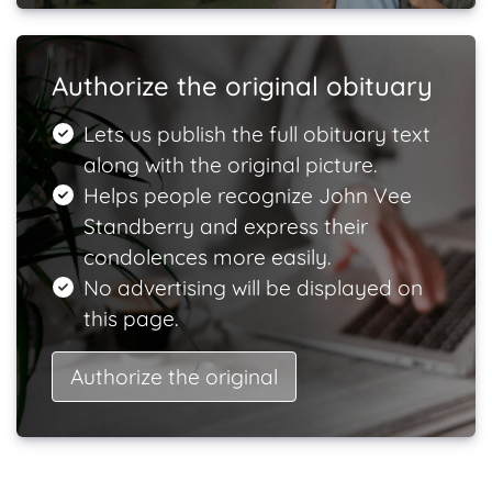
Authorize the original obituary
Lets us publish the full obituary text
along with the original picture.
Helps people recognize John Vee
Standberry and express their
condolences more easily.
No advertising will be displayed on
this page.
Authorize the original