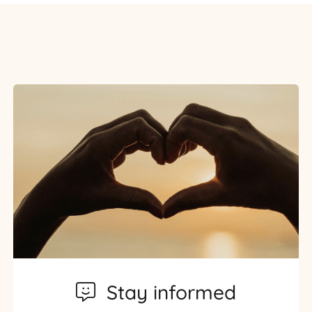
Stay informed