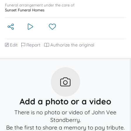
Funeral arrangement under the care of
Sunset Funeral Homes
Edit
Report
Authorize the original
Add a photo or a video
There is no photo or video of John Vee
Standberry.
Be the first to share a memory to pay tribute.