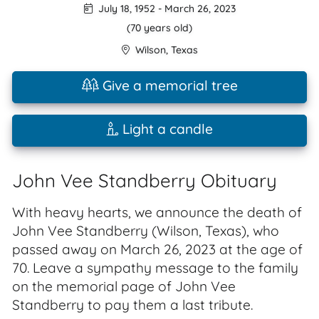
July 18, 1952
-
March 26, 2023
(70 years old)
Wilson
,
Texas
Give a memorial tree
Light a candle
John Vee Standberry Obituary
With heavy hearts, we announce the death of
John Vee Standberry (Wilson, Texas), who
passed away on March 26, 2023 at the age of
70. Leave a sympathy message to the family
on the memorial page of John Vee
Standberry to pay them a last tribute.