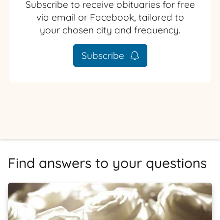
Subscribe to receive obituaries for free
via email or Facebook, tailored to
your chosen city and frequency.
Subscribe
Find answers to your questions