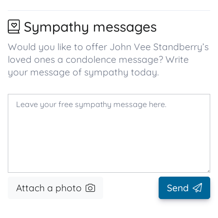
Sympathy messages
Would you like to offer John Vee Standberry’s
loved ones a condolence message? Write
your message of sympathy today.
Attach a photo
Send