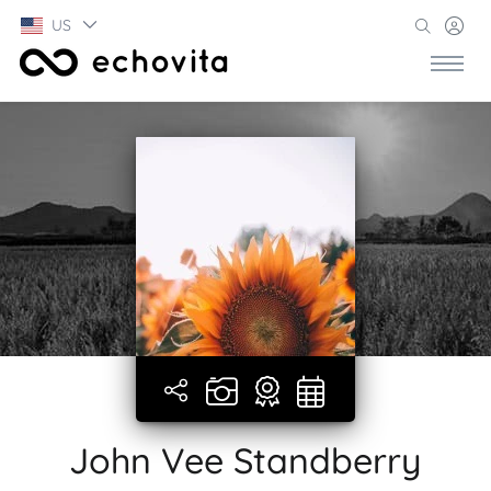
US
John Vee Standberry