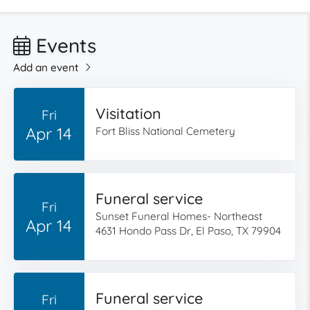
Events
Add an event
Visitation
Fri
Apr 14
Fort Bliss National Cemetery
Funeral service
Fri
Sunset Funeral Homes- Northeast
Apr 14
4631 Hondo Pass Dr, El Paso, TX 79904
Funeral service
Fri