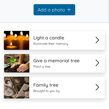
Add a photo
Light a candle
Illuminate their memory
Give a memorial tree
Plant a tree
Family tree
Brought to you by