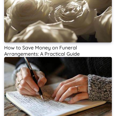
How to Save Money on Funeral
Arrangements: A Practical Guide