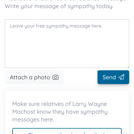
Write your message of sympathy today.
Attach a photo
Send
Make sure relatives of Larry Wayne
Machost know they have sympathy
messages here.