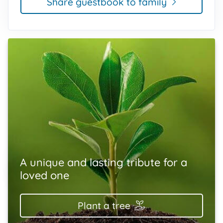
Share guestbook to family
A unique and lasting tribute for a
loved one
Plant a tree