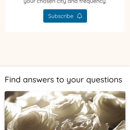
your chosen city and frequency.
Subscribe
Find answers to your questions