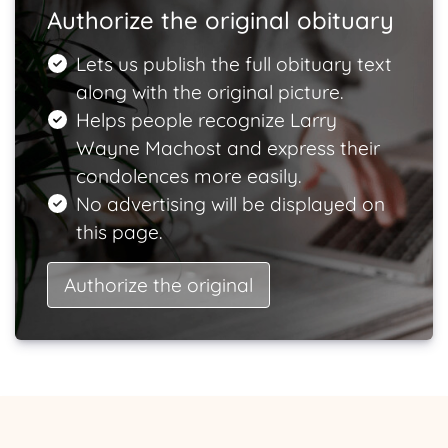
Authorize the original obituary
Lets us publish the full obituary text
along with the original picture.
Helps people recognize Larry
Wayne Machost and express their
condolences more easily.
No advertising will be displayed on
this page.
Authorize the original