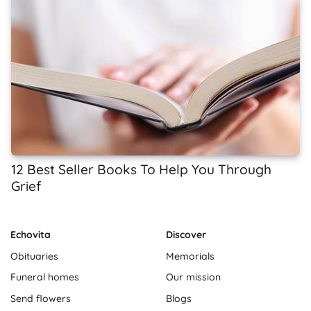
12 Best Seller Books To Help You Through
Grief
Echovita
Discover
Obituaries
Memorials
Funeral homes
Our mission
Send flowers
Blogs