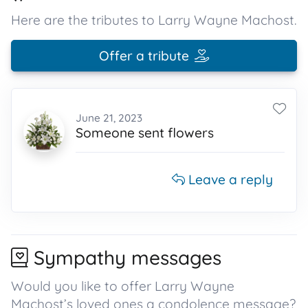
Here are the tributes to Larry Wayne Machost.
Offer a tribute
June 21, 2023
Someone sent flowers
Leave a reply
Sympathy messages
Would you like to offer Larry Wayne
Machost’s loved ones a condolence message?