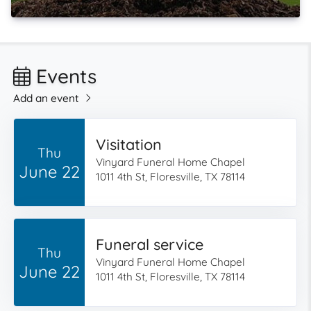
Events
Add an event
Visitation
Thu
Vinyard Funeral Home Chapel
June 22
1011 4th St, Floresville, TX 78114
Funeral service
Thu
Vinyard Funeral Home Chapel
June 22
1011 4th St, Floresville, TX 78114