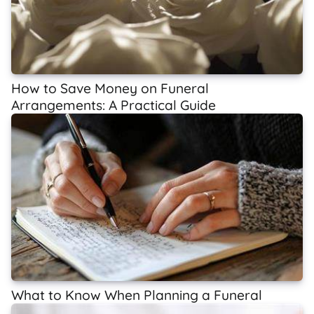
How to Save Money on Funeral
Arrangements: A Practical Guide
What to Know When Planning a Funeral