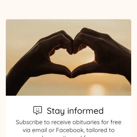
Stay informed
Subscribe to receive obituaries for free
via email or Facebook, tailored to