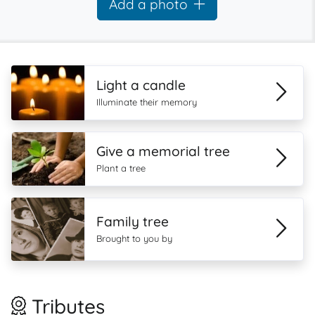
Add a photo
Light a candle
Illuminate their memory
Give a memorial tree
Plant a tree
Family tree
Brought to you by
Tributes