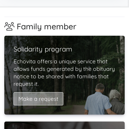
Family member
Solidarity program
Echovita offers a unique service that
allows funds generated by the obituary
notice to be shared with families that
request it.
Make a request