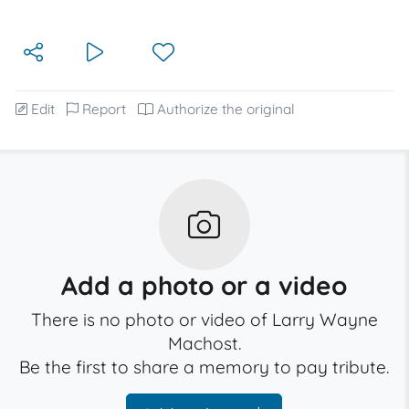
Edit
Report
Authorize the original
Add a photo or a video
There is no photo or video of Larry Wayne
Machost.
Be the first to share a memory to pay tribute.