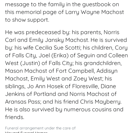
message to the family in the guestbook on
this memorial page of Larry Wayne Machost
to show support.
He was predeceased by: his parents, Norris
Carl and Emily Jansky Machost. He is survived
by: his wife Cecilia Sue Scotti; his children, Cory
of Falls City, Joel (Erika) of Seguin and Colleen
West (Justin) of Falls City; his grandchildren,
Mason Machost of Fort Campbell, Addisyn
Machost, Emily West and Zoey West; his
siblings, Jo Ann Hosek of Floresville, Diane
Jenkins of Portland and Norris Machost of
Aransas Pass; and his friend Chris Mayberry.
He is also survived by numerous cousins and
friends.
Funeral arrangement under the care of