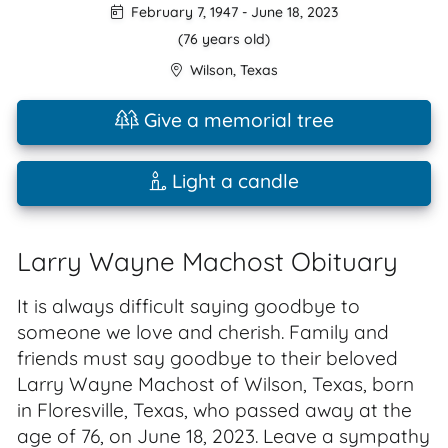
February 7, 1947
-
June 18, 2023
(76 years old)
Wilson
,
Texas
Give a memorial tree
Light a candle
Larry Wayne Machost Obituary
It is always difficult saying goodbye to
someone we love and cherish. Family and
friends must say goodbye to their beloved
Larry Wayne Machost of Wilson, Texas, born
in Floresville, Texas, who passed away at the
age of 76, on June 18, 2023. Leave a sympathy