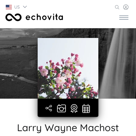
US
Larry Wayne Machost