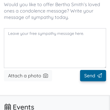
Would you like to offer Bertha Smith’s loved
ones a condolence message? Write your
message of sympathy today.
Attach a photo
Send
Events