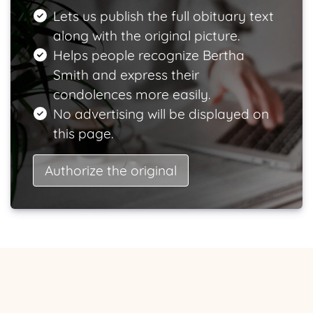
Lets us publish the full obituary text
along with the original picture.
Helps people recognize Bertha
Smith and express their
condolences more easily.
No advertising will be displayed on
this page.
Authorize the original