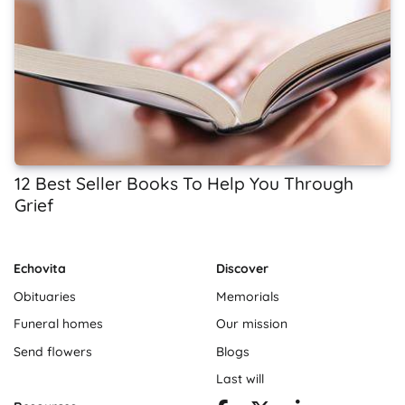
12 Best Seller Books To Help You Through
Grief
Echovita
Discover
Obituaries
Memorials
Funeral homes
Our mission
Send flowers
Blogs
Last will