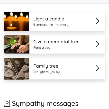
Light a candle
Illuminate their memory
Give a memorial tree
Plant a tree
Family tree
Brought to you by
Sympathy messages