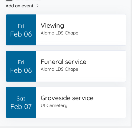
Add an event
Viewing
Fri
Feb 06
Alamo LDS Chapel
Funeral service
Fri
Feb 06
Alamo LDS Chapel
Graveside service
Sat
Feb 07
Ut Cemetery