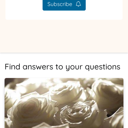
Subscribe
Find answers to your questions