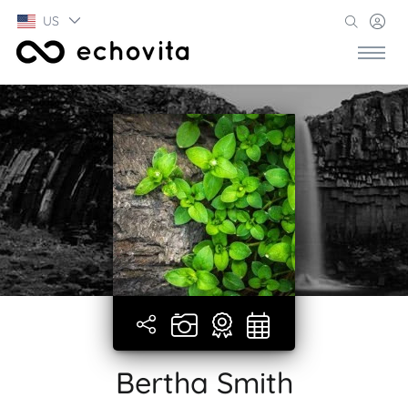
US
Bertha Smith