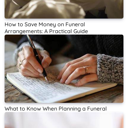
How to Save Money on Funeral
Arrangements: A Practical Guide
What to Know When Planning a Funeral