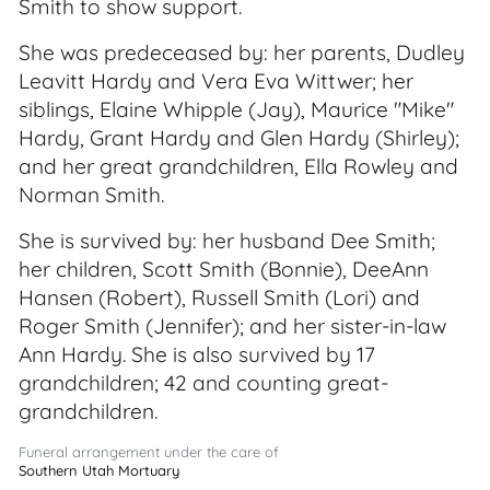
Smith to show support.
She was predeceased by: her parents, Dudley
Leavitt Hardy and Vera Eva Wittwer; her
siblings, Elaine Whipple (Jay), Maurice "Mike"
Hardy, Grant Hardy and Glen Hardy (Shirley);
and her great grandchildren, Ella Rowley and
Norman Smith.
She is survived by: her husband Dee Smith;
her children, Scott Smith (Bonnie), DeeAnn
Hansen (Robert), Russell Smith (Lori) and
Roger Smith (Jennifer); and her sister-in-law
Ann Hardy. She is also survived by 17
grandchildren; 42 and counting great-
grandchildren.
Funeral arrangement under the care of
Southern Utah Mortuary