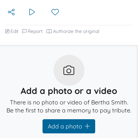
Edit
Report
Authorize the original
Add a photo or a video
There is no photo or video of Bertha Smith.
Be the first to share a memory to pay tribute.
Add a photo