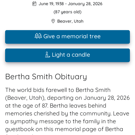
June 19, 1938
-
January 28, 2026
(87 years old)
Beaver
,
Utah
Give a memorial tree
Light a candle
Bertha Smith Obituary
The world bids farewell to Bertha Smith
(Beaver, Utah), departing on January 28, 2026
at the age of 87. Bertha leaves behind
memories cherished by the community. Leave
a sympathy message to the family in the
guestbook on this memorial page of Bertha