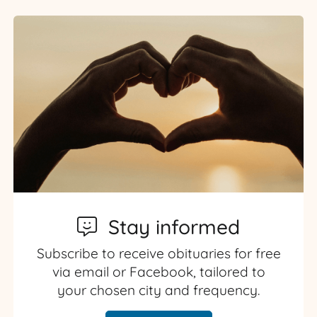
Stay informed
Subscribe to receive obituaries for free
via email or Facebook, tailored to
your chosen city and frequency.