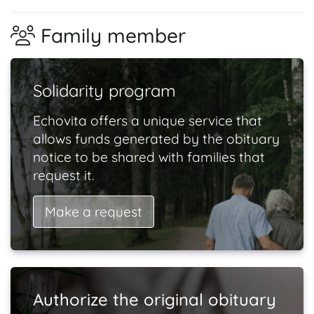
Family member
Solidarity program
Echovita offers a unique service that
allows funds generated by the obituary
notice to be shared with families that
request it.
Make a request
Authorize the original obituary