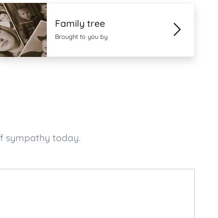
Family tree
Brought to you by
of sympathy today.