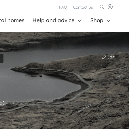
FAQ
Contact us
ral homes
Help and advice
Shop
Edit
d)