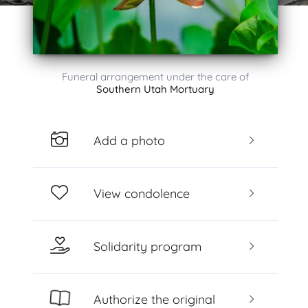
Funeral arrangement under the care of
Southern Utah Mortuary
Add a photo
View condolence
Solidarity program
Authorize the original