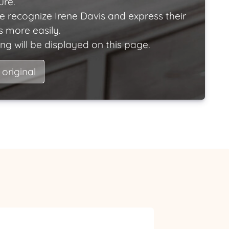
ure.
e recognize Irene Davis and express their
 more easily.
ng will be displayed on this page.
 original