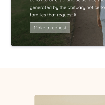
generated by the obituary notice to
families that request it.
Make a request