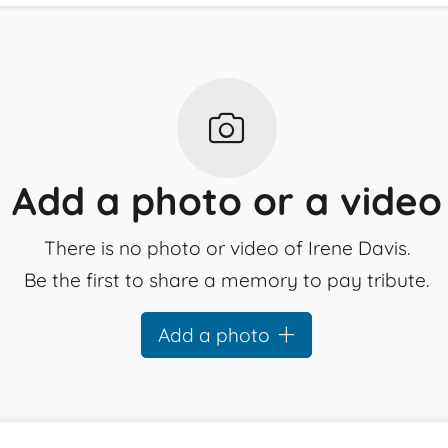
Add a photo or a video
There is no photo or video of Irene Davis.
Be the first to share a memory to pay tribute.
Add a photo