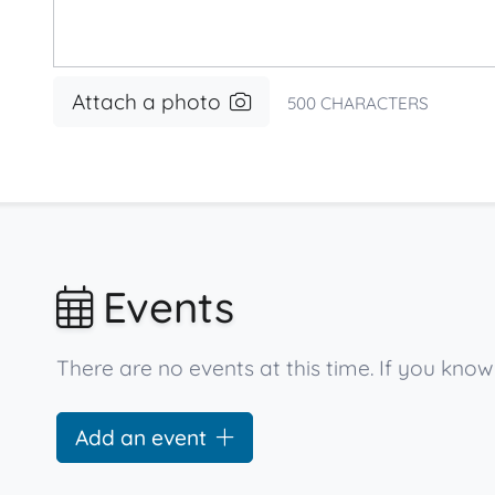
Attach a photo
500
CHARACTERS
Events
There are no events at this time. If you kno
Add an event