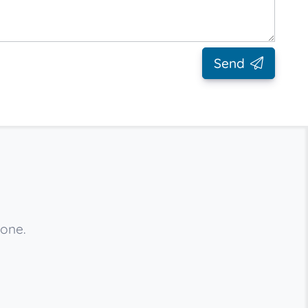
Send
 one.