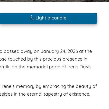
Light a candle
ho passed away on January 24, 2026 at the
those touched by this precious presence in
family on the memorial page of Irene Davis
or Irene's memory by embracing the beauty of
sides in the eternal tapestry of existence,