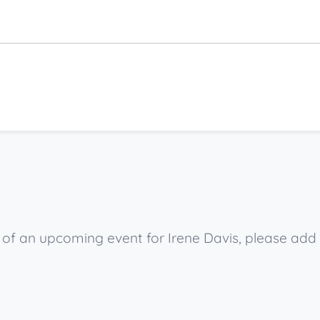
w of an upcoming event for Irene Davis, please add