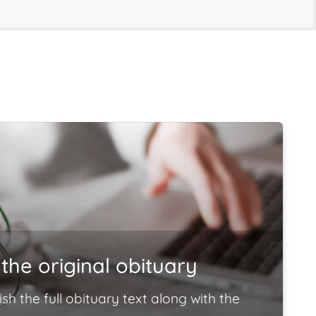
the original obituary
ish the full obituary text along with the