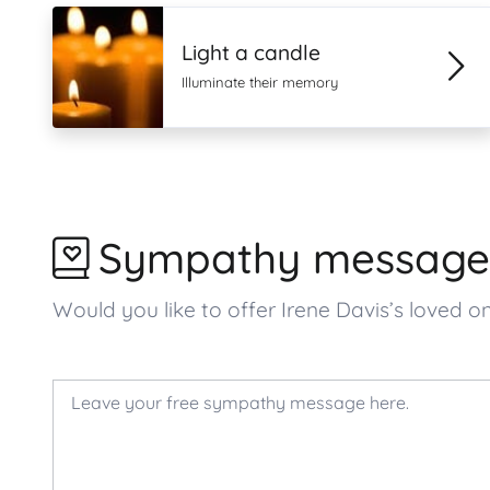
Light a candle
Illuminate their memory
Sympathy message
Would you like to offer Irene Davis’s love