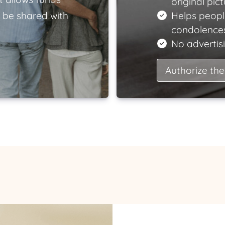
original pict
 be shared with
Helps peopl
condolences
No advertisi
Authorize the