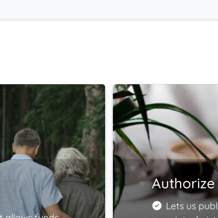
Authorize 
Lets us publ
t allows funds