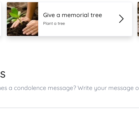
Give a memorial tree
Plant a tree
s
d ones a condolence message? Write your message 