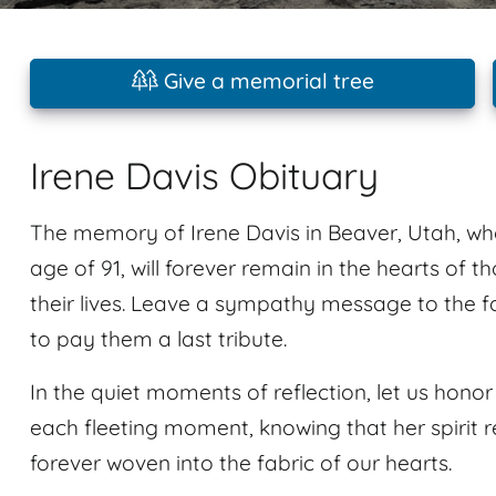
Give a memorial tree
Irene Davis Obituary
The memory of Irene Davis in Beaver, Utah, w
age of 91, will forever remain in the hearts of 
their lives. Leave a sympathy message to the 
to pay them a last tribute.
In the quiet moments of reflection, let us hon
each fleeting moment, knowing that her spirit re
forever woven into the fabric of our hearts.