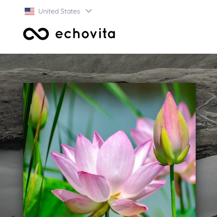
United States