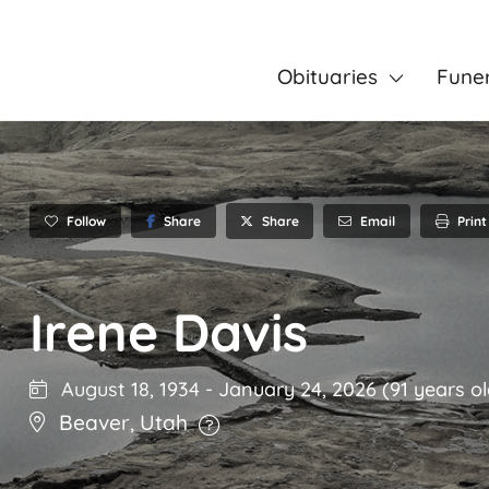
Obituaries
Fune
Follow
Share
Email
Print
Share
Irene Davis
August 18, 1934
-
January 24, 2026
(91 years ol
Beaver
,
Utah