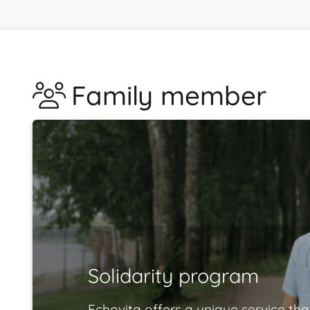
Family member
Solidarity program
Echovita offers a unique service tha