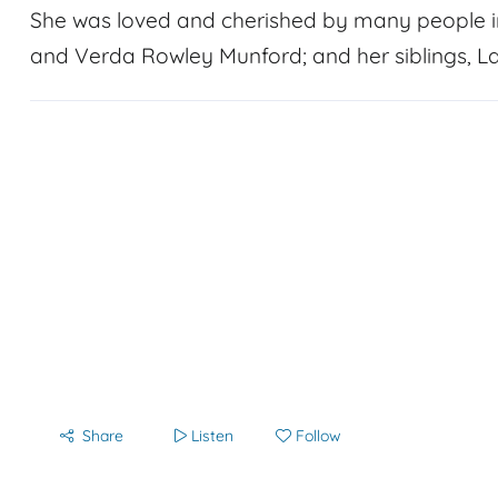
She was loved and cherished by many people in
and Verda Rowley Munford; and her siblings, L
Share
Listen
Follow