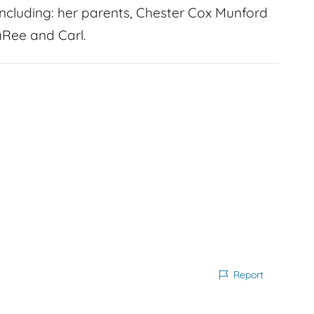
cluding: her parents, Chester Cox Munford
aRee and Carl.
Report