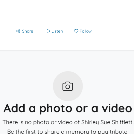
Share
Listen
Follow
Add a photo or a video
There is no photo or video of Shirley Sue Shifflett.
Be the first to share a memory to pay tribute.