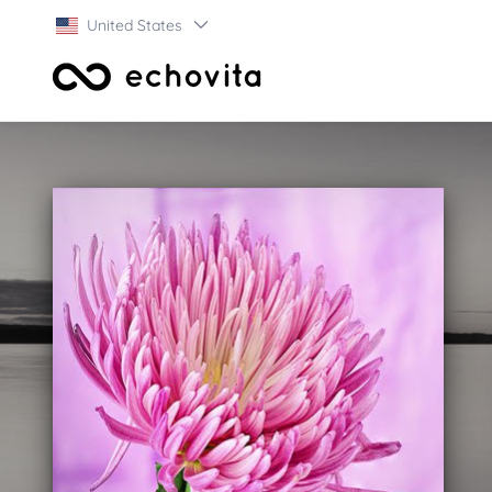
United States