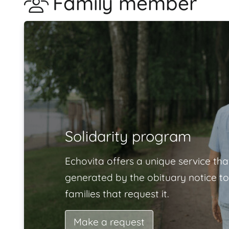
Family member
Solidarity program
Echovita offers a unique service tha
generated by the obituary notice to
families that request it.
Make a request