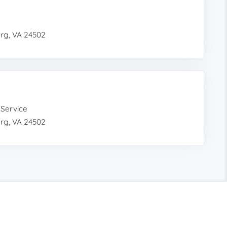
urg, VA 24502
 Service
urg, VA 24502