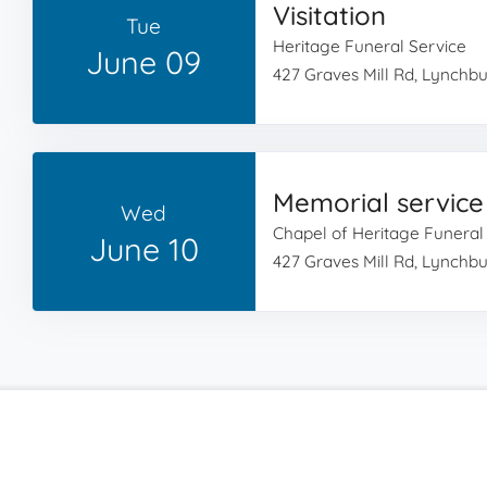
Visitation
Tue
Heritage Funeral Service
June 09
427 Graves Mill Rd, Lynchb
Memorial service
Wed
Chapel of Heritage Funeral
June 10
427 Graves Mill Rd, Lynchb