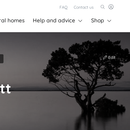
FAQ
Contact us
ral homes
Help and advice
Shop
Edit
tt