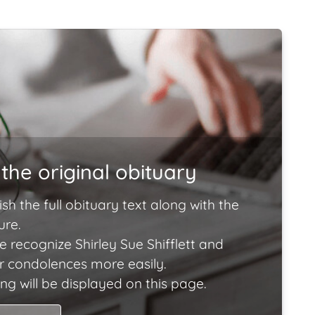
the original obituary
ish the full obituary text along with the
ure.
 recognize Shirley Sue Shifflett and
ir condolences more easily.
ng will be displayed on this page.