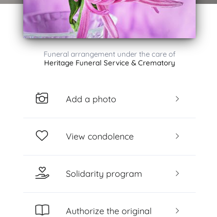
Funeral arrangement under the care of
Heritage Funeral Service & Crematory
Add a photo
View condolence
Solidarity program
Authorize the original