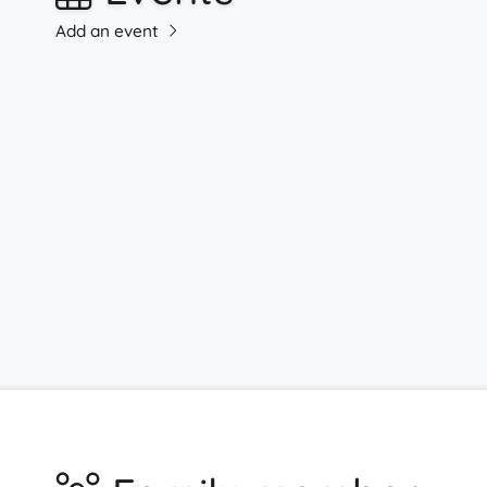
Add an event