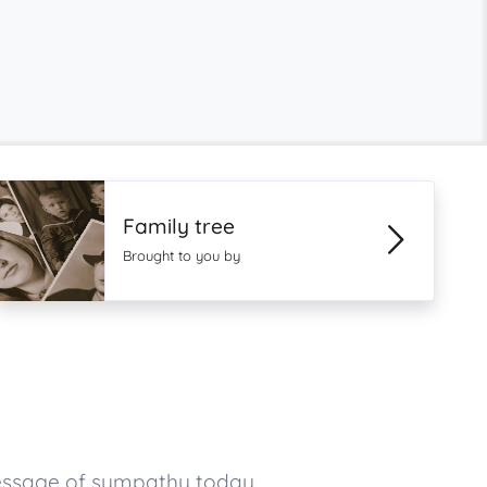
Family tree
Brought to you by
message of sympathy today.