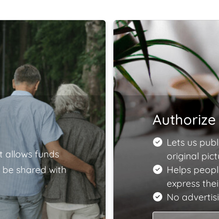
Authorize 
Lets us publ
t allows funds
original pict
 be shared with
Helps people
express the
No advertisi