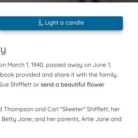
Light a candle
ry
n on March 1, 1940, passed away on June 1,
ook provided and share it with the family.
Sue Shifflett or
send a beautiful flower
Thompson and Carl "Skeeter" Shifflett; her
d Betty Jane; and her parents, Artie Jane and