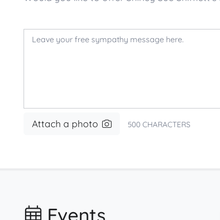
Attach a photo
500
CHARACTERS
Events