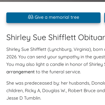
Give a memorial tree
Shirley Sue Shifflett Obitua
Shirley Sue Shifflett (Lynchburg, Virginia), bor
2026. You can send your sympathy in the guestb
You may also light a candle in honor of Shirley 
arrangement
to the funeral service.
She was predeceased by: her husbands, Donald 
children, Ricky A, Douglas W., Robert Bruce an
Jesse D Tumblin.