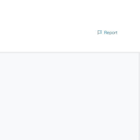
Report