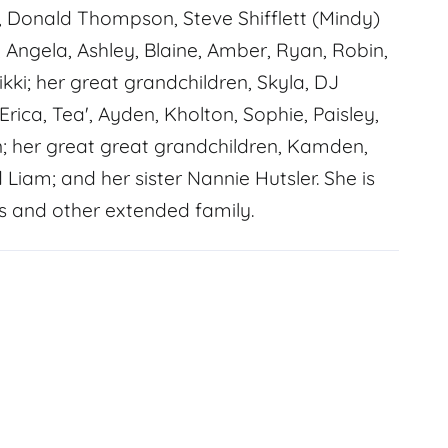
ly, Donald Thompson, Steve Shifflett (Mindy)
, Angela, Ashley, Blaine, Amber, Ryan, Robin,
ikki; her great grandchildren, Skyla, DJ
Erica, Tea', Ayden, Kholton, Sophie, Paisley,
n; her great great grandchildren, Kamden,
iam; and her sister Nannie Hutsler. She is
 and other extended family.