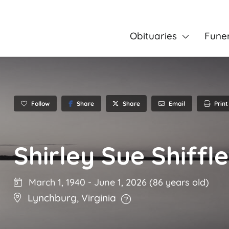
Obituaries
Fune
Follow
Share
Email
Print
Share
Shirley Sue Shiffle
March 1, 1940
-
June 1, 2026
(86 years old)
Lynchburg
,
Virginia