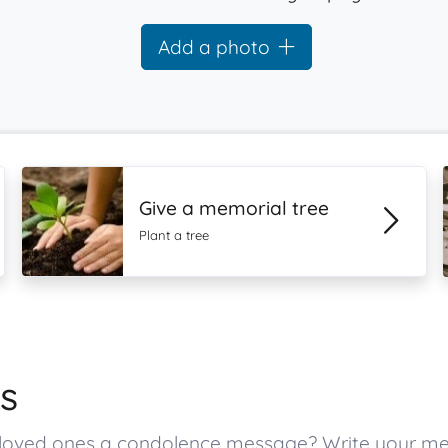
Add a photo
Give a memorial tree
Plant a tree
s
tt’s loved ones a condolence message? Write your 