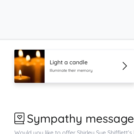
Light a candle
Illuminate their memory
Sympathy message
Would you like to offer Shirley Sue Shiffle