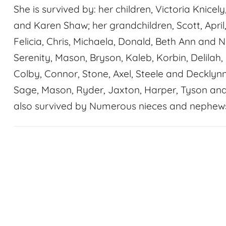
She is survived by: her children, Victoria Knice
and Karen Shaw; her grandchildren, Scott, April
Felicia, Chris, Michaela, Donald, Beth Ann and N
Serenity, Mason, Bryson, Kaleb, Korbin, Delilah, 
Colby, Connor, Stone, Axel, Steele and Decklyn
Sage, Mason, Ryder, Jaxton, Harper, Tyson and L
also survived by Numerous nieces and nephews