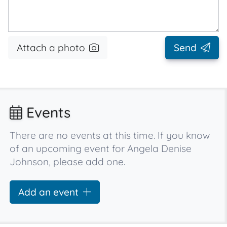
Attach a photo
Send
Events
There are no events at this time. If you know
of an upcoming event for Angela Denise
Johnson, please add one.
Add an event