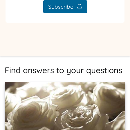
Subscribe
Find answers to your questions