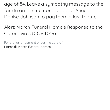
age of 54. Leave a sympathy message to the
family on the memorial page of Angela
Denise Johnson to pay them a last tribute.
Alert: March Funeral Home's Response to the
Coronavirus (COVID-19).
Funeral arrangement under the care of
Marshall-March Funeral Homes