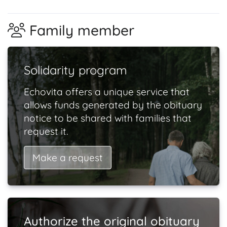
Family member
Solidarity program
Echovita offers a unique service that
allows funds generated by the obituary
notice to be shared with families that
request it.
Make a request
Authorize the original obituary