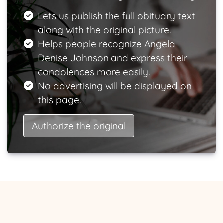
Lets us publish the full obituary text
along with the original picture.
Helps people recognize Angela
Denise Johnson and express their
condolences more easily.
No advertising will be displayed on
this page.
Authorize the original