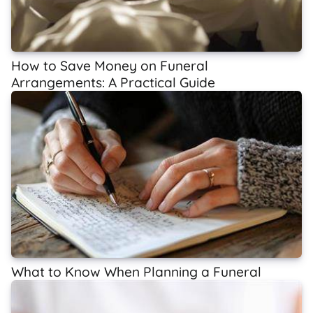
How to Save Money on Funeral
Arrangements: A Practical Guide
What to Know When Planning a Funeral