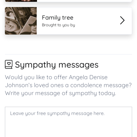
Family tree
Brought to you by
Sympathy messages
Would you like to offer Angela Denise
Johnson’s loved ones a condolence message?
Write your message of sympathy today.