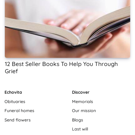
12 Best Seller Books To Help You Through
Grief
Echovita
Discover
Obituaries
Memorials
Funeral homes
Our mission
Send flowers
Blogs
Last will