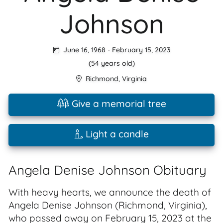
Johnson
June 16, 1968
-
February 15, 2023
(54 years old)
Richmond
,
Virginia
Give a memorial tree
Light a candle
Angela Denise Johnson Obituary
With heavy hearts, we announce the death of
Angela Denise Johnson (Richmond, Virginia),
who passed away on February 15, 2023 at the