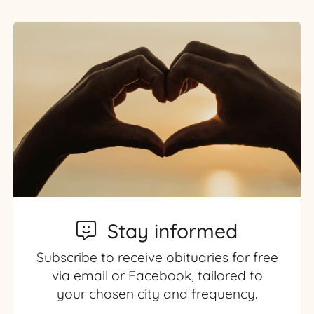
Stay informed
Subscribe to receive obituaries for free
via email or Facebook, tailored to
your chosen city and frequency.