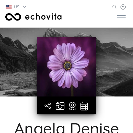
US
Angela Denise