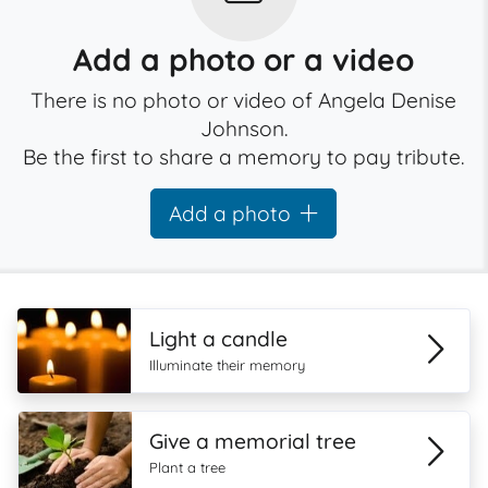
Add a photo or a video
There is no photo or video of Angela Denise
Johnson.
Be the first to share a memory to pay tribute.
Add a photo
Light a candle
Illuminate their memory
Give a memorial tree
Plant a tree