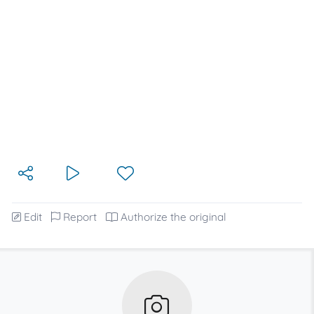
Edit
Report
Authorize the original