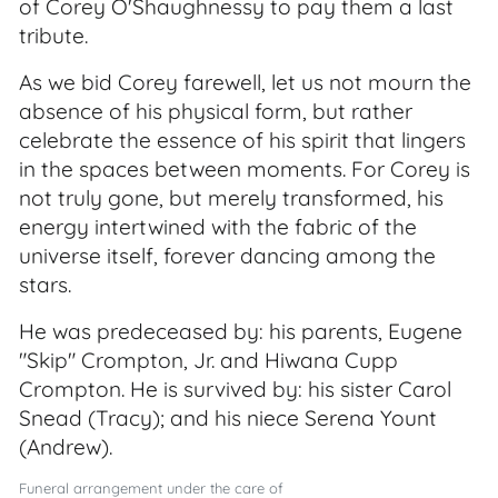
of Corey O'Shaughnessy to pay them a last
tribute.
As we bid Corey farewell, let us not mourn the
absence of his physical form, but rather
celebrate the essence of his spirit that lingers
in the spaces between moments. For Corey is
not truly gone, but merely transformed, his
energy intertwined with the fabric of the
universe itself, forever dancing among the
stars.
He was predeceased by: his parents, Eugene
"Skip" Crompton, Jr. and Hiwana Cupp
Crompton. He is survived by: his sister Carol
Snead (Tracy); and his niece Serena Yount
(Andrew).
Funeral arrangement under the care of