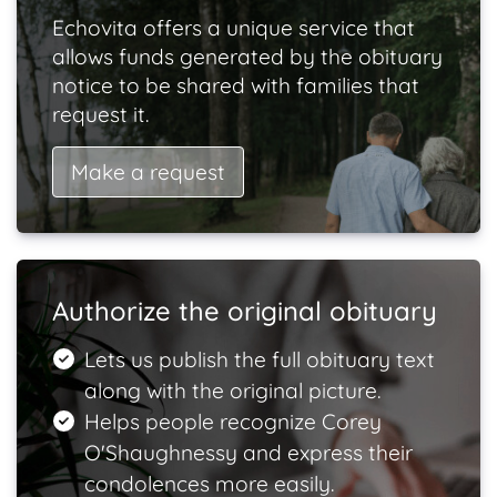
Echovita offers a unique service that
allows funds generated by the obituary
notice to be shared with families that
request it.
Make a request
Authorize the original obituary
Lets us publish the full obituary text
along with the original picture.
Helps people recognize Corey
O'Shaughnessy and express their
condolences more easily.