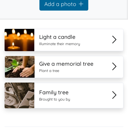
Add a photo
Light a candle
Illuminate their memory
Give a memorial tree
Plant a tree
Family tree
Brought to you by