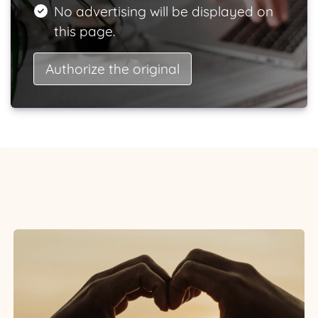
No advertising will be displayed on
this page.
Authorize the original