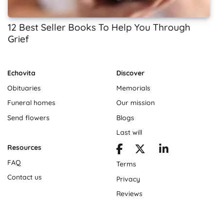
12 Best Seller Books To Help You Through
Grief
Echovita
Discover
Obituaries
Memorials
Funeral homes
Our mission
Send flowers
Blogs
Last will
Resources
FAQ
Terms
Contact us
Privacy
Reviews