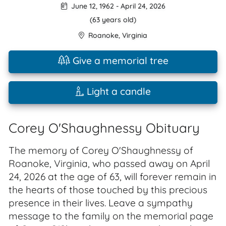
June 12, 1962
-
April 24, 2026
(63 years old)
Roanoke
,
Virginia
Give a memorial tree
Light a candle
Corey O'Shaughnessy Obituary
The memory of Corey O'Shaughnessy of
Roanoke, Virginia, who passed away on April
24, 2026 at the age of 63, will forever remain in
the hearts of those touched by this precious
presence in their lives. Leave a sympathy
message to the family on the memorial page