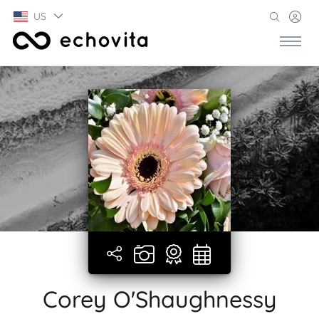
US
Corey O'Shaughnessy