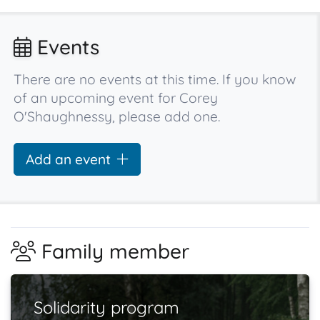
Events
There are no events at this time. If you know
of an upcoming event for Corey
O'Shaughnessy, please add one.
Add an event
Family member
Solidarity program