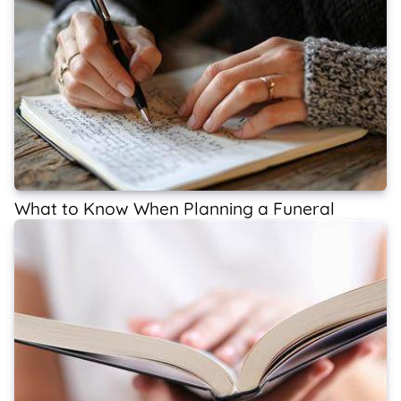
What to Know When Planning a Funeral