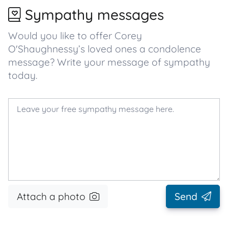
Sympathy messages
Would you like to offer Corey
O'Shaughnessy’s loved ones a condolence
message? Write your message of sympathy
today.
Attach a photo
Send