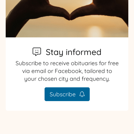
Stay informed
Subscribe to receive obituaries for free
via email or Facebook, tailored to
your chosen city and frequency.
Subscribe