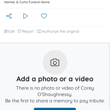
Hamlar & Curtis Funeral Home
Edit
Report
Authorize the original
Add a photo or a video
There is no photo or video of Corey
O'Shaughnessy.
Be the first to share a memory to pay tribute.