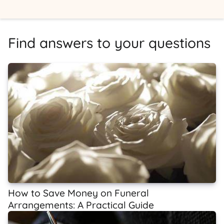
Find answers to your questions
How to Save Money on Funeral
Arrangements: A Practical Guide