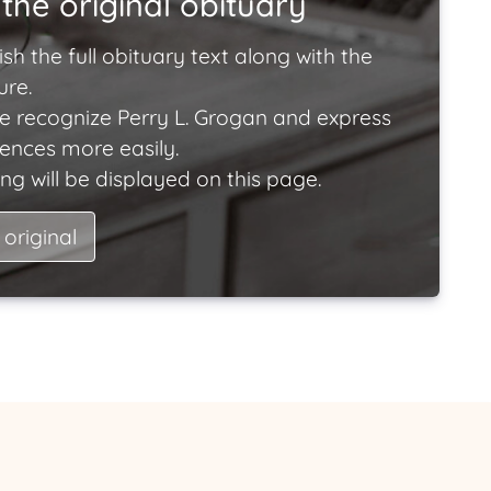
the original obituary
ish the full obituary text along with the
ure.
e recognize Perry L. Grogan and express
lences more easily.
ng will be displayed on this page.
 original