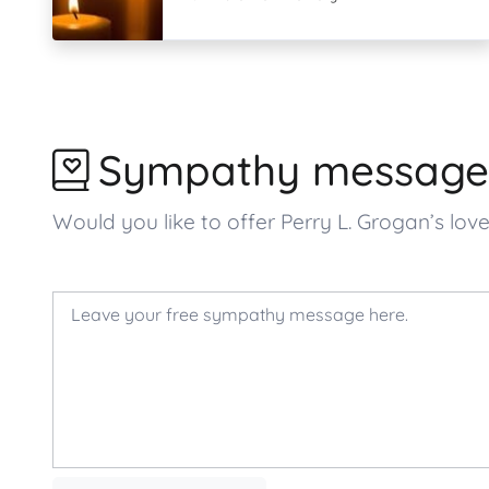
Sympathy message
Would you like to offer Perry L. Grogan’s 