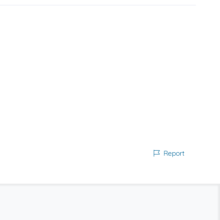
Report