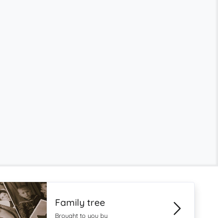
Family tree
Brought to you by