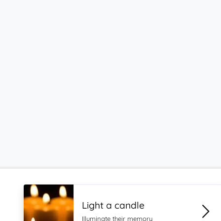
Light a candle
Illuminate their memory