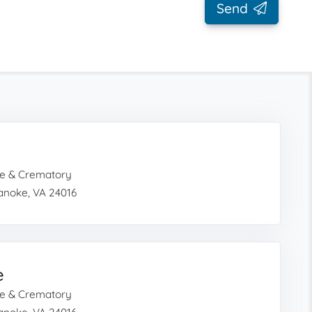
Send
e & Crematory
noke, VA 24016
e
e & Crematory