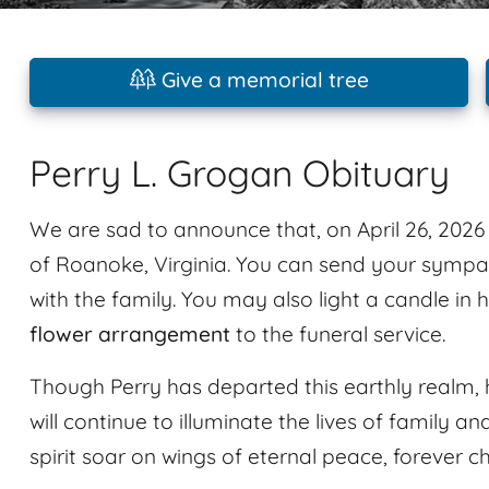
Give a memorial tree
Perry L. Grogan Obituary
We are sad to announce that, on April 26, 202
of Roanoke, Virginia. You can send your sympa
with the family. You may also light a candle in
flower arrangement
to the funeral service.
Though Perry has departed this earthly realm, 
will continue to illuminate the lives of family an
spirit soar on wings of eternal peace, forever