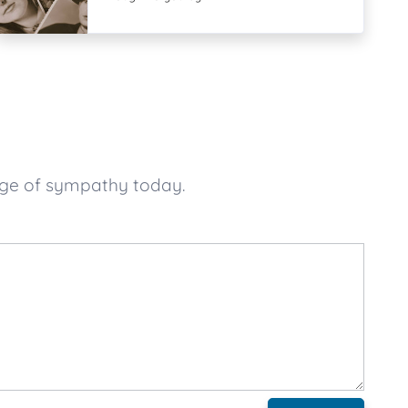
age of sympathy today.