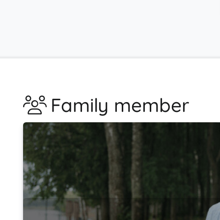
Family member