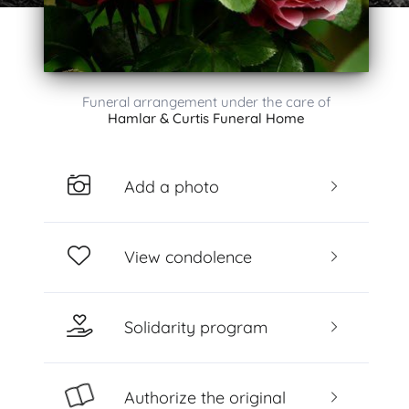
Funeral arrangement under the care of
Hamlar & Curtis Funeral Home
Add a photo
View condolence
Solidarity program
Authorize the original