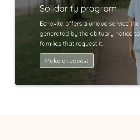
Solidarity program
Echovita offers a unique service tha
generated by the obituary notice to
families that request it.
Make a request