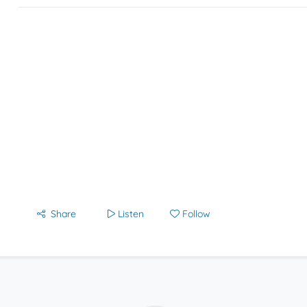
Share
Listen
Follow