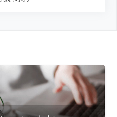
noke, VA 24016