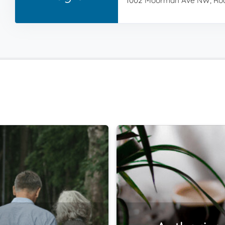
1002 Moorman Ave NW, Roa