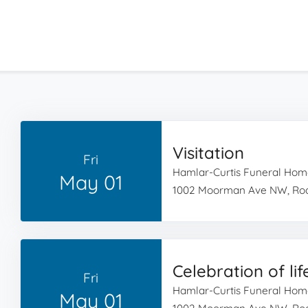
Visitation
Fri
Hamlar-Curtis Funeral Hom
May 01
1002 Moorman Ave NW, Roa
Celebration of lif
Fri
Hamlar-Curtis Funeral Hom
May 01