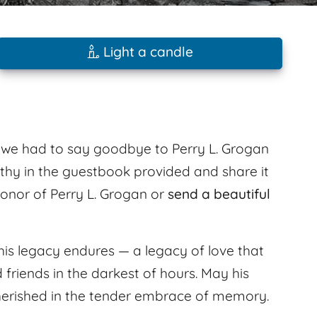
Light a candle
6 we had to say goodbye to Perry L. Grogan
thy in the guestbook provided and share it
 honor of Perry L. Grogan or
send a beautiful
his legacy endures — a legacy of love that
d friends in the darkest of hours. May his
 cherished in the tender embrace of memory.