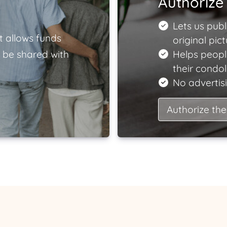
Authorize 
Lets us publ
t allows funds
original pict
 be shared with
Helps peopl
their condo
No advertisi
Authorize the