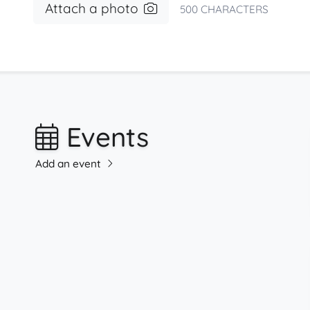
Attach a photo
500
CHARACTERS
Events
Add an event