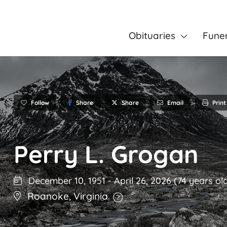
Obituaries
Fune
Follow
Share
Email
Print
Share
Perry L. Grogan
December 10, 1951
-
April 26, 2026
(74 years ol
Roanoke
,
Virginia