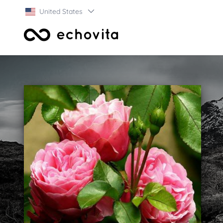
United States