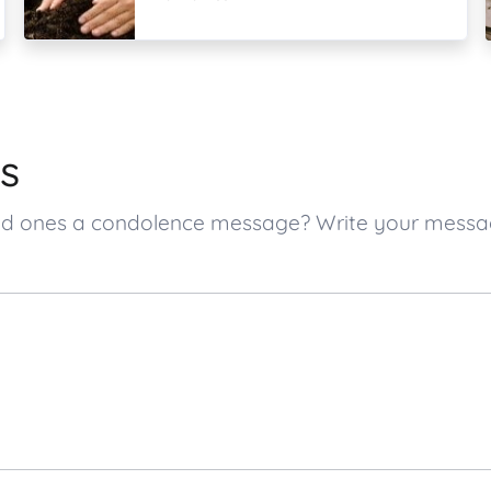
s
loved ones a condolence message? Write your mess