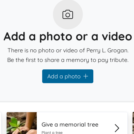
Add a photo or a video
There is no photo or video of Perry L. Grogan.
Be the first to share a memory to pay tribute.
Add a photo
Give a memorial tree
Plant a tree