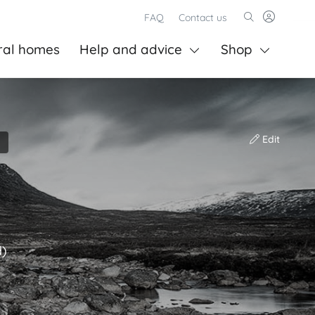
FAQ
Contact us
ral homes
Help and advice
Shop
Edit
d)