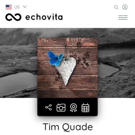
US
Tim Quade