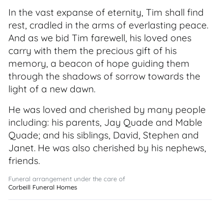
In the vast expanse of eternity, Tim shall find
rest, cradled in the arms of everlasting peace.
And as we bid Tim farewell, his loved ones
carry with them the precious gift of his
memory, a beacon of hope guiding them
through the shadows of sorrow towards the
light of a new dawn.
He was loved and cherished by many people
including: his parents, Jay Quade and Mable
Quade; and his siblings, David, Stephen and
Janet. He was also cherished by his nephews,
friends.
Funeral arrangement under the care of
Corbeill Funeral Homes