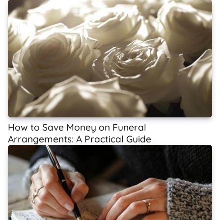
How to Save Money on Funeral
Arrangements: A Practical Guide