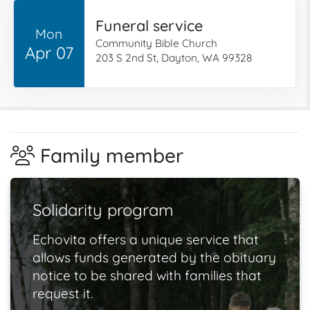
Funeral service
Mon
Community Bible Church
Apr 07
203 S 2nd St, Dayton, WA 99328
Family member
Solidarity program
Echovita offers a unique service that
allows funds generated by the obituary
notice to be shared with families that
request it.