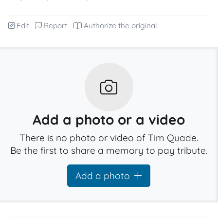
Edit
Report
Authorize the original
Add a photo or a video
There is no photo or video of Tim Quade.
Be the first to share a memory to pay tribute.
Add a photo