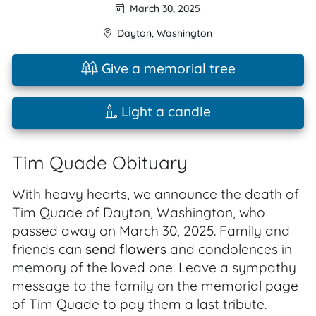
March 30, 2025
Dayton
,
Washington
Give a memorial tree
Light a candle
Tim Quade Obituary
With heavy hearts, we announce the death of
Tim Quade of Dayton, Washington, who
passed away on March 30, 2025. Family and
friends can
send flowers
and condolences in
memory of the loved one. Leave a sympathy
message to the family on the memorial page
of Tim Quade to pay them a last tribute.