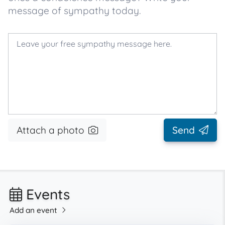
message of sympathy today.
Attach a photo
Send
Events
Add an event