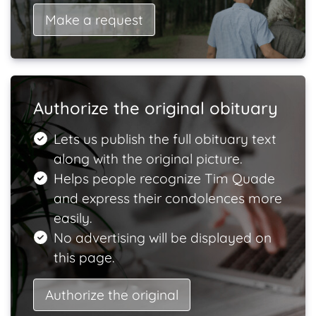
Make a request
Authorize the original obituary
Lets us publish the full obituary text
along with the original picture.
Helps people recognize Tim Quade
and express their condolences more
easily.
No advertising will be displayed on
this page.
Authorize the original