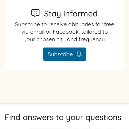
Stay informed
Subscribe to receive obituaries for free
via email or Facebook, tailored to
your chosen city and frequency.
Subscribe
Find answers to your questions