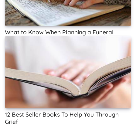
What to Know When Planning a Funeral
12 Best Seller Books To Help You Through
Grief