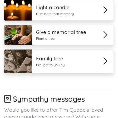
Light a candle
Illuminate their memory
Give a memorial tree
Plant a tree
Family tree
Brought to you by
Sympathy messages
Would you like to offer Tim Quade’s loved
ones a condolence message? Write your