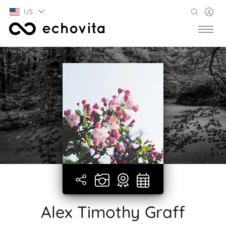
US
Alex Timothy Graff