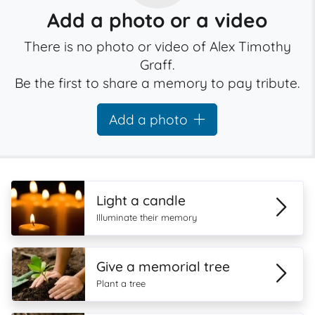
Add a photo or a video
There is no photo or video of Alex Timothy
Graff.
Be the first to share a memory to pay tribute.
Add a photo
Light a candle
Illuminate their memory
Give a memorial tree
Plant a tree