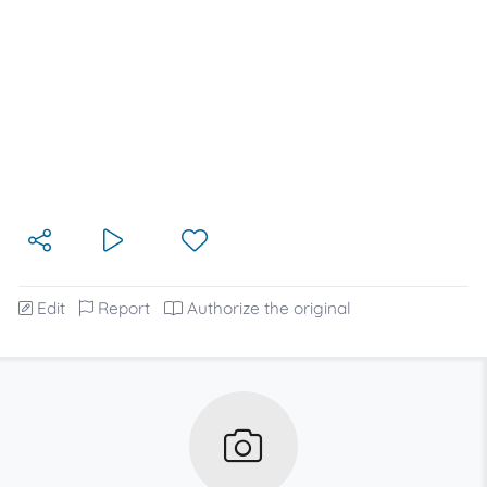
Edit
Report
Authorize the original