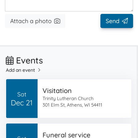
Attach a photo
Send
Events
Add an event
Visitation
Sat
Trinity Lutheran Church
Dec 21
301 Elm St, Athens, WI 54411
Funeral service