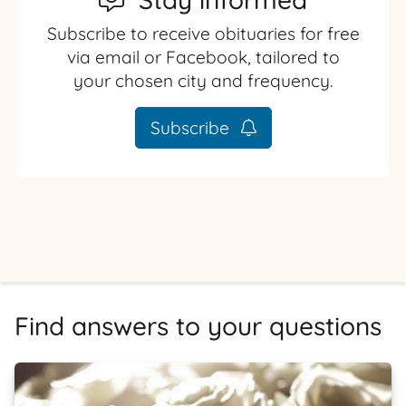
Subscribe to receive obituaries for free
via email or Facebook, tailored to
your chosen city and frequency.
Subscribe
Find answers to your questions