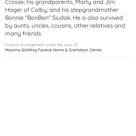
Crosse; his grandparents, Marty and Jim
Hager of Colby; and his stepgrandmother
Bonnie "BonBon" Siudak. He is also survived
by aunts, uncles, cousins, other relatives and
many friends.
Funeral arrangement under the care of
Maurina-Schilling Funeral Home & Cremation Center