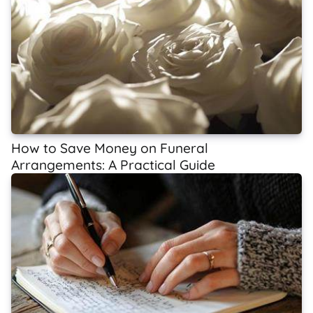
How to Save Money on Funeral
Arrangements: A Practical Guide