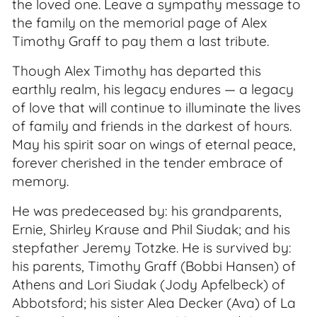
the loved one. Leave a sympathy message to
the family on the memorial page of Alex
Timothy Graff to pay them a last tribute.
Though Alex Timothy has departed this
earthly realm, his legacy endures — a legacy
of love that will continue to illuminate the lives
of family and friends in the darkest of hours.
May his spirit soar on wings of eternal peace,
forever cherished in the tender embrace of
memory.
He was predeceased by: his grandparents,
Ernie, Shirley Krause and Phil Siudak; and his
stepfather Jeremy Totzke. He is survived by:
his parents, Timothy Graff (Bobbi Hansen) of
Athens and Lori Siudak (Jody Apfelbeck) of
Abbotsford; his sister Alea Decker (Ava) of La