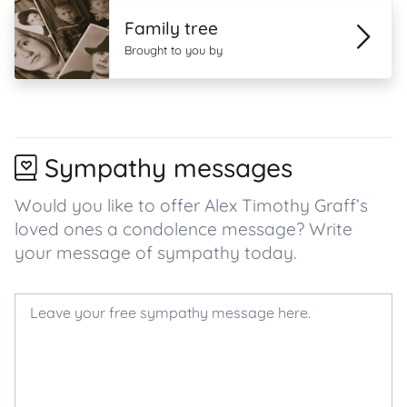
Family tree
Brought to you by
Sympathy messages
Would you like to offer Alex Timothy Graff’s
loved ones a condolence message? Write
your message of sympathy today.