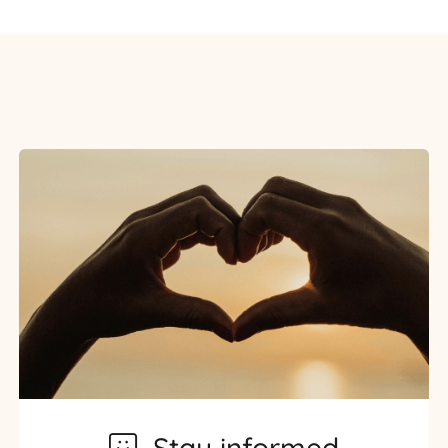
Stay informed