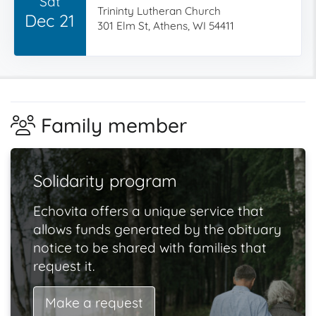
Sat
Trininty Lutheran Church
Dec 21
301 Elm St, Athens, WI 54411
Family member
Solidarity program
Echovita offers a unique service that
allows funds generated by the obituary
notice to be shared with families that
request it.
Make a request