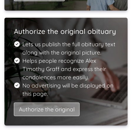
Authorize the original obituary
Lets us publish the full obituary text
along with the original picture.
Helps people recognize Alex
Timothy Graff and express their
condolences more easily.
No advertising will be displayed on
this page.
Authorize the original