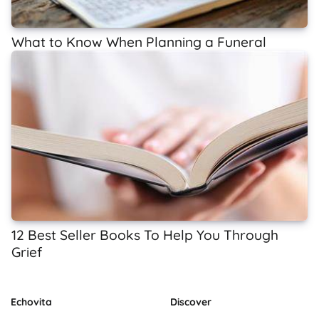
What to Know When Planning a Funeral
12 Best Seller Books To Help You Through
Grief
Echovita
Discover