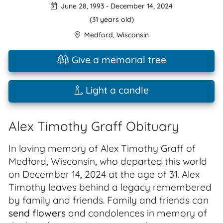
June 28, 1993
-
December 14, 2024
(31 years old)
Medford
,
Wisconsin
Give a memorial tree
Light a candle
Alex Timothy Graff Obituary
In loving memory of Alex Timothy Graff of
Medford, Wisconsin, who departed this world
on December 14, 2024 at the age of 31. Alex
Timothy leaves behind a legacy remembered
by family and friends. Family and friends can
send flowers
and condolences in memory of