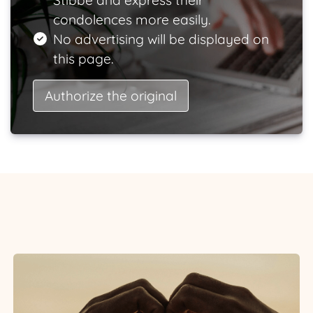
Stibbe and express their
condolences more easily.
No advertising will be displayed on
this page.
Authorize the original