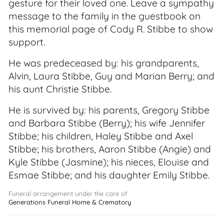
gesture for their loved one. Leave a sympathy
message to the family in the guestbook on
this memorial page of Cody R. Stibbe to show
support.
He was predeceased by: his grandparents,
Alvin, Laura Stibbe, Guy and Marian Berry; and
his aunt Christie Stibbe.
He is survived by: his parents, Gregory Stibbe
and Barbara Stibbe (Berry); his wife Jennifer
Stibbe; his children, Haley Stibbe and Axel
Stibbe; his brothers, Aaron Stibbe (Angie) and
Kyle Stibbe (Jasmine); his nieces, Elouise and
Esmae Stibbe; and his daughter Emily Stibbe.
Funeral arrangement under the care of
Generations Funeral Home & Crematory