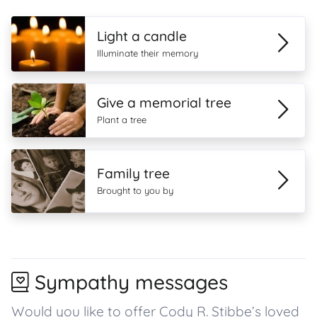
Light a candle
Illuminate their memory
Give a memorial tree
Plant a tree
Family tree
Brought to you by
Sympathy messages
Would you like to offer Cody R. Stibbe’s loved