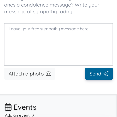
ones a condolence message? Write your
message of sympathy today.
Attach a photo
Send
Events
Add an event