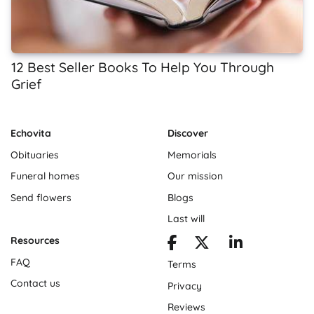
12 Best Seller Books To Help You Through
Grief
Echovita
Discover
Obituaries
Memorials
Funeral homes
Our mission
Send flowers
Blogs
Last will
Resources
FAQ
Terms
Contact us
Privacy
Reviews