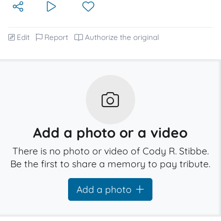
Edit
Report
Authorize the original
Add a photo or a video
There is no photo or video of Cody R. Stibbe.
Be the first to share a memory to pay tribute.
Add a photo