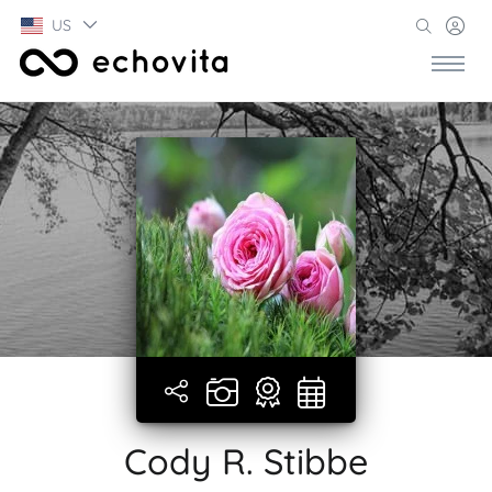
US
Cody R. Stibbe