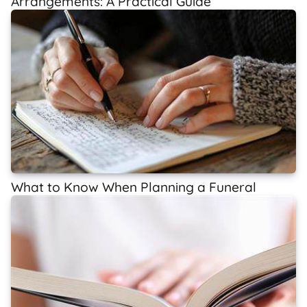
Arrangements: A Practical Guide
What to Know When Planning a Funeral