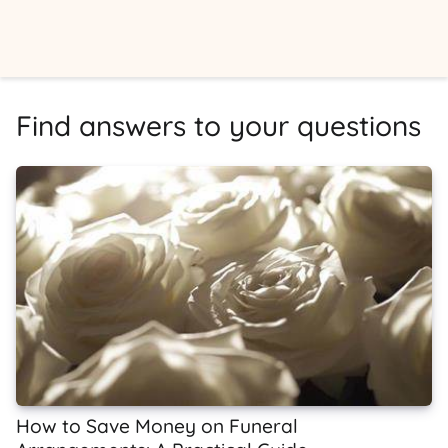
Find answers to your questions
How to Save Money on Funeral