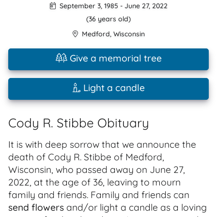
September 3, 1985
-
June 27, 2022
(36 years old)
Medford
,
Wisconsin
Give a memorial tree
Light a candle
Cody R. Stibbe Obituary
It is with deep sorrow that we announce the
death of Cody R. Stibbe of Medford,
Wisconsin, who passed away on June 27,
2022, at the age of 36, leaving to mourn
family and friends. Family and friends can
send flowers
and/or light a candle as a loving