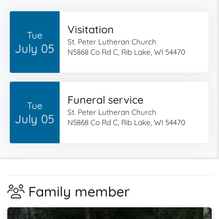
Visitation
Tue
St. Peter Lutheran Church
July 05
N5868 Co Rd C, Rib Lake, WI 54470
Funeral service
Tue
St. Peter Lutheran Church
July 05
N5868 Co Rd C, Rib Lake, WI 54470
Family member