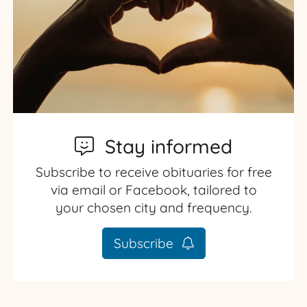
Stay informed
Subscribe to receive obituaries for free
via email or Facebook, tailored to
your chosen city and frequency.
Subscribe