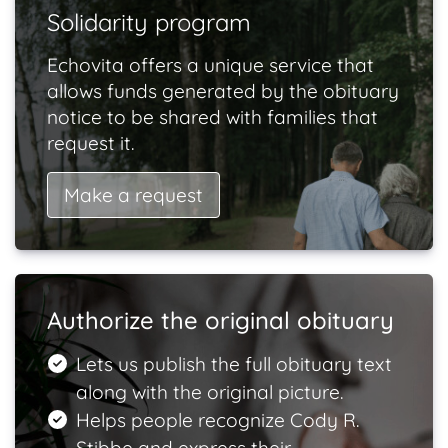
Solidarity program
Echovita offers a unique service that
allows funds generated by the obituary
notice to be shared with families that
request it.
Make a request
Authorize the original obituary
Lets us publish the full obituary text
along with the original picture.
Helps people recognize Cody R.