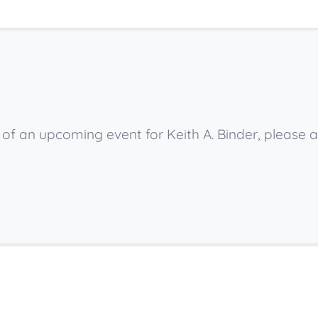
w of an upcoming event for Keith A. Binder, please 