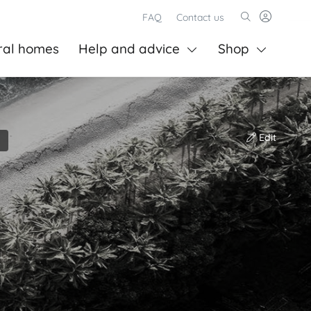
FAQ
Contact us
ral homes
Help and advice
Shop
Edit