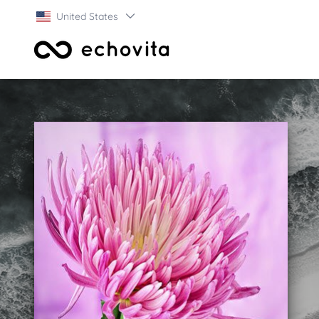
United States