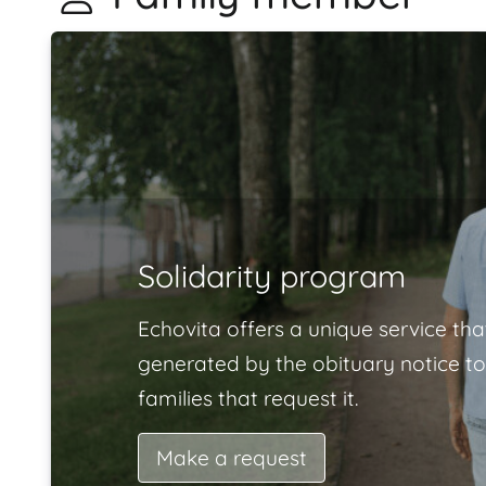
Solidarity program
Echovita offers a unique service tha
generated by the obituary notice to
families that request it.
Make a request