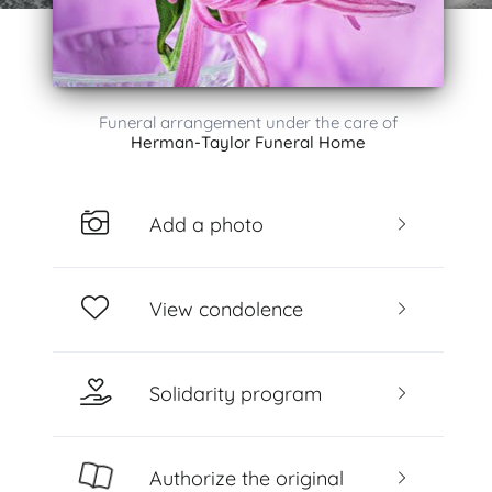
Funeral arrangement under the care of
Herman-Taylor Funeral Home
Add a photo
View condolence
Solidarity program
Authorize the original