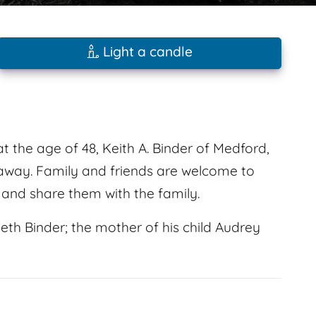
Light a candle
t the age of 48, Keith A. Binder of Medford,
away. Family and friends are welcome to
and share them with the family.
eth Binder; the mother of his child Audrey