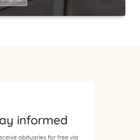
tay informed
eceive obituaries for free via