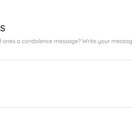
s
loved ones a condolence message? Write your messa