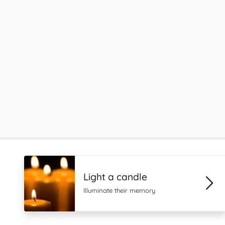
Light a candle
Illuminate their memory