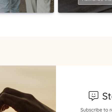
S
Subscribe to r