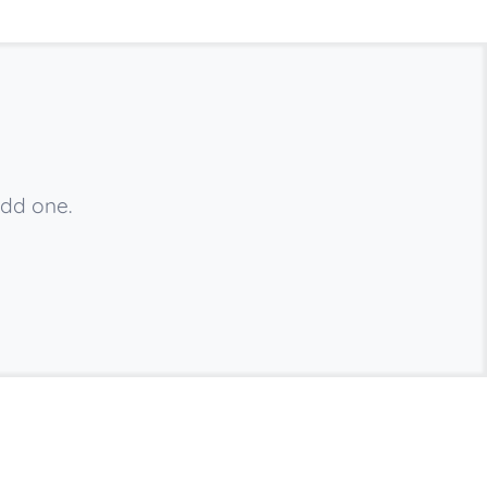
add one.