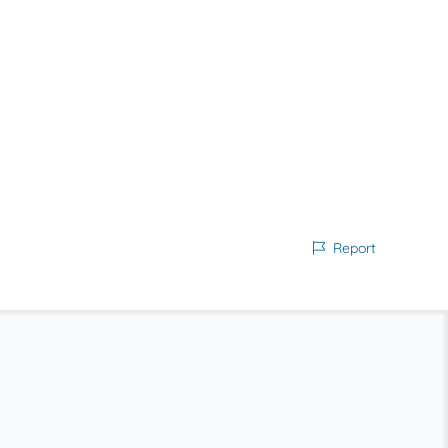
Report