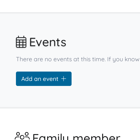
Events
There are no events at this time. If you kno
Add an event
Family member