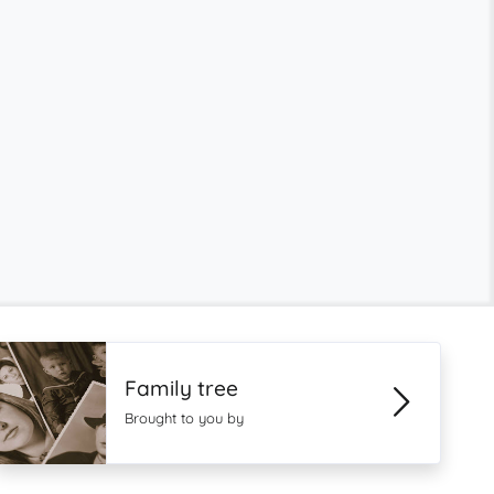
Family tree
Brought to you by