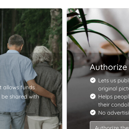
Authorize 
Lets us publ
t allows funds
original pict
 be shared with
Helps peopl
their condo
No advertisi
Authorize the