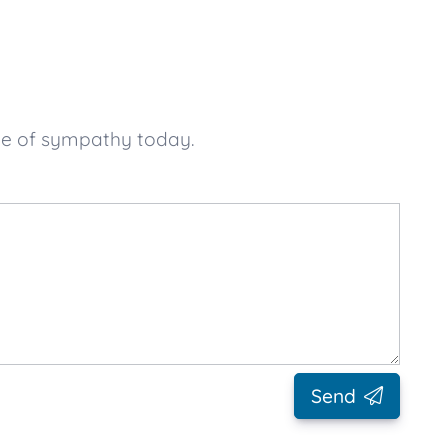
ge of sympathy today.
Send