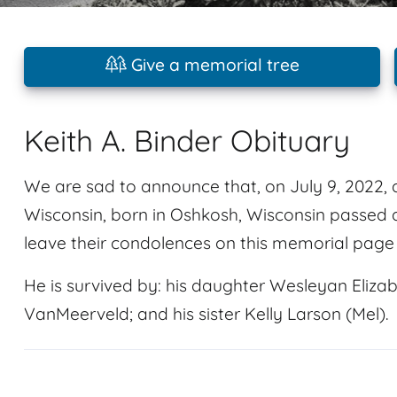
Give a memorial tree
Keith A. Binder Obituary
We are sad to announce that, on July 9, 2022, a
Wisconsin, born in Oshkosh, Wisconsin passed 
leave their condolences on this memorial page 
He is survived by: his daughter Wesleyan Elizab
VanMeerveld; and his sister Kelly Larson (Mel).