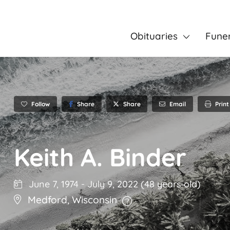
Obituaries
Fune
Follow
Share
Email
Print
Share
Keith A. Binder
June 7, 1974
-
July 9, 2022
(48 years old)
Medford
,
Wisconsin