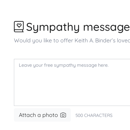
Sympathy message
Would you like to offer Keith A. Binder’s 
Attach a photo
500
CHARACTERS