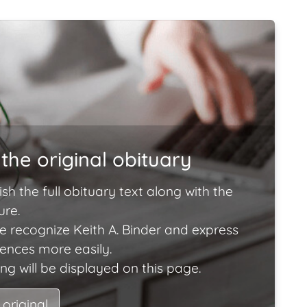
the original obituary
ish the full obituary text along with the
ure.
e recognize Keith A. Binder and express
lences more easily.
ng will be displayed on this page.
 original