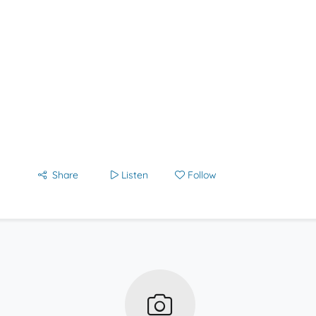
Share
Listen
Follow