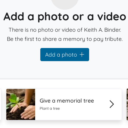
Add a photo or a video
There is no photo or video of Keith A. Binder.
Be the first to share a memory to pay tribute.
Add a photo
Give a memorial tree
Plant a tree