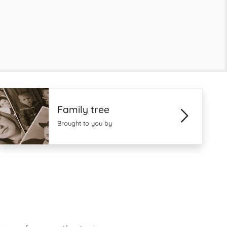
Family tree
Brought to you by