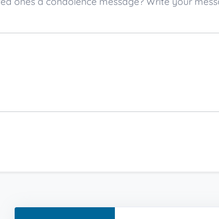
 loved ones a condolence message? Write your mes