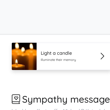
Light a candle
Illuminate their memory
Sympathy message