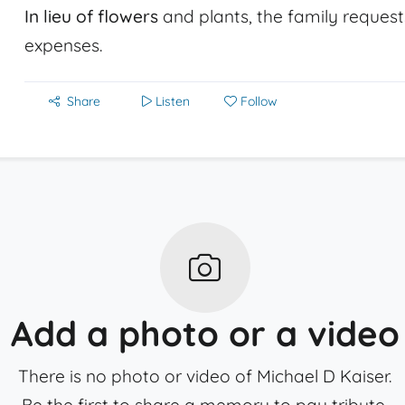
In lieu of flowers
and plants, the family request
expenses.
Share
Listen
Follow
Add a photo or a video
There is no photo or video of Michael D Kaiser.