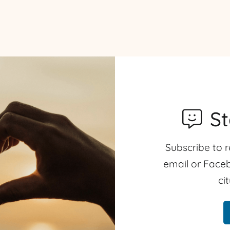
S
Subscribe to r
email or Faceb
ci