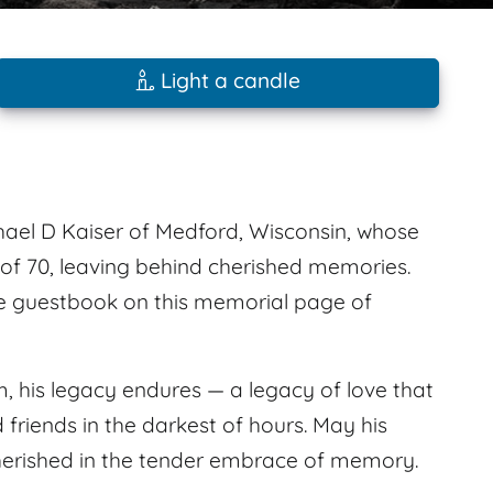
Light a candle
el D Kaiser of Medford, Wisconsin, whose
e of 70, leaving behind cherished memories.
e guestbook on this memorial page of
, his legacy endures — a legacy of love that
d friends in the darkest of hours. May his
 cherished in the tender embrace of memory.