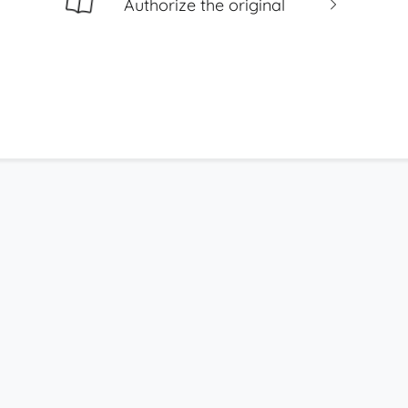
Authorize the original