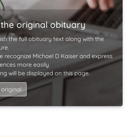
the original obituary
ish the full obituary text along with the
ure.
e recognize Michael D Kaiser and express
lences more easily.
ng will be displayed on this page.
 original