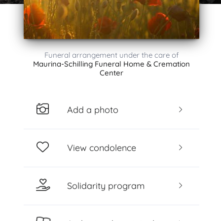
Funeral arrangement under the care of
Maurina-Schilling Funeral Home & Cremation
Center
Add a photo
View condolence
Solidarity program