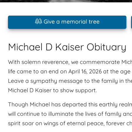
Give a memorial tree
Michael D Kaiser Obituary
With solemn reverence, we commemorate Micha
life came to an end on April 16, 2026 at the ag
Leave a sympathy message to the family in th
Michael D Kaiser to show support.
Though Michael has departed this earthly realm
will continue to illuminate the lives of family an
spirit soar on wings of eternal peace, forever