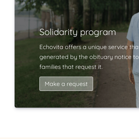
Solidarity program
Echovita offers a unique service tha
generated by the obituary notice to
families that request it.
Make a request