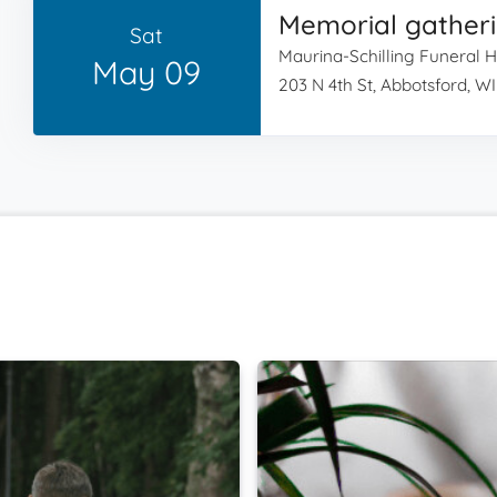
Memorial gather
Sat
Maurina-Schilling Funeral
May 09
203 N 4th St, Abbotsford, W