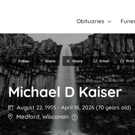
Obituaries
Fune
Follow
Share
Email
Print
Share
Michael D Kaiser
August 22, 1955
-
April 16, 2026
(70 years old)
Medford
,
Wisconsin