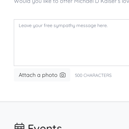
Would you like to offer Michael D Kaiser’s
Attach a photo
500
CHARACTERS
Events