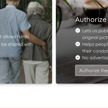
Authorize 
Lets us publ
t allows funds
original pict
 be shared with
Helps peopl
their condo
No advertisi
Authorize the