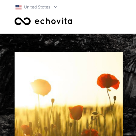
United States