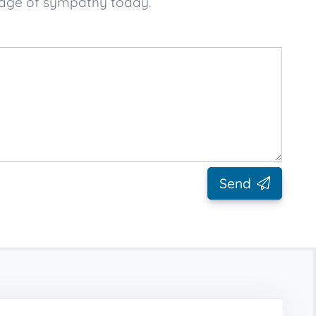
sage of sympathy today.
Send