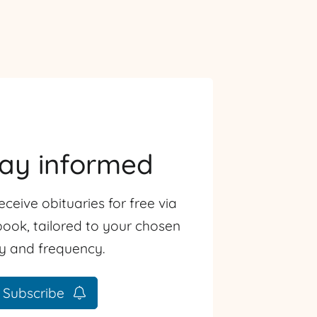
tay informed
eceive obituaries for free via
ook, tailored to your chosen
ty and frequency.
Subscribe