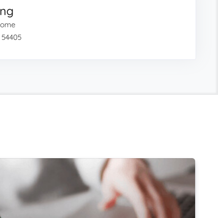
ing
 Home
I 54405