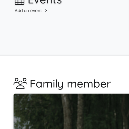
Add an event
Family member