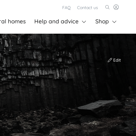
FAQ
Contact us
ral homes
Help and advice
Shop
Edit