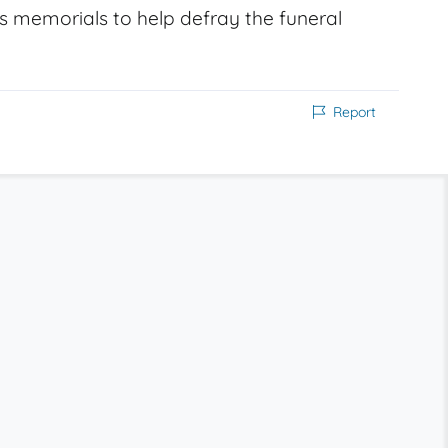
s memorials to help defray the funeral
Report