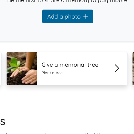
Be the first to share a memory to pay tribute.
Add a photo
Give a memorial tree
Plant a tree
s