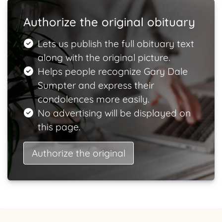
Authorize the original obituary
Lets us publish the full obituary text
along with the original picture.
Helps people recognize Gary Dale
Sumpter and express their
condolences more easily.
No advertising will be displayed on
this page.
Authorize the original