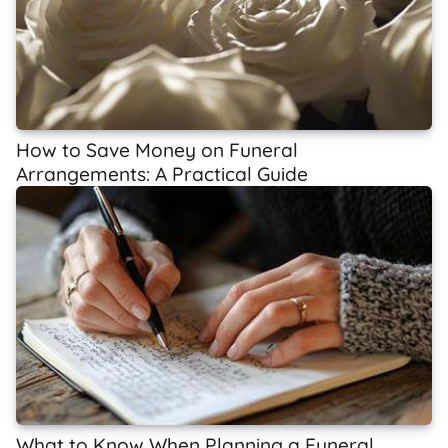
How to Save Money on Funeral
Arrangements: A Practical Guide
What to Know When Planning a Funeral