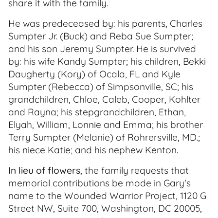
share it with the family.
He was predeceased by: his parents, Charles
Sumpter Jr. (Buck) and Reba Sue Sumpter;
and his son Jeremy Sumpter. He is survived
by: his wife Kandy Sumpter; his children, Bekki
Daugherty (Kory) of Ocala, FL and Kyle
Sumpter (Rebecca) of Simpsonville, SC; his
grandchildren, Chloe, Caleb, Cooper, Kohlter
and Rayna; his stepgrandchildren, Ethan,
Elyah, William, Lonnie and Emma; his brother
Terry Sumpter (Melanie) of Rohrersville, MD.;
his niece Katie; and his nephew Kenton.
In lieu of flowers
, the family requests that
memorial contributions be made in Gary's
name to the Wounded Warrior Project, 1120 G
Street NW, Suite 700, Washington, DC 20005,