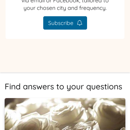
via email or Facebook, tailored to
your chosen city and frequency.
Subscribe
Find answers to your questions