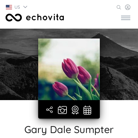
US
Gary Dale Sumpter