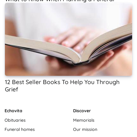
12 Best Seller Books To Help You Through
Grief
Echovita
Discover
Obituaries
Memorials
Funeral homes
Our mission