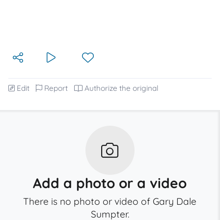
Edit
Report
Authorize the original
Add a photo or a video
There is no photo or video of Gary Dale
Sumpter.