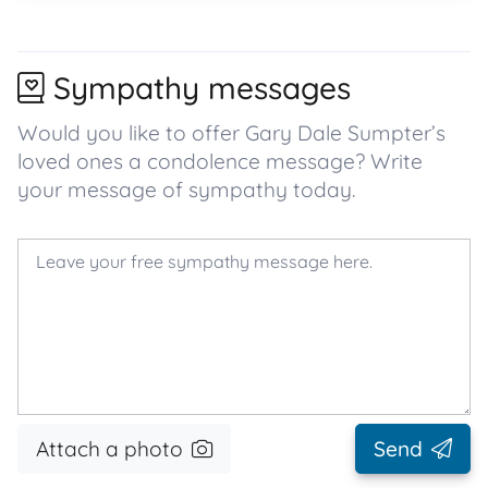
Sympathy messages
Would you like to offer Gary Dale Sumpter’s
loved ones a condolence message? Write
your message of sympathy today.
Attach a photo
Send