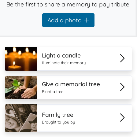
Be the first to share a memory to pay tribute.
Add a photo
Light a candle
Illuminate their memory
Give a memorial tree
Plant a tree
Family tree
Brought to you by