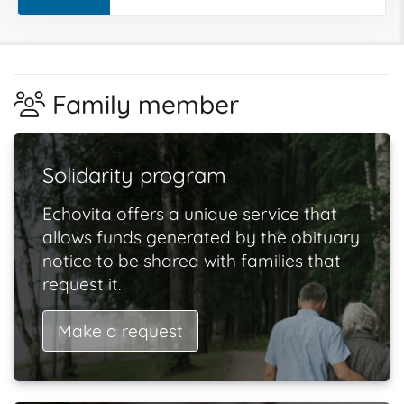
Family member
Solidarity program
Echovita offers a unique service that
allows funds generated by the obituary
notice to be shared with families that
request it.
Make a request