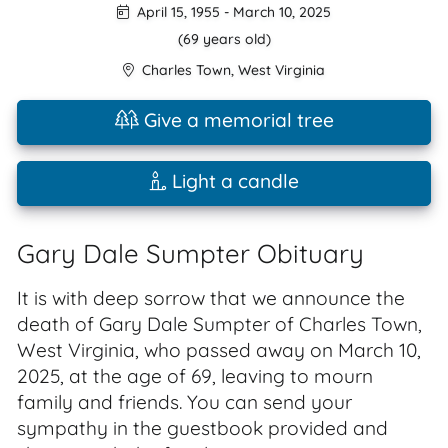
April 15, 1955
-
March 10, 2025
(69 years old)
Charles Town
,
West Virginia
Give a memorial tree
Light a candle
Gary Dale Sumpter Obituary
It is with deep sorrow that we announce the
death of Gary Dale Sumpter of Charles Town,
West Virginia, who passed away on March 10,
2025, at the age of 69, leaving to mourn
family and friends. You can send your
sympathy in the guestbook provided and