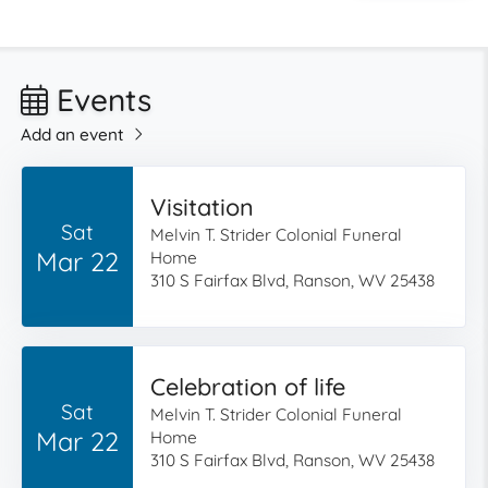
Events
Add an event
Visitation
Sat
Melvin T. Strider Colonial Funeral
Mar 22
Home
310 S Fairfax Blvd, Ranson, WV 25438
Celebration of life
Sat
Melvin T. Strider Colonial Funeral
Mar 22
Home
310 S Fairfax Blvd, Ranson, WV 25438