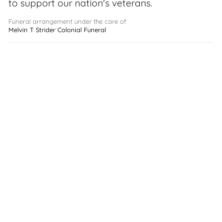
to support our nation's veterans.
Funeral arrangement under the care of
Melvin T Strider Colonial Funeral