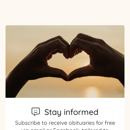
Stay informed
Subscribe to receive obituaries for free