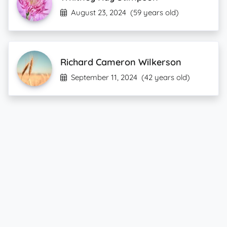
August 23, 2024
(59 years old)
Richard Cameron Wilkerson
September 11, 2024
(42 years old)