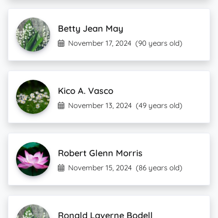
Betty Jean May
November 17, 2024
(90 years old)
Kico A. Vasco
November 13, 2024
(49 years old)
Robert Glenn Morris
November 15, 2024
(86 years old)
Ronald Laverne Bodell