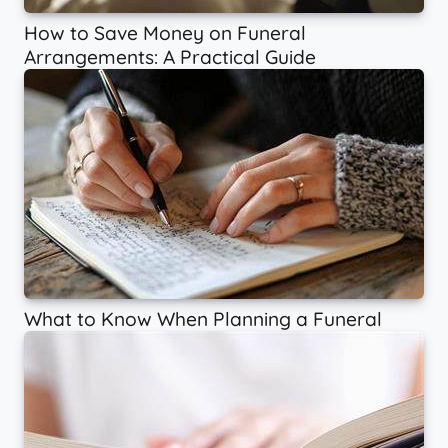
How to Save Money on Funeral
Arrangements: A Practical Guide
What to Know When Planning a Funeral