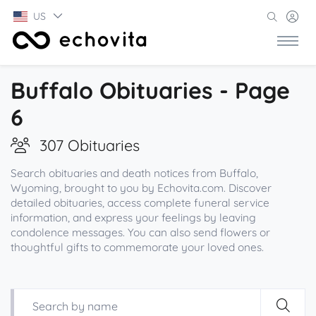
US
Buffalo Obituaries - Page
6
307 Obituaries
Search obituaries and death notices from Buffalo,
Wyoming, brought to you by Echovita.com. Discover
detailed obituaries, access complete funeral service
information, and express your feelings by leaving
condolence messages. You can also send flowers or
thoughtful gifts to commemorate your loved ones.