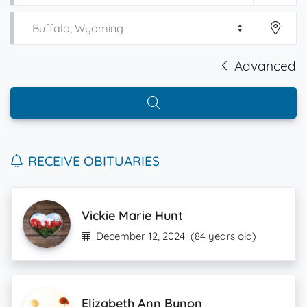
Advanced
RECEIVE OBITUARIES
Vickie Marie Hunt
December 12, 2024
(84 years old)
Elizabeth Ann Bynon