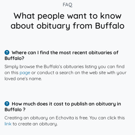
FAQ
What people want to know
about obituary from Buffalo
Where can I find the most recent obituaries of
Buffalo?
Simply browse the Buffalo’s obituaries listing you can find
on this
page
or conduct a search on the web site with your
loved one’s name.
How much does it cost to publish an obituary in
Buffalo ?
Creating an obituary on Echovita is free. You can click this
link
to create an obituary.