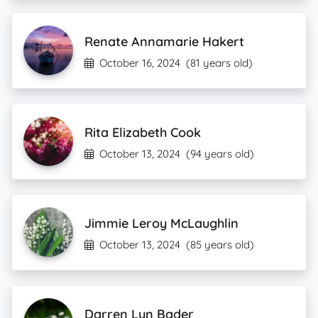
Renate Annamarie Hakert
October 16, 2024
(81 years old)
Rita Elizabeth Cook
October 13, 2024
(94 years old)
Jimmie Leroy McLaughlin
October 13, 2024
(85 years old)
Darren Lyn Bader