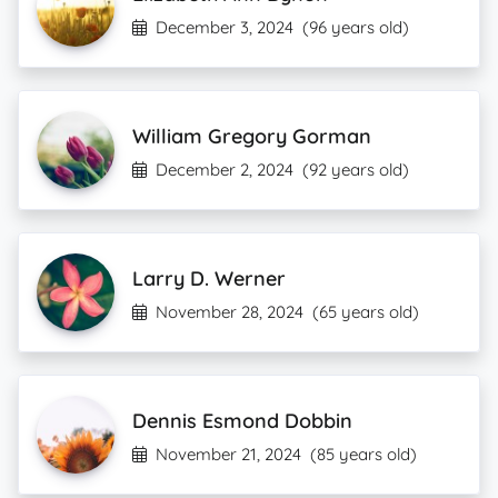
December 3, 2024
(96 years old)
William Gregory Gorman
December 2, 2024
(92 years old)
Larry D. Werner
November 28, 2024
(65 years old)
Dennis Esmond Dobbin
November 21, 2024
(85 years old)