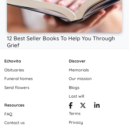
12 Best Seller Books To Help You Through
Grief
Echovita
Discover
Obituaries
Memorials
Funeral homes
Our mission
Send flowers
Blogs
Last will
Resources
Terms
FAQ
Privacy
Contact us