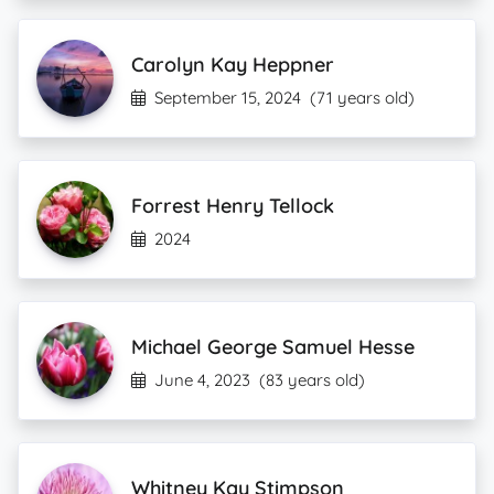
Carolyn Kay Heppner
September 15, 2024
(71 years old)
Forrest Henry Tellock
2024
Michael George Samuel Hesse
June 4, 2023
(83 years old)
Whitney Kay Stimpson