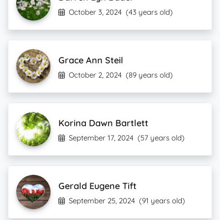
October 3, 2024
(43 years old)
Grace Ann Steil
October 2, 2024
(89 years old)
Korina Dawn Bartlett
September 17, 2024
(57 years old)
Gerald Eugene Tift
September 25, 2024
(91 years old)