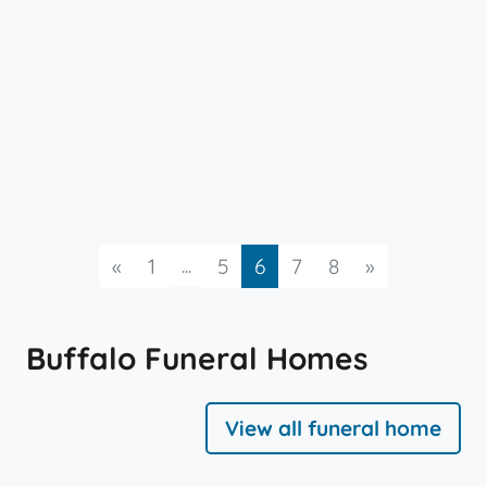
Previous
...
Next
«
1
5
6
7
8
»
Buffalo Funeral Homes
View all funeral home