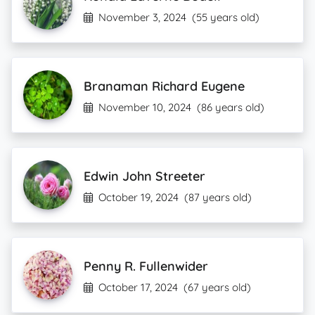
November 3, 2024
(55 years old)
Branaman Richard Eugene
November 10, 2024
(86 years old)
Edwin John Streeter
October 19, 2024
(87 years old)
Penny R. Fullenwider
October 17, 2024
(67 years old)