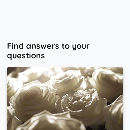
Find answers to your
questions