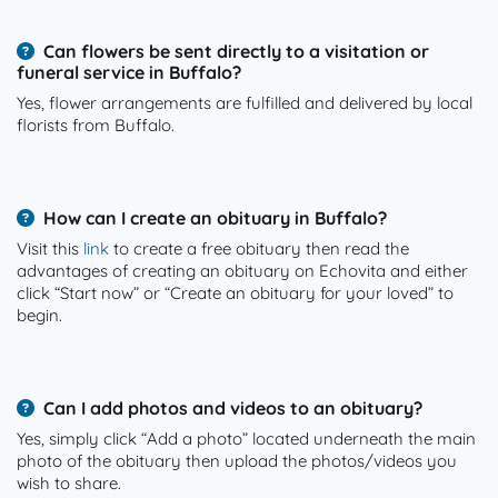
Can flowers be sent directly to a visitation or
funeral service in Buffalo?
Yes, flower arrangements are fulfilled and delivered by local
florists from Buffalo.
How can I create an obituary in Buffalo?
Visit this
link
to create a free obituary then read the
advantages of creating an obituary on Echovita and either
click “Start now” or “Create an obituary for your loved” to
begin.
Can I add photos and videos to an obituary?
Yes, simply click “Add a photo” located underneath the main
photo of the obituary then upload the photos/videos you
wish to share.