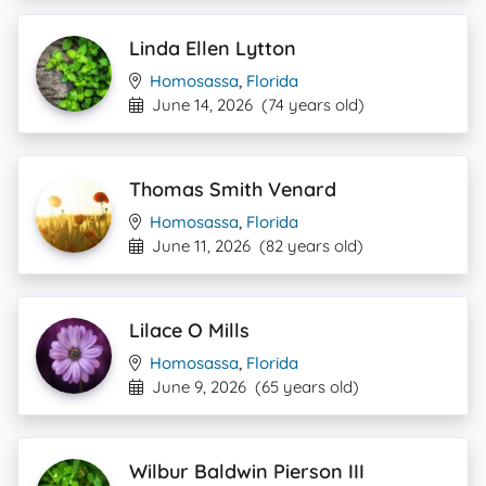
Linda Ellen Lytton
Homosassa
,
Florida
June 14, 2026
(74 years old)
Thomas Smith Venard
Homosassa
,
Florida
June 11, 2026
(82 years old)
Lilace O Mills
Homosassa
,
Florida
June 9, 2026
(65 years old)
Wilbur Baldwin Pierson III