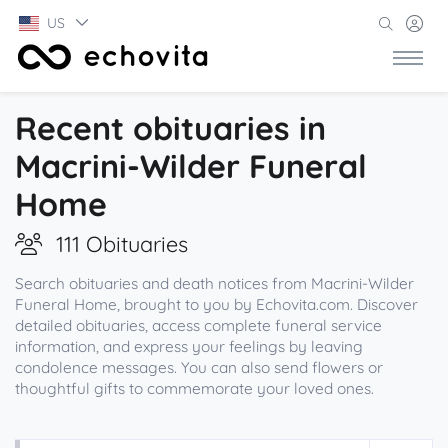
US
Recent obituaries in
Macrini-Wilder Funeral
Home
111 Obituaries
Search obituaries and death notices from Macrini-Wilder
Funeral Home, brought to you by Echovita.com. Discover
detailed obituaries, access complete funeral service
information, and express your feelings by leaving
condolence messages. You can also send flowers or
thoughtful gifts to commemorate your loved ones.