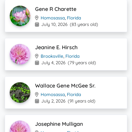
Gene R Charette
Homosassa
,
Florida
July 10, 2026
(83 years old)
Jeanine E. Hirsch
Brooksville
,
Florida
July 4, 2026
(79 years old)
Wallace Gene McGee Sr.
Homosassa
,
Florida
July 2, 2026
(91 years old)
Josephine Mulligan