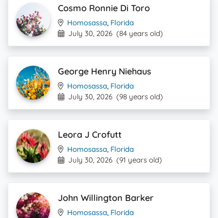
Cosmo Ronnie Di Toro
Homosassa
,
Florida
July 30, 2026
(84 years old)
George Henry Niehaus
Homosassa
,
Florida
July 30, 2026
(98 years old)
Leora J Crofutt
Homosassa
,
Florida
July 30, 2026
(91 years old)
John Willington Barker
Homosassa
,
Florida