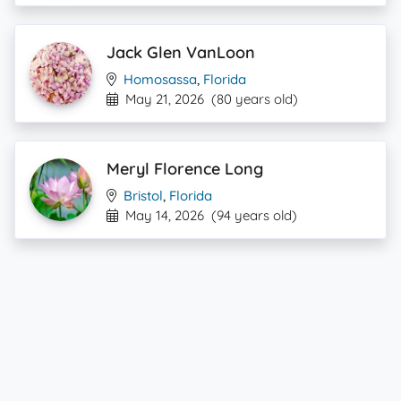
Jack Glen VanLoon
Homosassa
,
Florida
May 21, 2026
(80 years old)
Meryl Florence Long
Bristol
,
Florida
May 14, 2026
(94 years old)