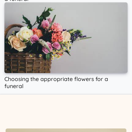
Choosing the appropriate flowers for a
funeral