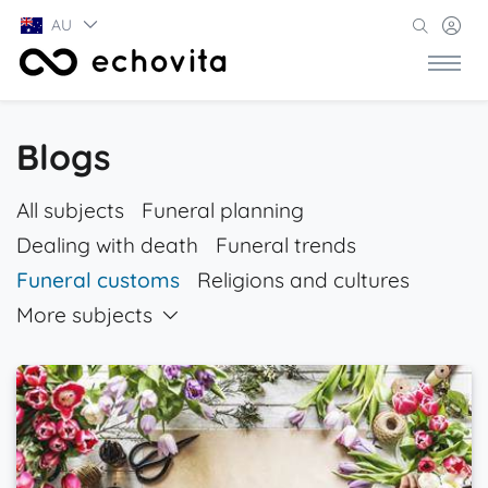
AU
Blogs
All subjects
Funeral planning
Dealing with death
Funeral trends
Funeral customs
Religions and cultures
More subjects