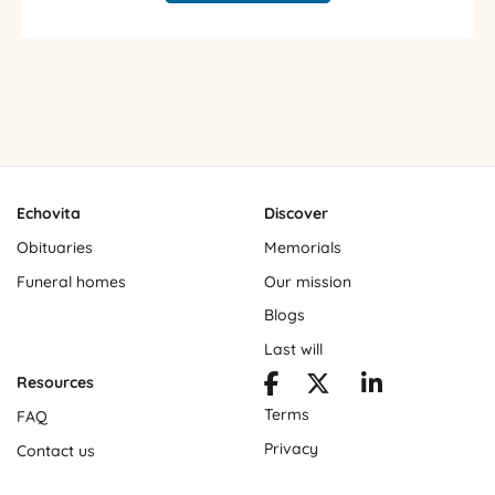
Echovita
Discover
Obituaries
Memorials
Funeral homes
Our mission
Blogs
Last will
Resources
Terms
FAQ
Privacy
Contact us