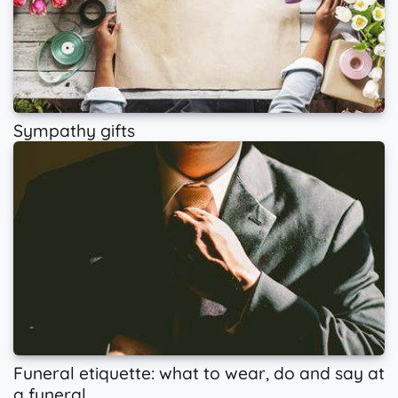
Sympathy gifts
Funeral etiquette: what to wear, do and say at
a funeral