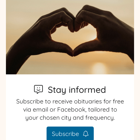
Stay informed
Subscribe to receive obituaries for free
via email or Facebook, tailored to
your chosen city and frequency.
Subscribe