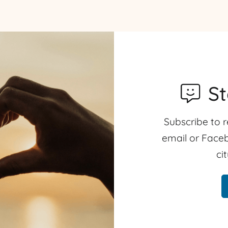
S
Subscribe to r
email or Faceb
ci