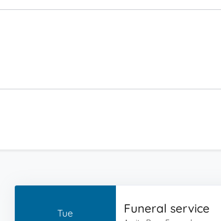
Funeral service
Tue