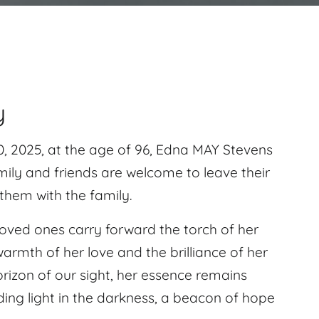
y
 2025, at the age of 96, Edna MAY Stevens
ily and friends are welcome to leave their
hem with the family.
r loved ones carry forward the torch of her
rmth of her love and the brilliance of her
izon of our sight, her essence remains
ding light in the darkness, a beacon of hope