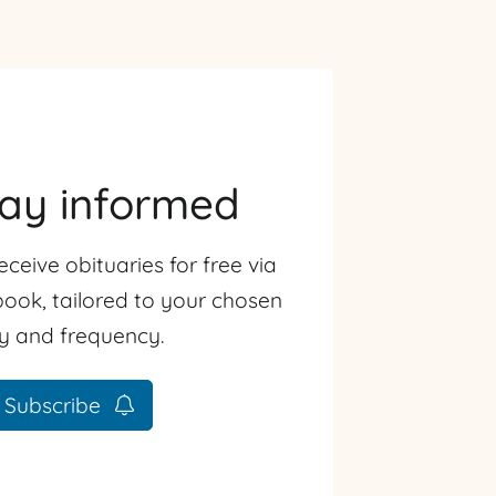
tay informed
eceive obituaries for free via
ook, tailored to your chosen
ty and frequency.
Subscribe