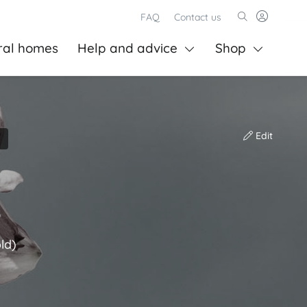
FAQ
Contact us
ral homes
Help and advice
Shop
Edit
s
ld)