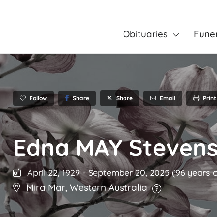
Obituaries
Fune
Follow
Share
Email
Print
Share
Edna MAY Steven
April 22, 1929
-
September 20, 2025
(96 years o
Mira Mar
,
Western Australia