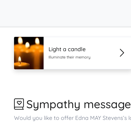
Light a candle
Illuminate their memory
Sympathy message
Would you like to offer Edna MAY Stevens’