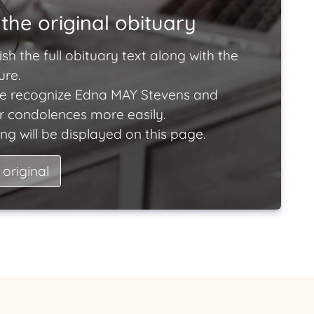
the original obituary
ish the full obituary text along with the
ure.
e recognize Edna MAY Stevens and
ir condolences more easily.
ng will be displayed on this page.
 original