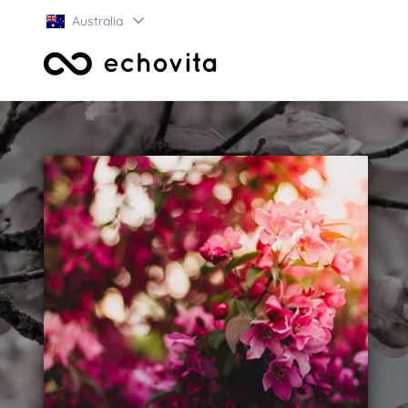
Australia