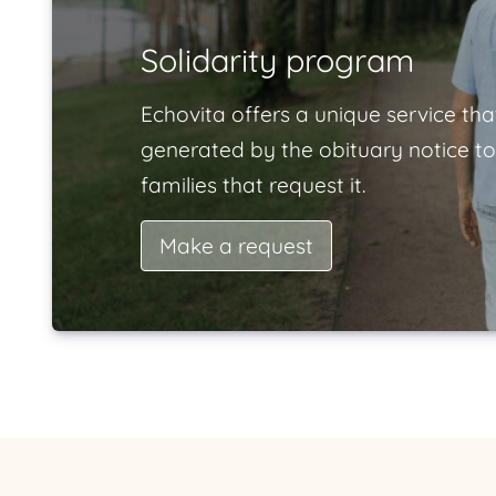
Solidarity program
Echovita offers a unique service tha
generated by the obituary notice to
families that request it.
Make a request