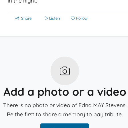
in the night.
Share
Listen
Follow
Add a photo or a video
There is no photo or video of Edna MAY Stevens.
Be the first to share a memory to pay tribute.