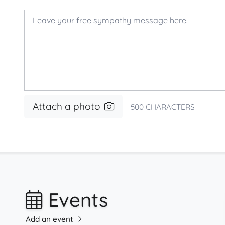
Attach a photo
500
CHARACTERS
Events
Add an event