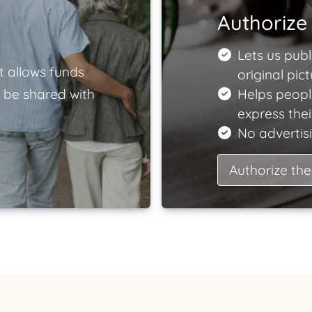
Authorize 
Lets us publ
t allows funds
original pict
 be shared with
Helps peopl
express the
No advertisi
Authorize the