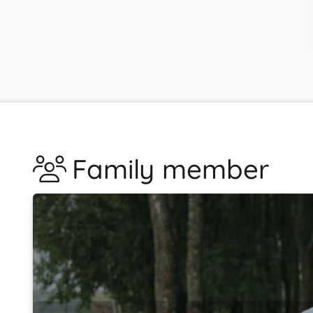
Family member