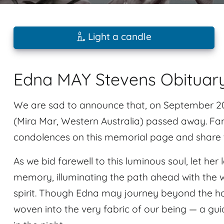
Light a candle
Edna MAY Stevens Obituar
We are sad to announce that, on September 20,
(Mira Mar, Western Australia) passed away. Fam
condolences on this memorial page and share t
As we bid farewell to this luminous soul, let he
memory, illuminating the path ahead with the wa
spirit. Though Edna may journey beyond the hor
woven into the very fabric of our being — a gui