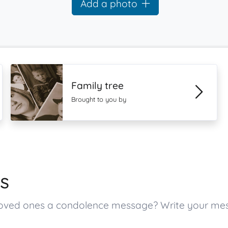
Add a photo
Family tree
Brought to you by
s
s loved ones a condolence message? Write your m