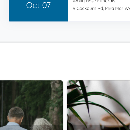
Amity Rose Funerals
Oct 07
9 Cockburn Rd, Mira Mar WA