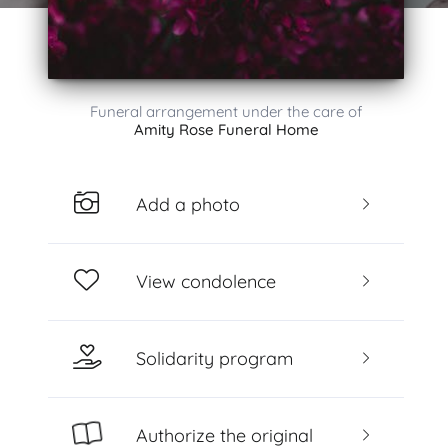
Funeral arrangement under the care of
Amity Rose Funeral Home
Add a photo
View condolence
Solidarity program
Authorize the original