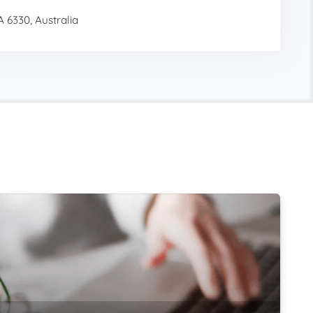
 6330, Australia