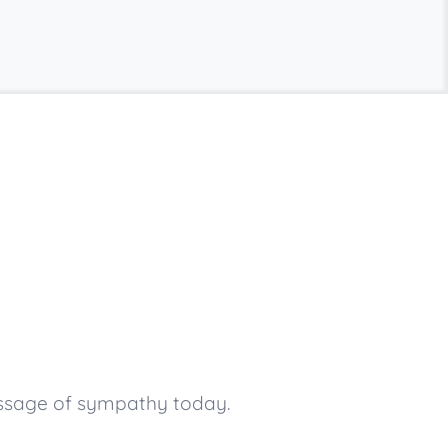
essage of sympathy today.