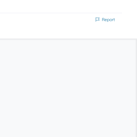
Report