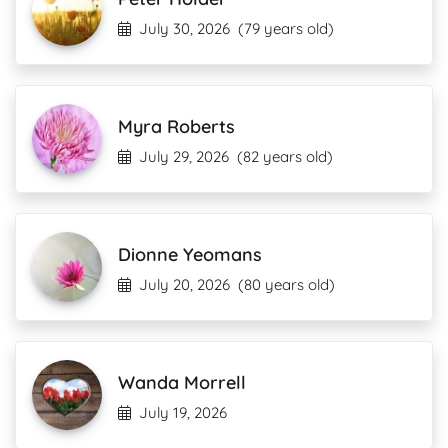
July 30, 2026
(79 years old)
Myra Roberts
July 29, 2026
(82 years old)
Dionne Yeomans
July 20, 2026
(80 years old)
Wanda Morrell
July 19, 2026