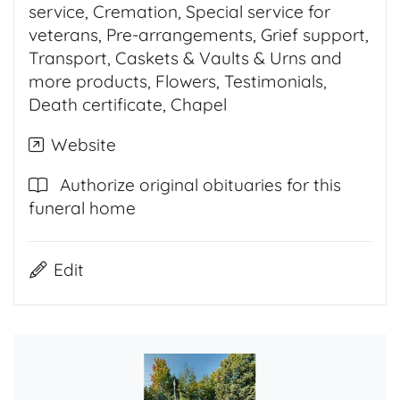
service, Cremation, Special service for
veterans, Pre-arrangements, Grief support,
Transport, Caskets & Vaults & Urns and
more products, Flowers, Testimonials,
Death certificate, Chapel
Website
Authorize original obituaries for this
funeral home
Edit