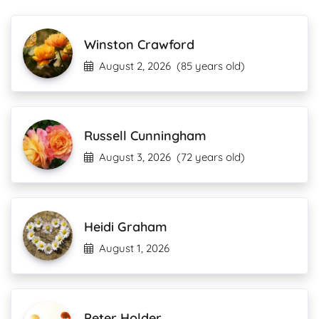
Winston Crawford
August 2, 2026
(85 years old)
Russell Cunningham
August 3, 2026
(72 years old)
Heidi Graham
August 1, 2026
Peter Holder