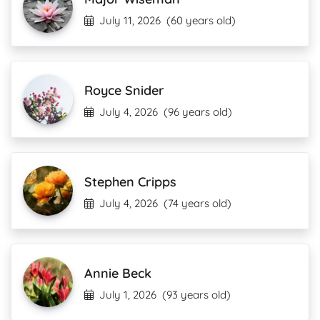
July 11, 2026
(60 years old)
Royce Snider
July 4, 2026
(96 years old)
Stephen Cripps
July 4, 2026
(74 years old)
Annie Beck
July 1, 2026
(93 years old)