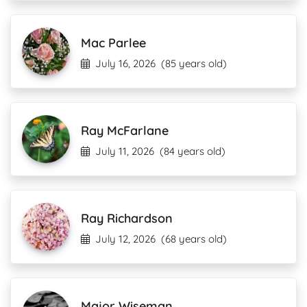
Mac Parlee
July 16, 2026
(85 years old)
Ray McFarlane
July 11, 2026
(84 years old)
Ray Richardson
July 12, 2026
(68 years old)
Major Wiseman