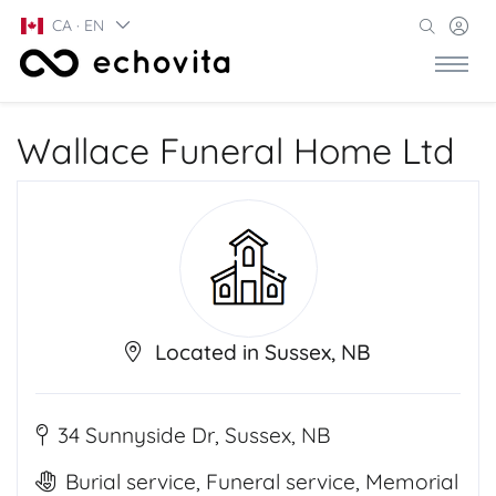
CA · EN
Wallace Funeral Home Ltd
Located in Sussex, NB
34 Sunnyside Dr, Sussex, NB
Burial service, Funeral service, Memorial