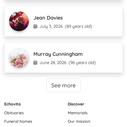
Jean Davies
July 3, 2026
(89 years old)
Murray Cunningham
June 28, 2026
(96 years old)
See more
Echovita
Discover
Obituaries
Memorials
Funeral homes
Our mission