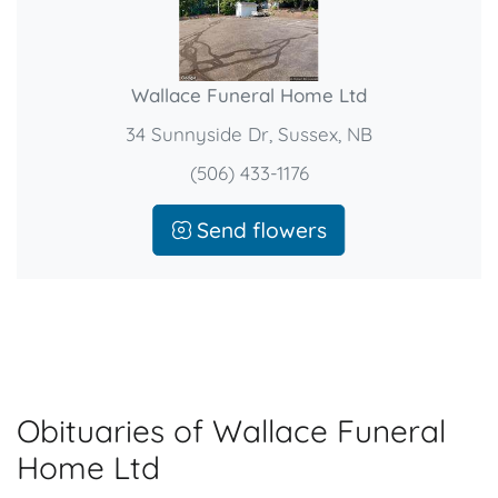
Wallace Funeral Home Ltd
34 Sunnyside Dr, Sussex, NB
(506) 433-1176
Send flowers
Obituaries of Wallace Funeral
Home Ltd