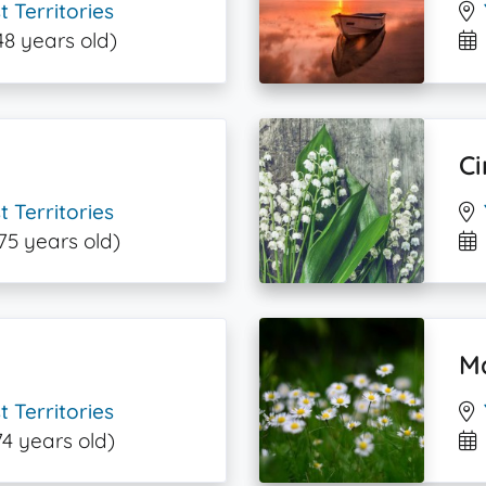
 Territories
48 years old)
Ci
 Territories
75 years old)
M
 Territories
74 years old)