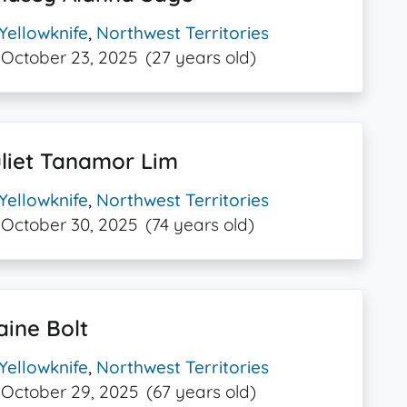
Yellowknife
,
Northwest Territories
October 23, 2025
(27 years old)
liet Tanamor Lim
Yellowknife
,
Northwest Territories
October 30, 2025
(74 years old)
aine Bolt
Yellowknife
,
Northwest Territories
October 29, 2025
(67 years old)