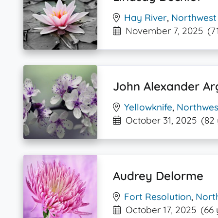
Hay River
,
Northwest 
November 7, 2025
(7
John Alexander Ar
Yellowknife
,
Northwest
October 31, 2025
(82
Audrey Delorme
Fort Resolution
,
North
October 17, 2025
(66 