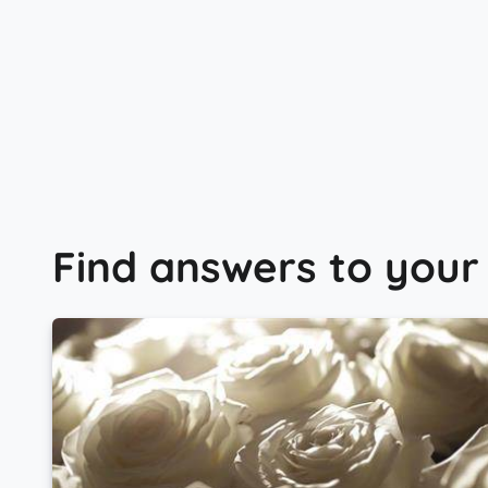
Find answers to your