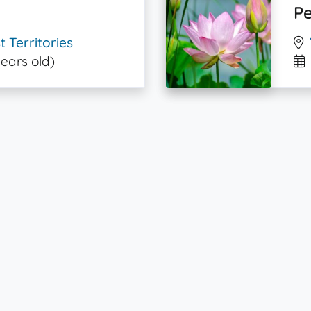
Pe
 Territories
years old)