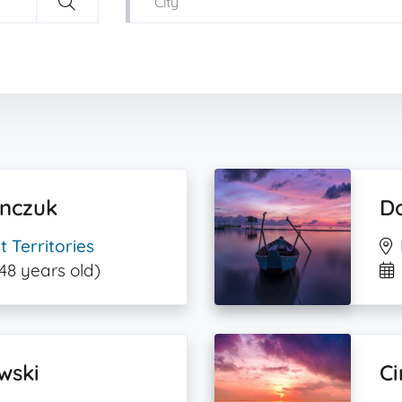
ynczuk
D
 Territories
48 years old)
wski
Ci