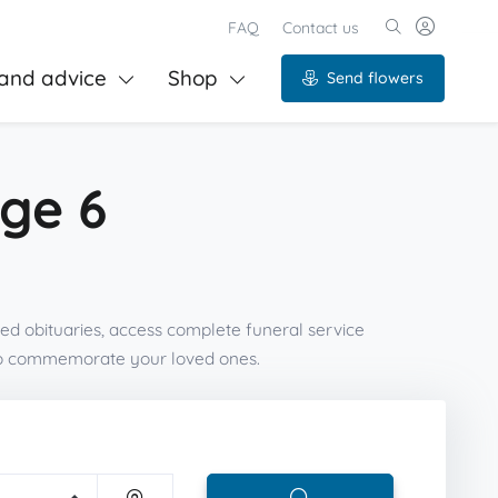
FAQ
Contact us
and advice
Shop
Send flowers
age 6
ed obituaries, access complete funeral service
 to commemorate your loved ones.