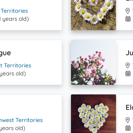
Territories
1 years old)
gue
Ju
 Territories
 years old)
El
west Territories
years old)