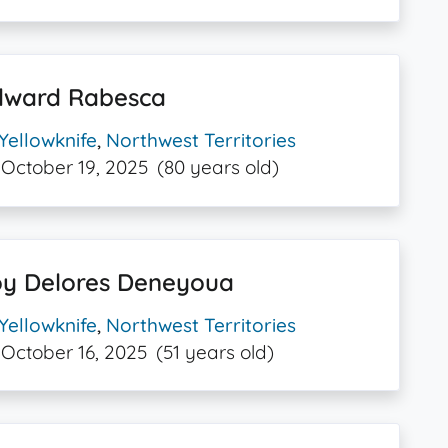
dward Rabesca
Yellowknife
,
Northwest Territories
October 19, 2025
(80 years old)
oy Delores Deneyoua
Yellowknife
,
Northwest Territories
October 16, 2025
(51 years old)