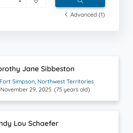
Advanced (1)
orothy Jane Sibbeston
Fort Simpson
,
Northwest Territories
November 29, 2025
(75 years old)
ndy Lou Schaefer