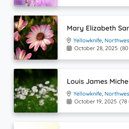
Mary Elizabeth Sa
Yellowknife
,
Northwest
October 28, 2025
(80
Louis James Miche
Yellowknife
,
Northwest
October 19, 2025
(78