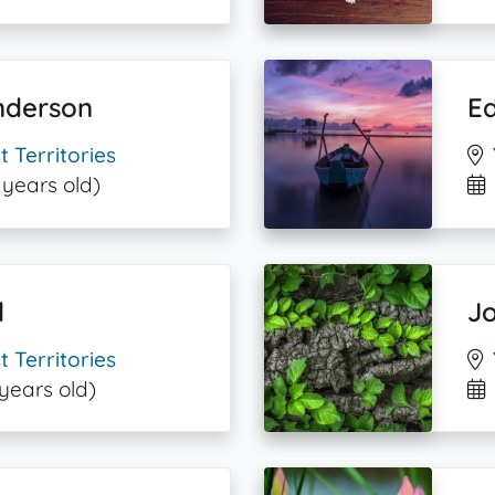
nderson
E
 Territories
 years old)
l
J
 Territories
 years old)