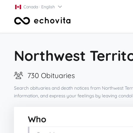
Canada · English
Northwest Territo
730 Obituaries
Search obituaries and death notices from Northwest Terri
information, and express your feelings by leaving cond
Who