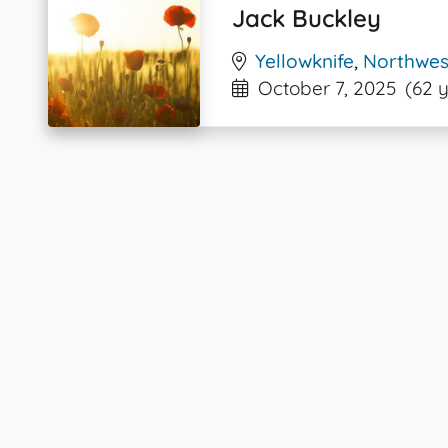
Jack Buckley
Yellowknife
,
Northwest
October 7, 2025
(62 