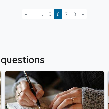
Previous
...
Next
«
1
5
6
7
8
»
 questions