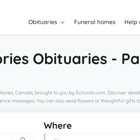
Obituaries
Funeral homes
Help 
ries Obituaries - P
tories, Canada, brought to you by Echovita.com. Discover detail
olence messages. You can also send flowers or thoughtful gifts
Where