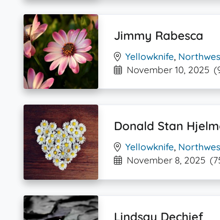
Jimmy Rabesca
Yellowknife
,
Northwest
November 10, 2025
(
Donald Stan Hjelm
Yellowknife
,
Northwest
November 8, 2025
(7
Lindsay Dechief