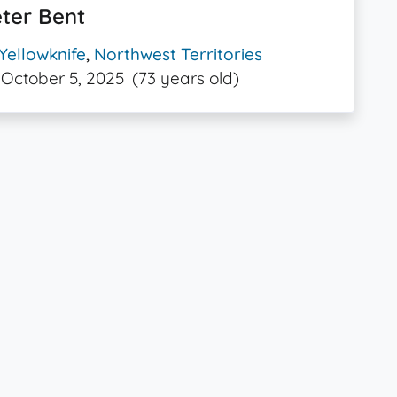
ter Bent
Yellowknife
,
Northwest Territories
October 5, 2025
(73 years old)