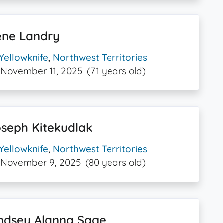
ene Landry
Yellowknife
,
Northwest Territories
November 11, 2025
(71 years old)
seph Kitekudlak
Yellowknife
,
Northwest Territories
November 9, 2025
(80 years old)
indsey Alanna Sage