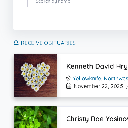
RECEIVE OBITUARIES
Kenneth David Hr
Yellowknife
,
Northwest
November 22, 2025
(
Christy Rae Yasino