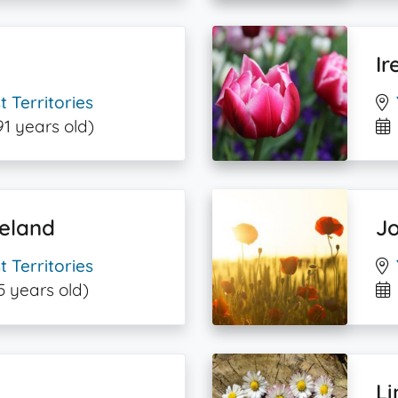
Ir
 Territories
91 years old)
eland
Jo
 Territories
5 years old)
L