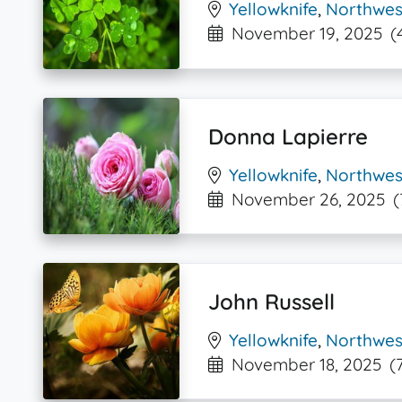
Yellowknife
,
Northwest
November 19, 2025
(
Donna Lapierre
Yellowknife
,
Northwest
November 26, 2025
(
John Russell
Yellowknife
,
Northwest
November 18, 2025
(