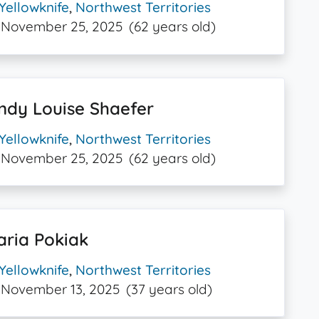
Yellowknife
,
Northwest Territories
November 25, 2025
(62 years old)
ndy Louise Shaefer
Yellowknife
,
Northwest Territories
November 25, 2025
(62 years old)
aria Pokiak
Yellowknife
,
Northwest Territories
November 13, 2025
(37 years old)