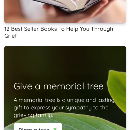
12 Best Seller Books To Help You Through
Grief
Give a memorial tree
A memorial tree is a unique and lasting
gift to express your sympathy to the
grieving family.
Plant a tree