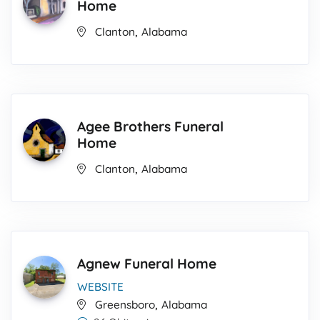
Home
,
Clanton
Alabama
Agee Brothers Funeral
Home
,
Clanton
Alabama
Agnew Funeral Home
WEBSITE
,
Greensboro
Alabama