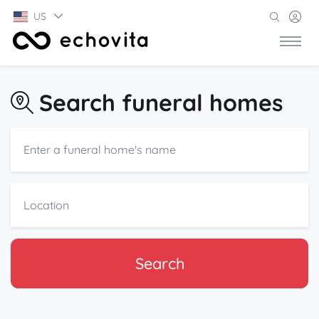
US
Search funeral homes