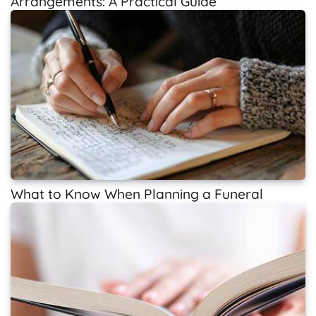
Arrangements: A Practical Guide
What to Know When Planning a Funeral