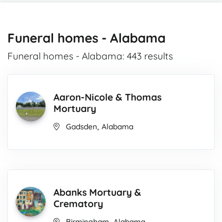
Funeral homes - Alabama
Funeral homes - Alabama: 443 results
Aaron-Nicole & Thomas
Mortuary
,
Gadsden
Alabama
Abanks Mortuary &
Crematory
,
Birmingham
Alabama