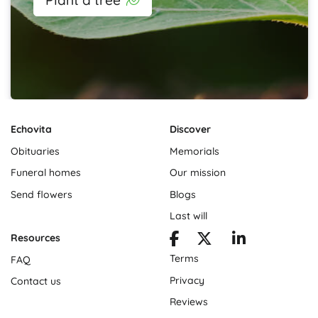
Echovita
Discover
Obituaries
Memorials
Funeral homes
Our mission
Send flowers
Blogs
Last will
Resources
Terms
FAQ
Privacy
Contact us
Reviews