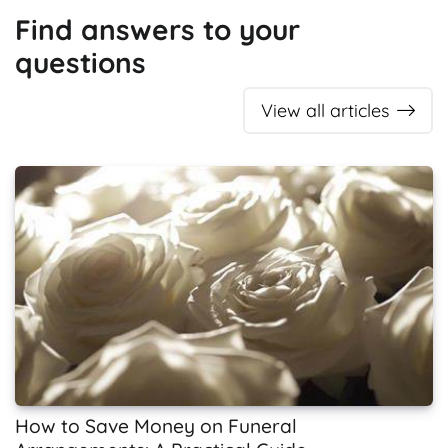
Find answers to your
questions
View all articles
How to Save Money on Funeral