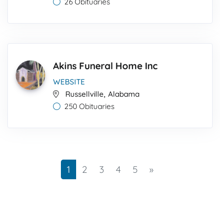
26 Obituaries
Akins Funeral Home Inc
WEBSITE
,
Russellville
Alabama
250 Obituaries
Next
1
2
3
4
5
»