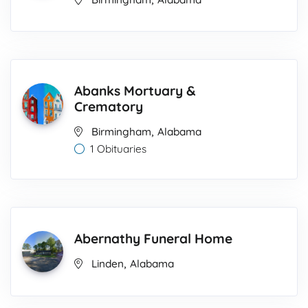
Abanks Mortuary &
Crematory
,
Birmingham
Alabama
1 Obituaries
Abernathy Funeral Home
,
Linden
Alabama