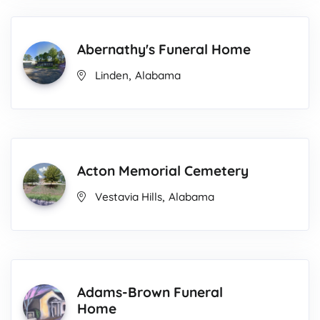
Abernathy's Funeral Home
,
Linden
Alabama
Acton Memorial Cemetery
,
Vestavia Hills
Alabama
Adams-Brown Funeral
Home