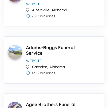
WEBSITE
,
Albertville
Alabama
761 Obituaries
Adams-Buggs Funeral
Service
WEBSITE
,
Gadsden
Alabama
431 Obituaries
Agee Brothers Funeral