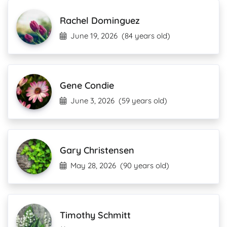
Rachel Dominguez
June 19, 2026
(84 years old)
Gene Condie
June 3, 2026
(59 years old)
Gary Christensen
May 28, 2026
(90 years old)
Timothy Schmitt