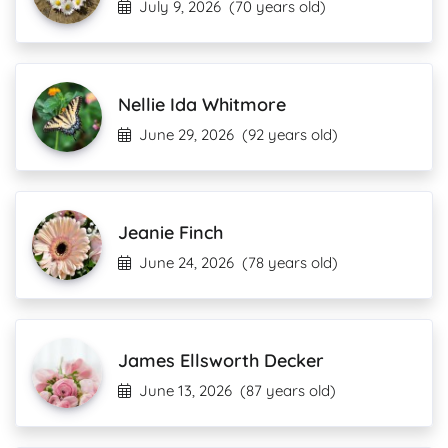
July 9, 2026
(70 years old)
Nellie Ida Whitmore
June 29, 2026
(92 years old)
Jeanie Finch
June 24, 2026
(78 years old)
James Ellsworth Decker
June 13, 2026
(87 years old)