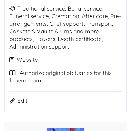
Traditional service, Burial service,
Funeral service, Cremation, After care, Pre-
arrangements, Grief support, Transport,
Caskets & Vaults & Urns and more
products, Flowers, Death certificate,
Administration support
Website
Authorize original obituaries for this
funeral home
Edit