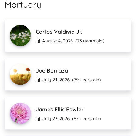
Mortuary
Carlos Valdivia Jr.
August 4, 2026
(73 years old)
Joe Barraza
July 24, 2026
(79 years old)
James Ellis Fowler
July 23, 2026
(87 years old)