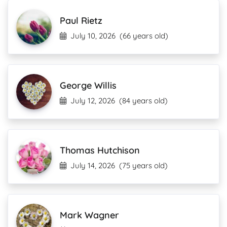
Paul Rietz
July 10, 2026
(66 years old)
George Willis
July 12, 2026
(84 years old)
Thomas Hutchison
July 14, 2026
(75 years old)
Mark Wagner