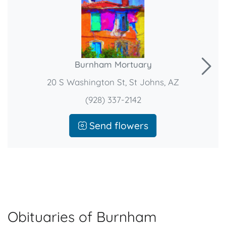
Burnham Mortuary
20 S Washington St, St Johns, AZ
(928) 337-2142
Send flowers
Obituaries of Burnham