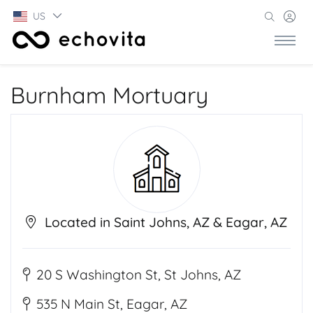
US
Burnham Mortuary
Located in Saint Johns, AZ & Eagar, AZ
20 S Washington St, St Johns, AZ
535 N Main St, Eagar, AZ