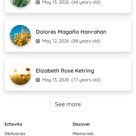
May 13, 2026
(64 years old)
Dolores Magaña Hanrahan
May 12, 2026
(88 years old)
Elizabeth Rose Ketring
May 13, 2026
(77 years old)
See more
Echovita
Discover
Obituaries
Memorials