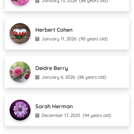
January 13, 2026
(88 years old)
Herbert Cohen
January 11, 2026
(90 years old)
Deidre Berry
January 6, 2026
(86 years old)
Sarah Herman
December 17, 2025
(94 years old)