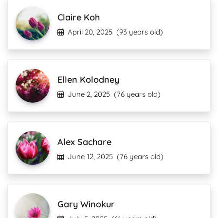
Claire Koh
April 20, 2025
(93 years old)
Ellen Kolodney
June 2, 2025
(76 years old)
Alex Sachare
June 12, 2025
(76 years old)
Gary Winokur