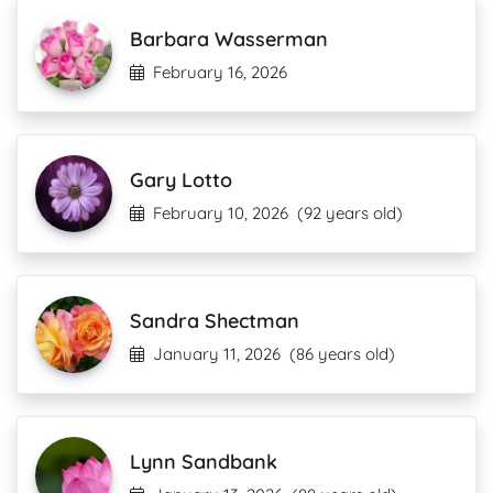
Barbara Wasserman
February 16, 2026
Gary Lotto
February 10, 2026
(92 years old)
Sandra Shectman
January 11, 2026
(86 years old)
Lynn Sandbank