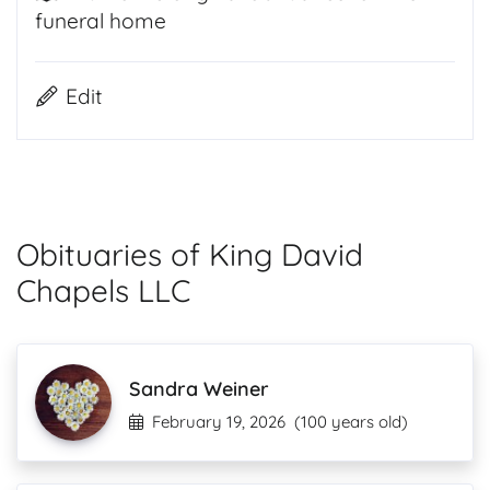
funeral home
Edit
Obituaries of King David
Chapels LLC
Sandra Weiner
February 19, 2026
(100 years old)