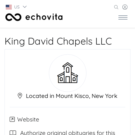
US
King David Chapels LLC
Located in Mount Kisco, New York
Website
Authorize original obituaries for this