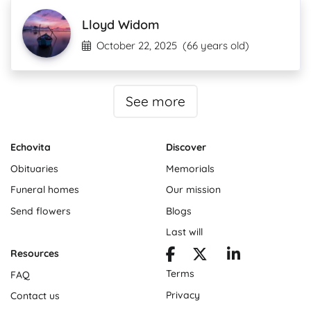
Lloyd Widom
October 22, 2025
(66 years old)
See more
Echovita
Discover
Obituaries
Memorials
Funeral homes
Our mission
Send flowers
Blogs
Last will
Resources
Terms
FAQ
Privacy
Contact us