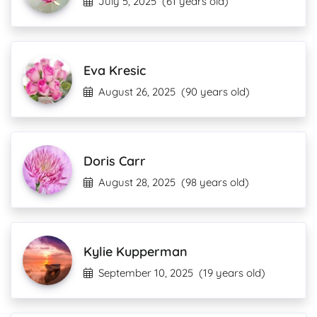
July 5, 2025
(61 years old)
Eva Kresic
August 26, 2025
(90 years old)
Doris Carr
August 28, 2025
(98 years old)
Kylie Kupperman
September 10, 2025
(19 years old)