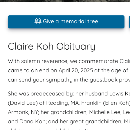
Give a memorial tree
Claire Koh Obituary
With solemn reverence, we commemorate Claire
came to an end on April 20, 2025 at the age of
can send your sympathy in the guestbook provid
She was predeceased by: her husband Lewis Koh.
(David Lee) of Reading, MA, Franklin (Ellen Koh
Armonk, NY; her grandchildren, Michelle Lee, L
and Dana Koh; and her great grandchildren, Mil