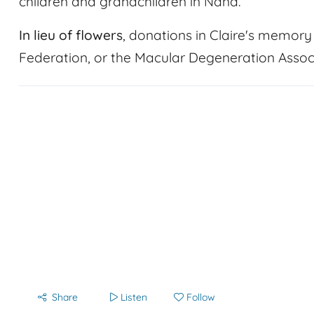
children and grandchildren in Nana.
In lieu of flowers
, donations in Claire's memo
Federation, or the Macular Degeneration Associ
Share
Listen
Follow