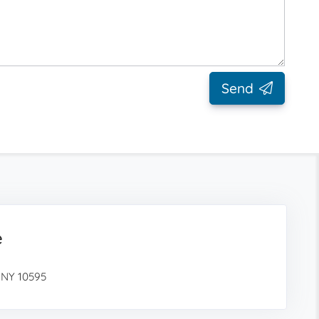
Send
e
 NY 10595