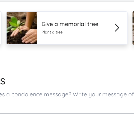
Give a memorial tree
Plant a tree
s
 ones a condolence message? Write your message o