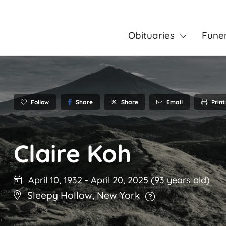
Obituaries
Fune
Follow
Share
Email
Print
Share
Claire Koh
April 10, 1932
-
April 20, 2025
(93 years old)
Sleepy Hollow
,
New York