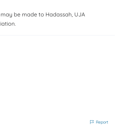
ry may be made to Hadassah, UJA
ation.
Report