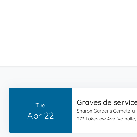
Graveside servic
Tue
Sharon Gardens Cemetery
Apr 22
273 Lakeview Ave, Valhalla,