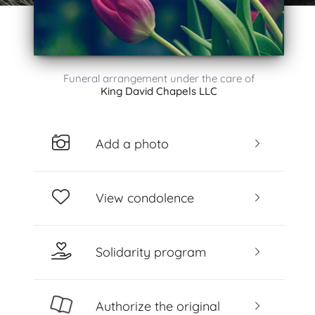
Funeral arrangement under the care of
King David Chapels LLC
Add a photo
View condolence
Solidarity program
Authorize the original