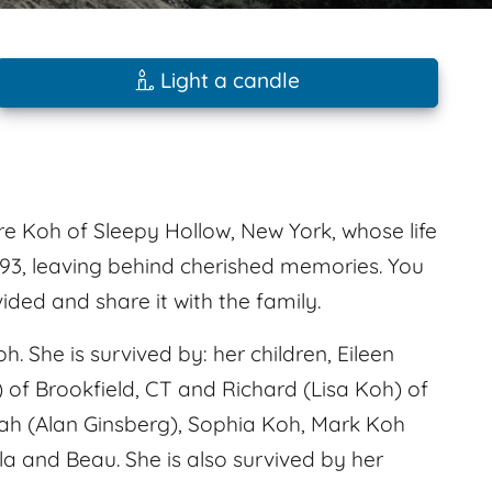
Light a candle
 Koh of Sleepy Hollow, New York, whose life
 93, leaving behind cherished memories. You
ed and share it with the family.
 She is survived by: her children, Eileen
) of Brookfield, CT and Richard (Lisa Koh) of
eah (Alan Ginsberg), Sophia Koh, Mark Koh
a and Beau. She is also survived by her