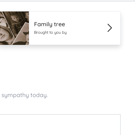
Family tree
Brought to you by
f sympathy today.