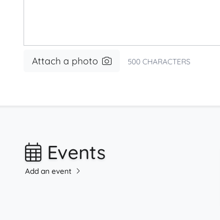
Attach a photo
500
CHARACTERS
Events
Add an event