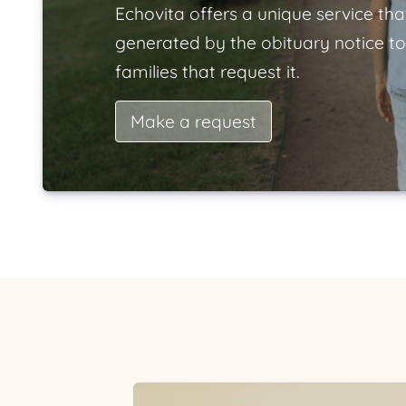
Echovita offers a unique service tha
generated by the obituary notice to
families that request it.
Make a request