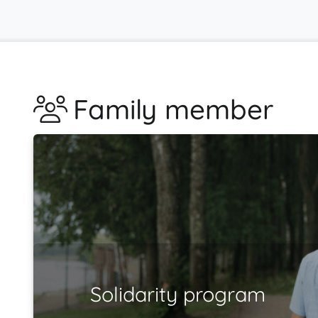
Family member
Solidarity program