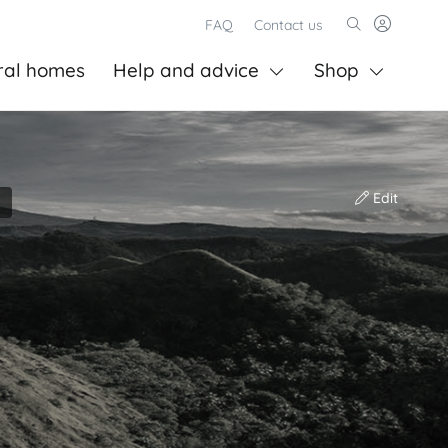
FAQ
Contact us
ral homes
Help and advice
Shop
Edit