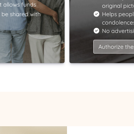
t allows funds
original pict
 be shared with
Helps peopl
condolences
No advertisi
Authorize the