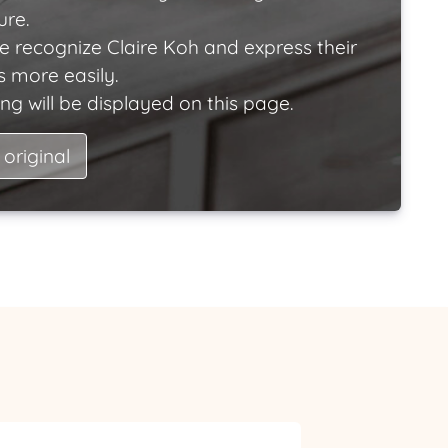
ure.
e recognize Claire Koh and express their
 more easily.
ng will be displayed on this page.
 original