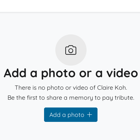
Add a photo or a video
There is no photo or video of Claire Koh.
Be the first to share a memory to pay tribute.
Add a photo