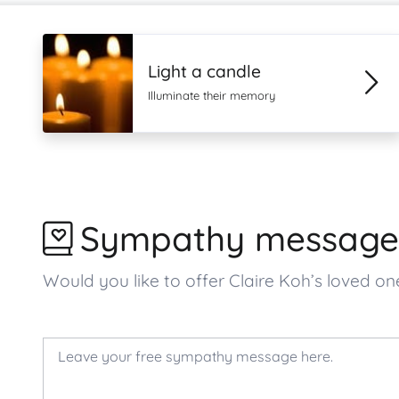
Light a candle
Illuminate their memory
Sympathy message
Would you like to offer Claire Koh’s loved