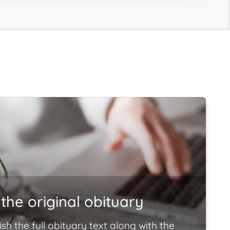
the original obituary
ish the full obituary text along with the