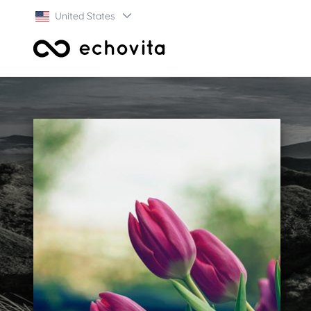
United States