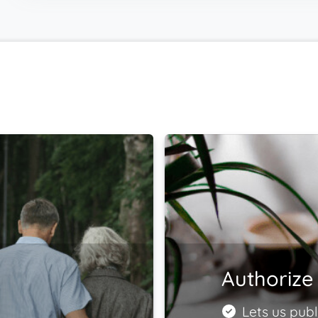
Authorize 
Lets us publ