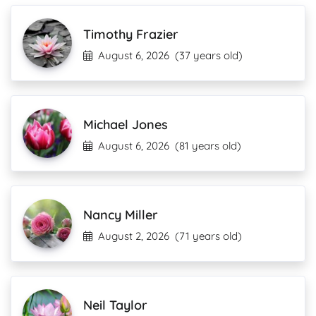
Timothy Frazier
August 6, 2026
(37 years old)
Michael Jones
August 6, 2026
(81 years old)
Nancy Miller
August 2, 2026
(71 years old)
Neil Taylor