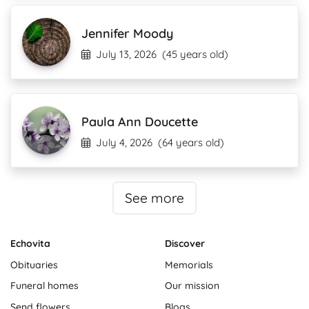
Jennifer Moody
July 13, 2026
(45 years old)
Paula Ann Doucette
July 4, 2026
(64 years old)
See more
Echovita
Discover
Obituaries
Memorials
Funeral homes
Our mission
Send flowers
Blogs