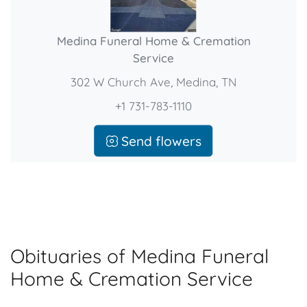
Medina Funeral Home & Cremation
Service
302 W Church Ave, Medina, TN
+1 731-783-1110
Send flowers
Obituaries of Medina Funeral
Home & Cremation Service