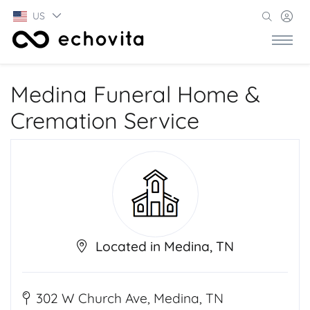
US
Medina Funeral Home &
Cremation Service
Located in Medina, TN
302 W Church Ave, Medina, TN