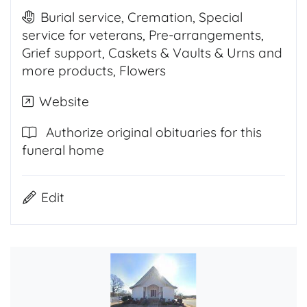
Burial service, Cremation, Special
service for veterans, Pre-arrangements,
Grief support, Caskets & Vaults & Urns and
more products, Flowers
Website
Authorize original obituaries for this
funeral home
Edit