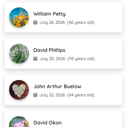
William Petty
July 26, 2026
(66 years old)
David Phillips
July 20, 2026
(55 years old)
John Arthur Buelow
July 22, 2026
(64 years old)
David Okon