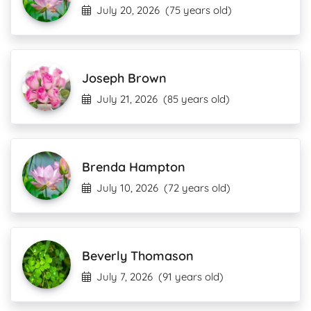
July 20, 2026
(75 years old)
Joseph Brown
July 21, 2026
(85 years old)
Brenda Hampton
July 10, 2026
(72 years old)
Beverly Thomason
July 7, 2026
(91 years old)