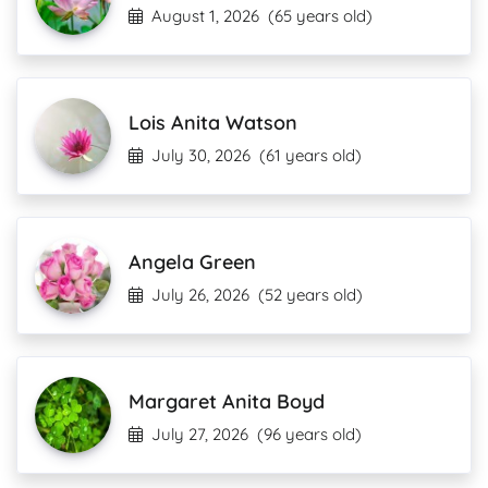
August 1, 2026
(65 years old)
Lois Anita Watson
July 30, 2026
(61 years old)
Angela Green
July 26, 2026
(52 years old)
Margaret Anita Boyd
July 27, 2026
(96 years old)