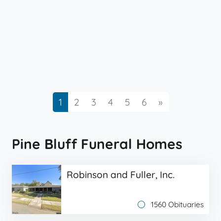
Next
1
2
3
4
5
6
»
Pine Bluff Funeral Homes
Robinson and Fuller, Inc.
1560 Obituaries