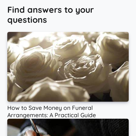
Find answers to your
questions
How to Save Money on Funeral
Arrangements: A Practical Guide