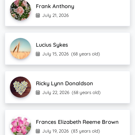
Frank Anthony
July 21, 2026
Lucius Sykes
July 15, 2026
(68 years old)
Ricky Lynn Donaldson
July 22, 2026
(68 years old)
Frances Elizabeth Reeme Brown
July 19, 2026
(83 years old)