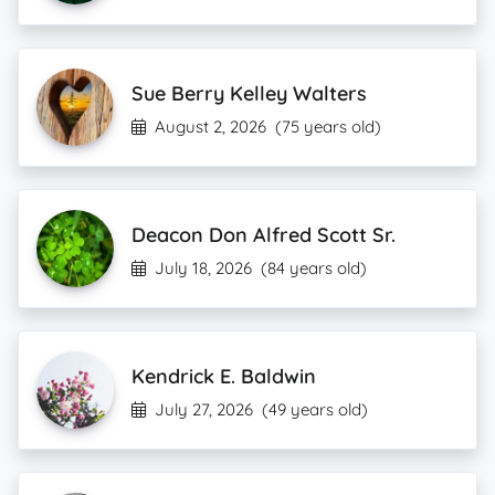
Sue Berry Kelley Walters
August 2, 2026
(75 years old)
Deacon Don Alfred Scott Sr.
July 18, 2026
(84 years old)
Kendrick E. Baldwin
July 27, 2026
(49 years old)