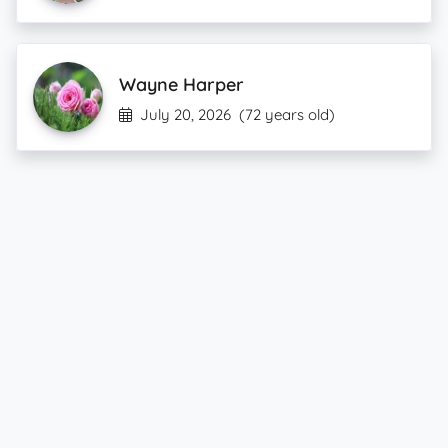
Wayne Harper
July 20, 2026
(72 years old)