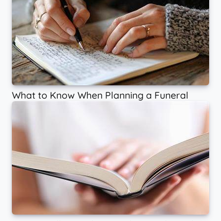
What to Know When Planning a Funeral