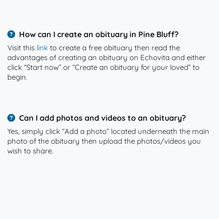
How can I create an obituary in Pine Bluff?
Visit this
link
to create a free obituary then read the
advantages of creating an obituary on Echovita and either
click “Start now” or “Create an obituary for your loved” to
begin.
Can I add photos and videos to an obituary?
Yes, simply click “Add a photo” located underneath the main
photo of the obituary then upload the photos/videos you
wish to share.