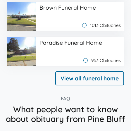
Brown Funeral Home
1013 Obituaries
Paradise Funeral Home
953 Obituaries
View all funeral home
FAQ
What people want to know
about obituary from Pine Bluff