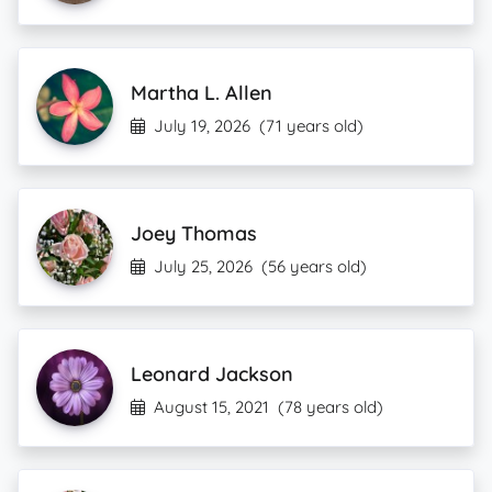
Martha L. Allen
July 19, 2026
(71 years old)
Joey Thomas
July 25, 2026
(56 years old)
Leonard Jackson
August 15, 2021
(78 years old)