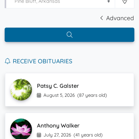
Advanced
RECEIVE OBITUARIES
Patsy C. Galster
August 5, 2026
(87 years old)
Anthony Walker
July 27, 2026
(41 years old)