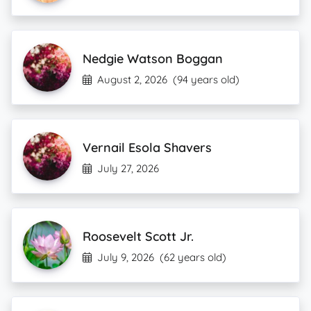
Nedgie Watson Boggan
August 2, 2026
(94 years old)
Vernail Esola Shavers
July 27, 2026
Roosevelt Scott Jr.
July 9, 2026
(62 years old)