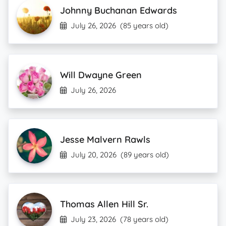
Johnny Buchanan Edwards
July 26, 2026
(85 years old)
Will Dwayne Green
July 26, 2026
Jesse Malvern Rawls
July 20, 2026
(89 years old)
Thomas Allen Hill Sr.
July 23, 2026
(78 years old)