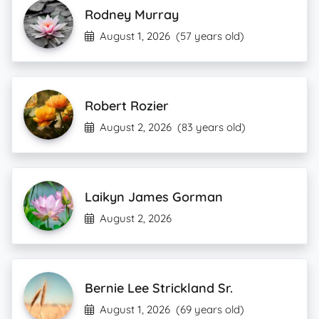
Rodney Murray
August 1, 2026
(57 years old)
Robert Rozier
August 2, 2026
(83 years old)
Laikyn James Gorman
August 2, 2026
Bernie Lee Strickland Sr.
August 1, 2026
(69 years old)