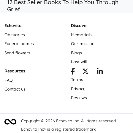
12 Best Seller Books To Help You Through
Grief
Echovita
Discover
Obituaries
Memorials
Funeral homes
Our mission
Send flowers
Blogs
Last will
Resources
Terms
FAQ
Privacy
Contact us
Reviews
Copyright © 2026 Echovita Inc. All rights reserved.
Echovita Inc® is a registered trademark.