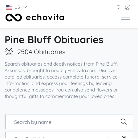
US
Pine Bluff Obituaries
2504 Obituaries
Search obituaries and death notices from Pine Bluff,
Arkansas, brought to you by Echovita.com. Discover
detailed obituaries, access complete funeral service
information, and express your feelings by leaving
condolence messages. You can also send flowers or
thoughtful gifts to commemorate your loved ones.