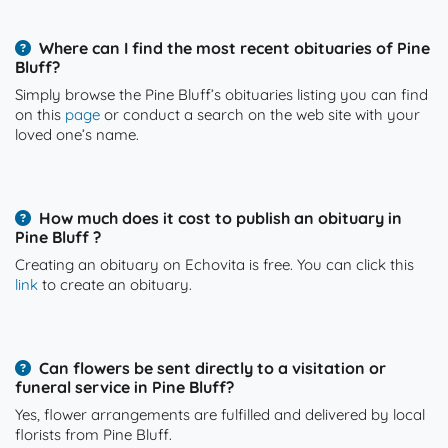
Where can I find the most recent obituaries of Pine
Bluff?
Simply browse the Pine Bluff’s obituaries listing you can find
on this
page
or conduct a search on the web site with your
loved one’s name.
How much does it cost to publish an obituary in
Pine Bluff ?
Creating an obituary on Echovita is free. You can click this
link
to create an obituary.
Can flowers be sent directly to a visitation or
funeral service in Pine Bluff?
Yes, flower arrangements are fulfilled and delivered by local
florists from Pine Bluff.