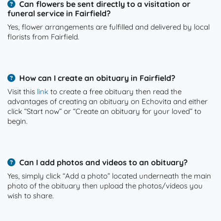
Can flowers be sent directly to a visitation or
funeral service in Fairfield?
Yes, flower arrangements are fulfilled and delivered by local
florists from Fairfield.
How can I create an obituary in Fairfield?
Visit this
link
to create a free obituary then read the
advantages of creating an obituary on Echovita and either
click “Start now” or “Create an obituary for your loved” to
begin.
Can I add photos and videos to an obituary?
Yes, simply click “Add a photo” located underneath the main
photo of the obituary then upload the photos/videos you
wish to share.