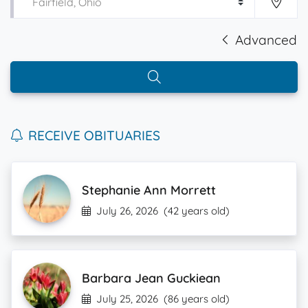
Advanced
RECEIVE OBITUARIES
Stephanie Ann Morrett
July 26, 2026
(42 years old)
Barbara Jean Guckiean
July 25, 2026
(86 years old)