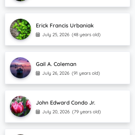
Erick Francis Urbaniak
July 25, 2026
(48 years old)
Gail A. Coleman
July 26, 2026
(91 years old)
John Edward Condo Jr.
July 20, 2026
(79 years old)