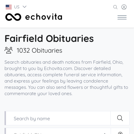
US
Fairfield Obituaries
1032 Obituaries
Search obituaries and death notices from Fairfield, Ohio,
brought to you by Echovita.com. Discover detailed
obituaries, access complete funeral service information,
and express your feelings by leaving condolence
messages. You can also send flowers or thoughtful gifts to
commemorate your loved ones.