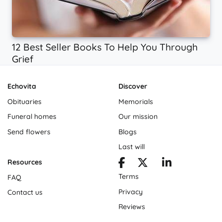
12 Best Seller Books To Help You Through
Grief
Echovita
Discover
Obituaries
Memorials
Funeral homes
Our mission
Send flowers
Blogs
Last will
Resources
Terms
FAQ
Privacy
Contact us
Reviews