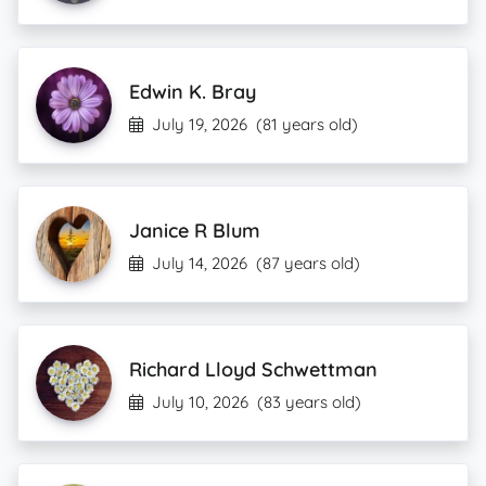
Edwin K. Bray
July 19, 2026
(81 years old)
Janice R Blum
July 14, 2026
(87 years old)
Richard Lloyd Schwettman
July 10, 2026
(83 years old)