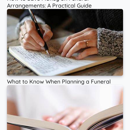
Arrangements: A Practical Guide
What to Know When Planning a Funeral