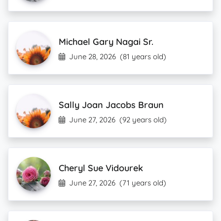
Michael Gary Nagai Sr.
June 28, 2026
(81 years old)
Sally Joan Jacobs Braun
June 27, 2026
(92 years old)
Cheryl Sue Vidourek
June 27, 2026
(71 years old)