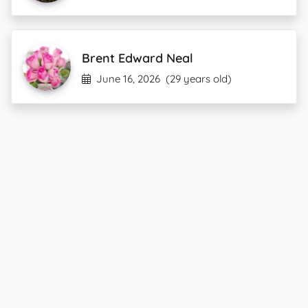
Brent Edward Neal
June 16, 2026
(29 years old)