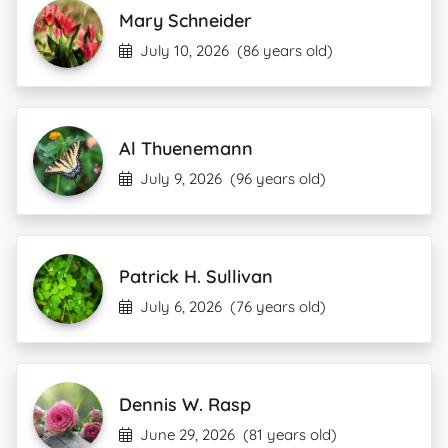
Mary Schneider
July 10, 2026
(86 years old)
Al Thuenemann
July 9, 2026
(96 years old)
Patrick H. Sullivan
July 6, 2026
(76 years old)
Dennis W. Rasp
June 29, 2026
(81 years old)