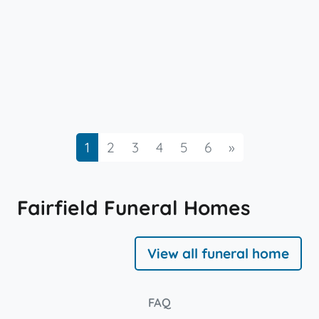
Next
1
2
3
4
5
6
»
Fairfield Funeral Homes
View all funeral home
FAQ