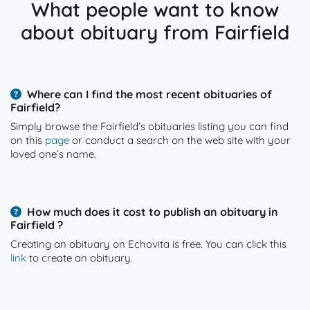
What people want to know
about obituary from Fairfield
Where can I find the most recent obituaries of
Fairfield?
Simply browse the Fairfield’s obituaries listing you can find
on this
page
or conduct a search on the web site with your
loved one’s name.
How much does it cost to publish an obituary in
Fairfield ?
Creating an obituary on Echovita is free. You can click this
link
to create an obituary.