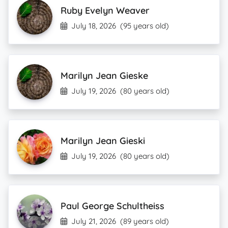
Ruby Evelyn Weaver
July 18, 2026
(95 years old)
Marilyn Jean Gieske
July 19, 2026
(80 years old)
Marilyn Jean Gieski
July 19, 2026
(80 years old)
Paul George Schultheiss
July 21, 2026
(89 years old)