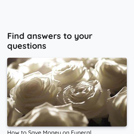
Find answers to your
questions
How to Save Money on Funeral