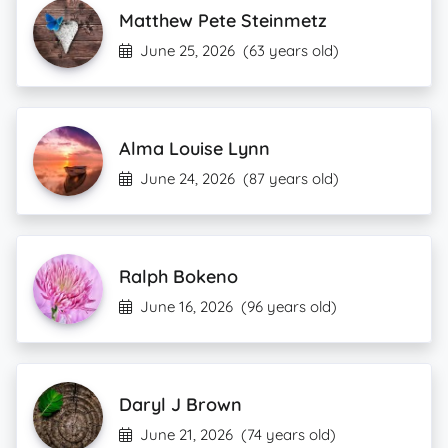
Matthew Pete Steinmetz
June 25, 2026
(63 years old)
Alma Louise Lynn
June 24, 2026
(87 years old)
Ralph Bokeno
June 16, 2026
(96 years old)
Daryl J Brown
June 21, 2026
(74 years old)