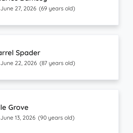
June 27, 2026
(69 years old)
arrel Spader
June 22, 2026
(87 years old)
le Grove
June 13, 2026
(90 years old)