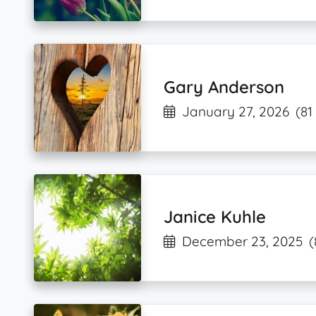
Gary Anderson
January 27, 2026
(81
Janice Kuhle
December 23, 2025
(