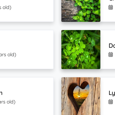
s old)
D
ars old)
m
Ly
rs old)