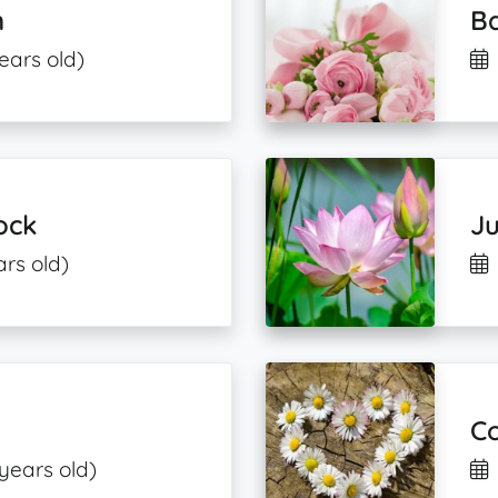
n
B
ears old)
ock
Ju
ars old)
C
 years old)