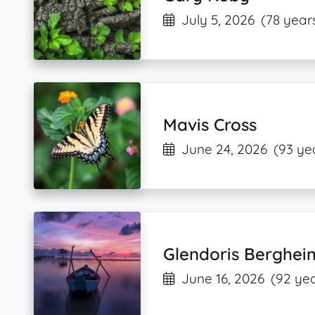
July 5, 2026
(78 year
Mavis Cross
June 24, 2026
(93 ye
Glendoris Berghei
June 16, 2026
(92 yea