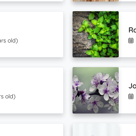
Ra
rs old)
J
s old)