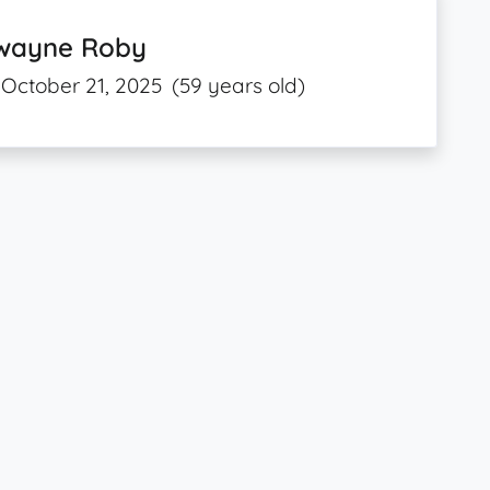
wayne Roby
October 21, 2025
(59 years old)