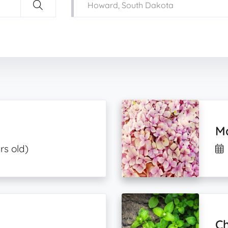
Ma
rs old)
C