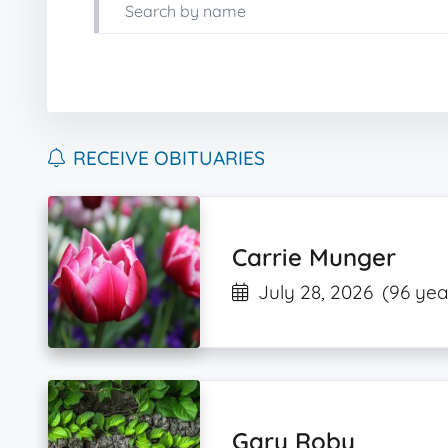
RECEIVE OBITUARIES
Carrie Munger
July 28, 2026
(96 yea
Gary Roby