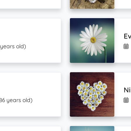
Ev
 years old)
Ni
86 years old)