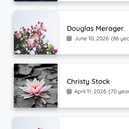
Douglas Merager
June 10, 2026
(86 yea
Christy Stock
April 11, 2026
(70 year