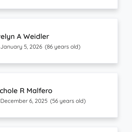
elyn A Weidler
January 5, 2026
(86 years old)
chole R Malfero
December 6, 2025
(56 years old)