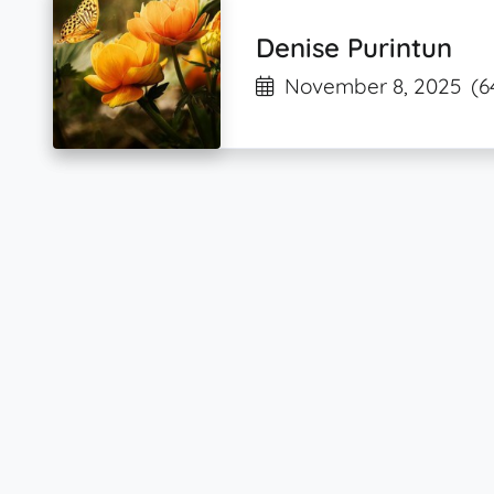
Denise Purintun
November 8, 2025
(6