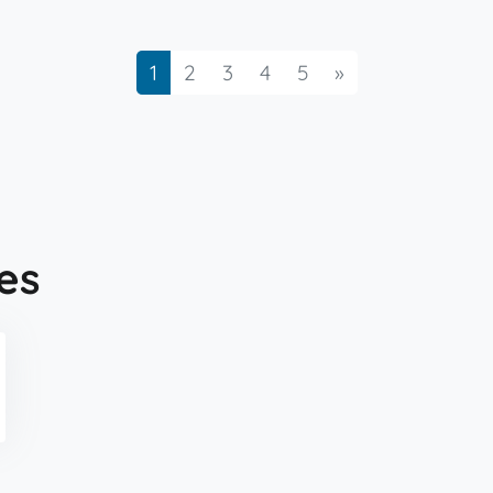
Next
1
2
3
4
5
»
es