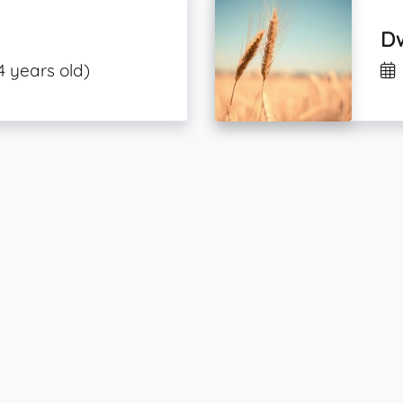
D
4 years old)