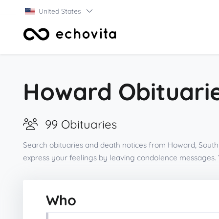
United States
Howard Obituari
99 Obituaries
Search obituaries and death notices from Howard, South 
express your feelings by leaving condolence messages. 
Who