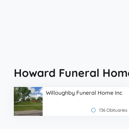
Howard Funeral Hom
Willoughby Funeral Home Inc
136 Obituaries