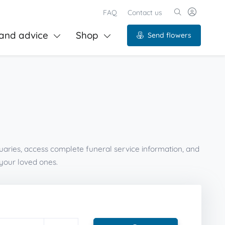
FAQ
Contact us
and advice
Shop
Send flowers
uaries, access complete funeral service information, and
your loved ones.