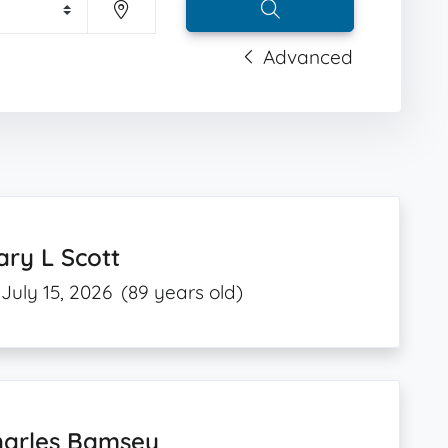
Advanced
ry L Scott
July 15, 2026
(89 years old)
harles Bamsey