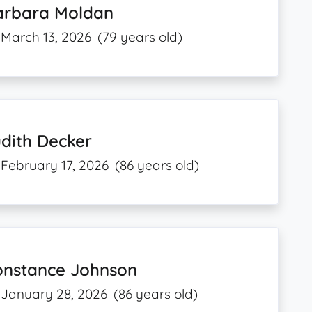
arbara Moldan
March 13, 2026
(79 years old)
dith Decker
February 17, 2026
(86 years old)
onstance Johnson
January 28, 2026
(86 years old)