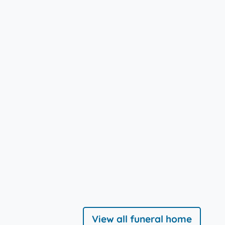
View all funeral home