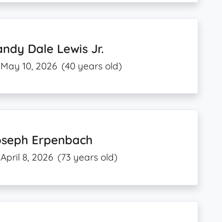
ndy Dale Lewis Jr.
May 10, 2026
(40 years old)
oseph Erpenbach
April 8, 2026
(73 years old)