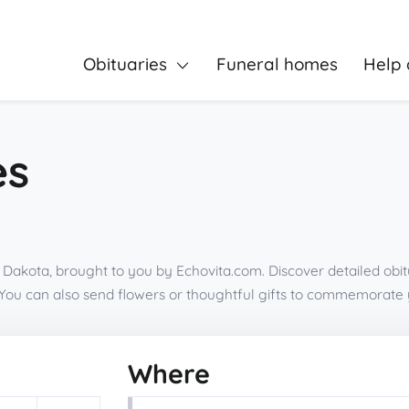
Obituaries
Funeral homes
Help 
es
Dakota, brought to you by Echovita.com. Discover detailed obit
You can also send flowers or thoughtful gifts to commemorate 
Where