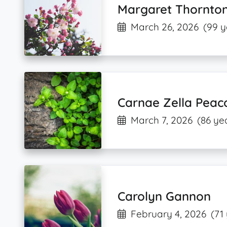
Margaret Thornto
March 26, 2026
(99 y
Carnae Zella Peac
March 7, 2026
(86 ye
Carolyn Gannon
February 4, 2026
(71