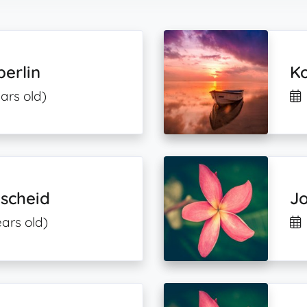
erlin
K
ars old)
mscheid
J
ears old)