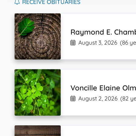
RECEIVE OBITUARIES
Raymond E. Chamb
August 3, 2026
(86 ye
Voncille Elaine Ol
August 2, 2026
(82 y