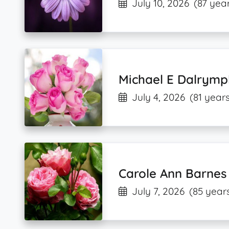
July 10, 2026
(87 year
Michael E Dalrymp
July 4, 2026
(81 years
Carole Ann Barnes
July 7, 2026
(85 year