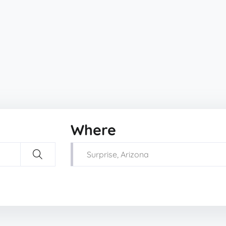
Where