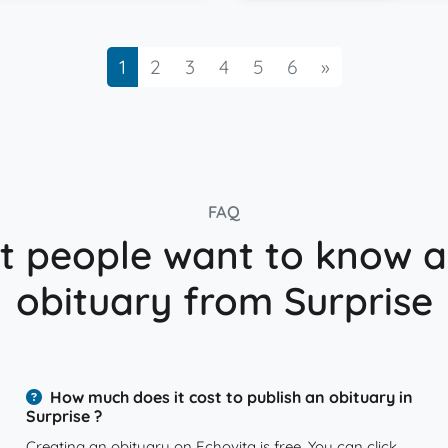
Next
1
2
3
4
5
6
»
FAQ
 people want to know 
obituary from Surprise
How much does it cost to publish an obituary in
Surprise ?
Creating an obituary on Echovita is free. You can click