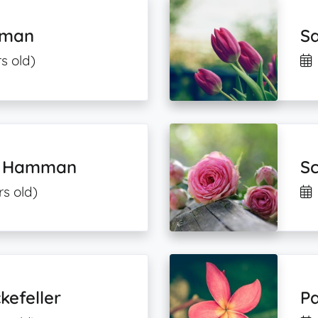
pman
S
s old)
nd Hamman
Sc
rs old)
kefeller
Pa