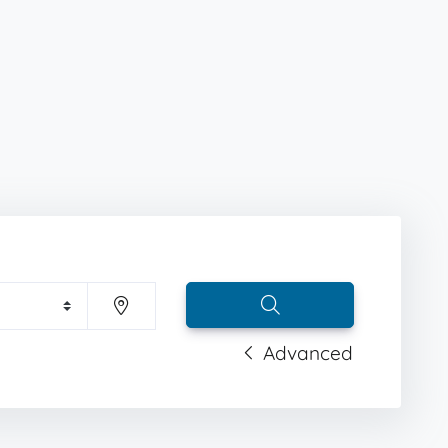
Advanced