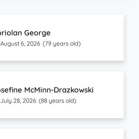
oriolan George
August 6, 2026
(79 years old)
osefine McMinn-Drazkowski
July 28, 2026
(88 years old)