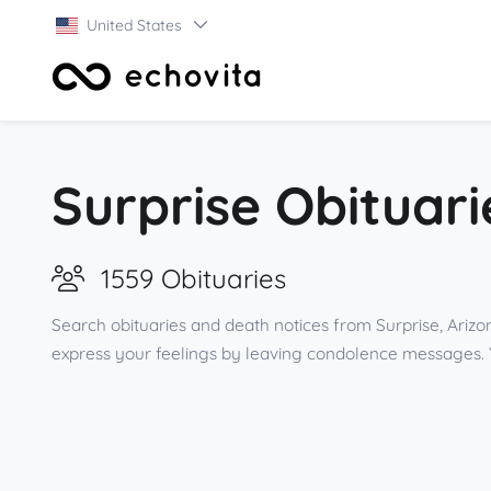
United States
Surprise Obituari
1559 Obituaries
Search obituaries and death notices from Surprise, Arizo
express your feelings by leaving condolence messages. 