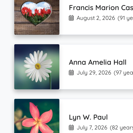
Francis Marion Cas
August 2, 2026
(91 ye
Anna Amelia Hall
July 29, 2026
(97 yea
Lyn W. Paul
July 7, 2026
(82 year