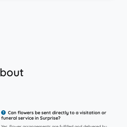
about
Can flowers be sent directly to a visitation or
funeral service in Surprise?
Yes, flower arrangements are fulfilled and delivered by