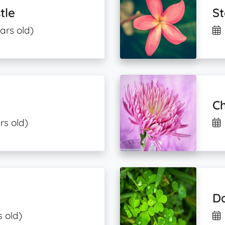
tle
St
ars old)
C
rs old)
Da
s old)