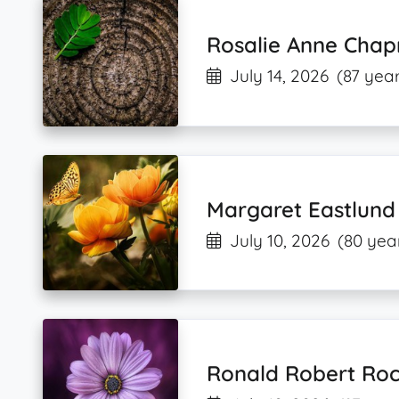
Rosalie Anne Cha
July 14, 2026
(87 year
Margaret Eastlu
July 10, 2026
(80 yea
Ronald Robert Roc