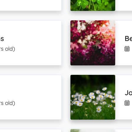
s
B
s old)
J
s old)