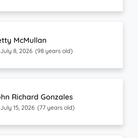
etty McMullan
July 8, 2026
(98 years old)
ohn Richard Gonzales
July 15, 2026
(77 years old)