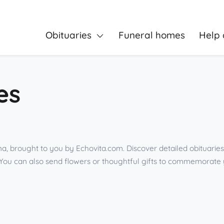
Obituaries
Funeral homes
Help 
es
na, brought to you by Echovita.com. Discover detailed obituarie
You can also send flowers or thoughtful gifts to commemorate 