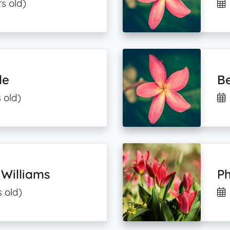
s old)
le
Be
 old)
 Williams
Ph
s old)