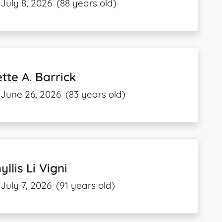
July 8, 2026
(88 years old)
tte A. Barrick
June 26, 2026
(83 years old)
yllis Li Vigni
July 7, 2026
(91 years old)