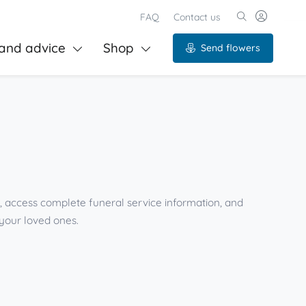
FAQ
Contact us
and advice
Shop
Send flowers
s, access complete funeral service information, and
your loved ones.