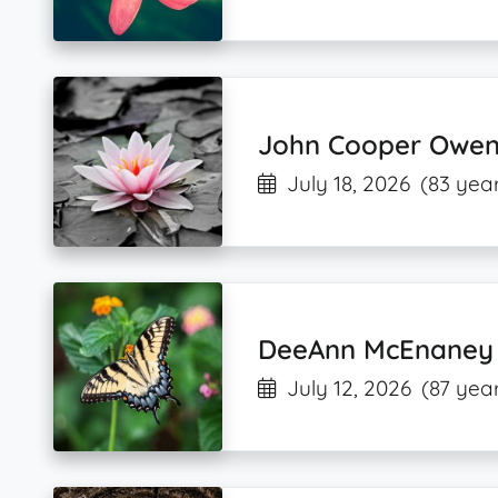
John Cooper Owen
July 18, 2026
(83 year
DeeAnn McEnaney
July 12, 2026
(87 year