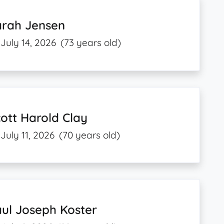
arah Jensen
July 14, 2026
(73 years old)
ott Harold Clay
July 11, 2026
(70 years old)
ul Joseph Koster