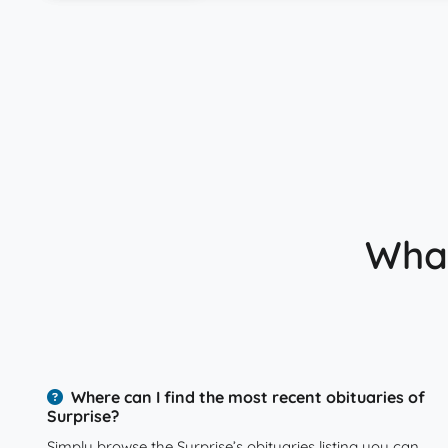
What
Where can I find the most recent obituaries of
Surprise?
Simply browse the Surprise’s obituaries listing you can