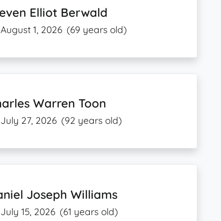
even Elliot Berwald
August 1, 2026
(69 years old)
harles Warren Toon
July 27, 2026
(92 years old)
niel Joseph Williams
July 15, 2026
(61 years old)