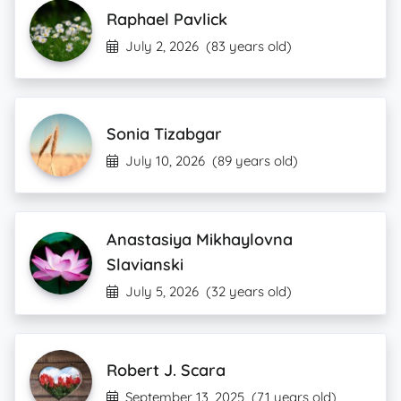
Raphael Pavlick
July 2, 2026
(83 years old)
Sonia Tizabgar
July 10, 2026
(89 years old)
Anastasiya Mikhaylovna
Slavianski
July 5, 2026
(32 years old)
Robert J. Scara
September 13, 2025
(71 years old)