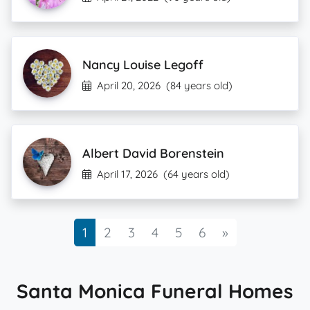
Nancy Louise Legoff
April 20, 2026
(84 years old)
Albert David Borenstein
April 17, 2026
(64 years old)
Next
1
2
3
4
5
6
»
Santa Monica Funeral Homes