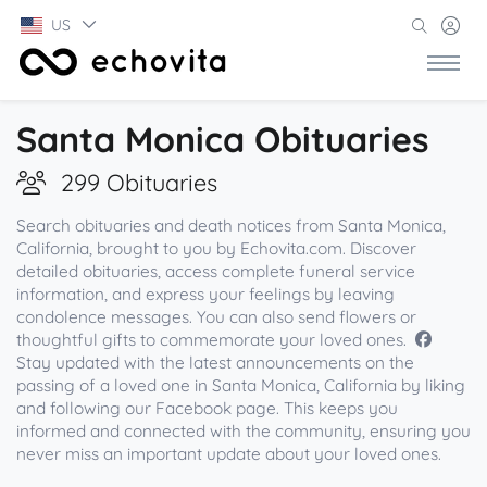
US
Santa Monica Obituaries
299 Obituaries
Search obituaries and death notices from Santa Monica,
California, brought to you by Echovita.com. Discover
detailed obituaries, access complete funeral service
information, and express your feelings by leaving
condolence messages. You can also send flowers or
thoughtful gifts to commemorate your loved ones.
Stay updated with the latest announcements on the
passing of a loved one in Santa Monica, California by liking
and following our Facebook page. This keeps you
informed and connected with the community, ensuring you
never miss an important update about your loved ones.