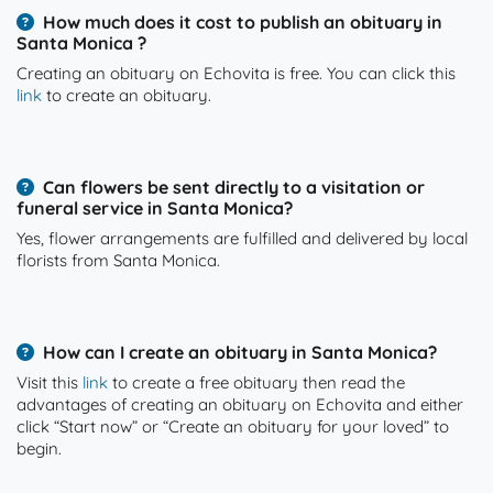
How much does it cost to publish an obituary in
Santa Monica ?
Creating an obituary on Echovita is free. You can click this
link
to create an obituary.
Can flowers be sent directly to a visitation or
funeral service in Santa Monica?
Yes, flower arrangements are fulfilled and delivered by local
florists from Santa Monica.
How can I create an obituary in Santa Monica?
Visit this
link
to create a free obituary then read the
advantages of creating an obituary on Echovita and either
click “Start now” or “Create an obituary for your loved” to
begin.