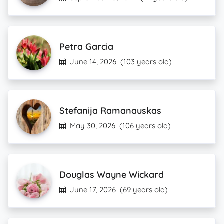
Petra Garcia
June 14, 2026
(103 years old)
Stefanija Ramanauskas
May 30, 2026
(106 years old)
Douglas Wayne Wickard
June 17, 2026
(69 years old)