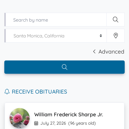
Advanced
RECEIVE OBITUARIES
William Frederick Sharpe Jr.
July 27, 2026
(96 years old)