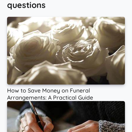
questions
How to Save Money on Funeral
Arrangements: A Practical Guide