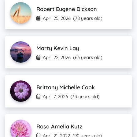
Robert Eugene Dickson
April 25, 2026
(78 years old)
Marty Kevin Lay
April 22, 2026
(63 years old)
Brittany Michelle Cook
April 7, 2026
(33 years old)
Rosa Amelia Kutz
April 21, 2022
(90 years old)