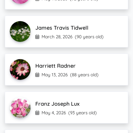
James Travis Tidwell
March 28, 2026
(90 years old)
Harriett Radner
May 13, 2026
(88 years old)
Franz Joseph Lux
May 4, 2026
(93 years old)