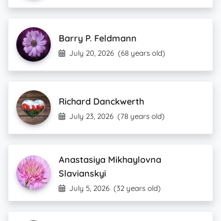
Barry P. Feldmann
July 20, 2026
(68 years old)
Richard Danckwerth
July 23, 2026
(78 years old)
Anastasiya Mikhaylovna
Slavianskyi
July 5, 2026
(32 years old)