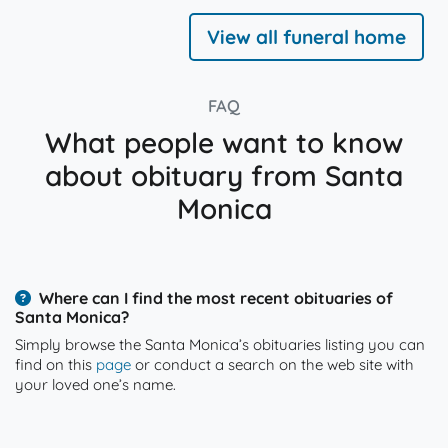
View all funeral home
FAQ
What people want to know
about obituary from Santa
Monica
Where can I find the most recent obituaries of
Santa Monica?
Simply browse the Santa Monica’s obituaries listing you can
find on this
page
or conduct a search on the web site with
your loved one’s name.