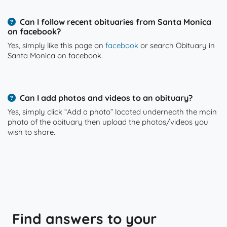
Can I follow recent obituaries from Santa Monica
on facebook?
Yes, simply like this page on
facebook
or search Obituary in
Santa Monica on facebook.
Can I add photos and videos to an obituary?
Yes, simply click “Add a photo” located underneath the main
photo of the obituary then upload the photos/videos you
wish to share.
Find answers to your