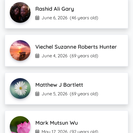
Rashid Ali Gary
June 6, 2026
(46 years old)
Viechel Suzanne Roberts Hunter
June 4, 2026
(69 years old)
Matthew J Bartlett
June 5, 2026
(69 years old)
Mark Mutsun Wu
May 17, 2026
(92 years old)