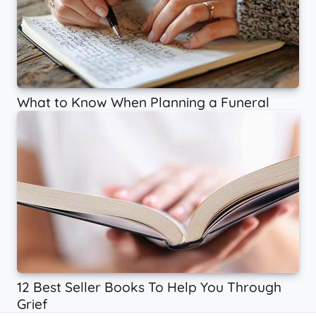
What to Know When Planning a Funeral
12 Best Seller Books To Help You Through
Grief