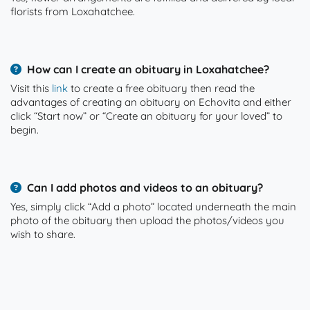
florists from Loxahatchee.
How can I create an obituary in Loxahatchee?
Visit this
link
to create a free obituary then read the
advantages of creating an obituary on Echovita and either
click “Start now” or “Create an obituary for your loved” to
begin.
Can I add photos and videos to an obituary?
Yes, simply click “Add a photo” located underneath the main
photo of the obituary then upload the photos/videos you
wish to share.