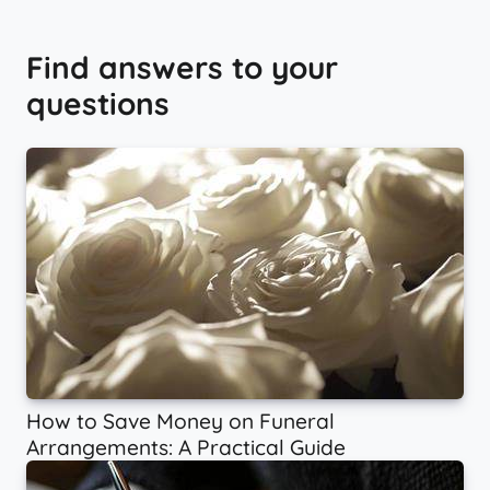
Find answers to your
questions
How to Save Money on Funeral
Arrangements: A Practical Guide