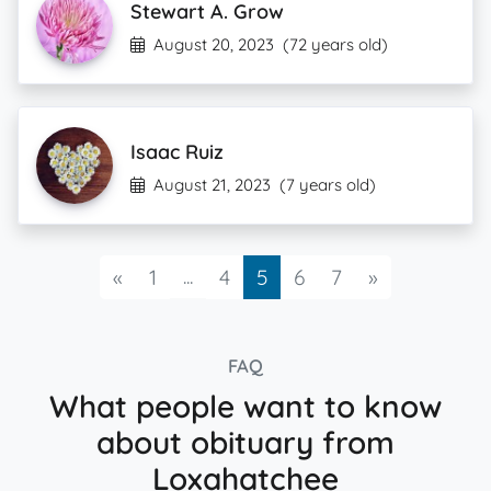
Stewart A. Grow
August 20, 2023
(72 years old)
Isaac Ruiz
August 21, 2023
(7 years old)
Previous
...
Next
«
1
4
5
6
7
»
FAQ
What people want to know
about obituary from
Loxahatchee