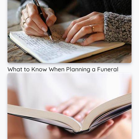
What to Know When Planning a Funeral