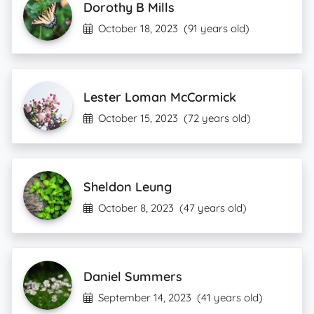
Dorothy B Mills
October 18, 2023
(91 years old)
Lester Loman McCormick
October 15, 2023
(72 years old)
Sheldon Leung
October 8, 2023
(47 years old)
Daniel Summers
September 14, 2023
(41 years old)