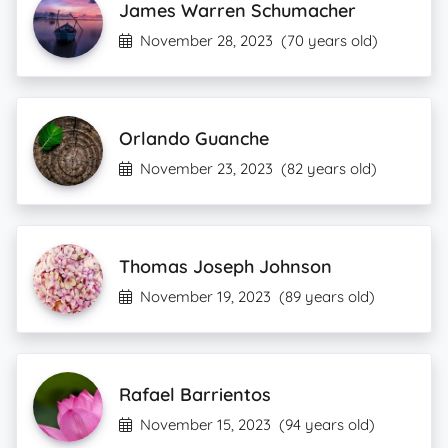
James Warren Schumacher
November 28, 2023
(70 years old)
Orlando Guanche
November 23, 2023
(82 years old)
Thomas Joseph Johnson
November 19, 2023
(89 years old)
Rafael Barrientos
November 15, 2023
(94 years old)