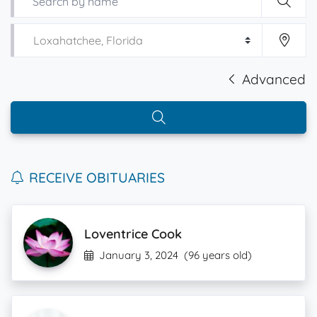
Advanced
RECEIVE OBITUARIES
Loventrice Cook
January 3, 2024
(96 years old)