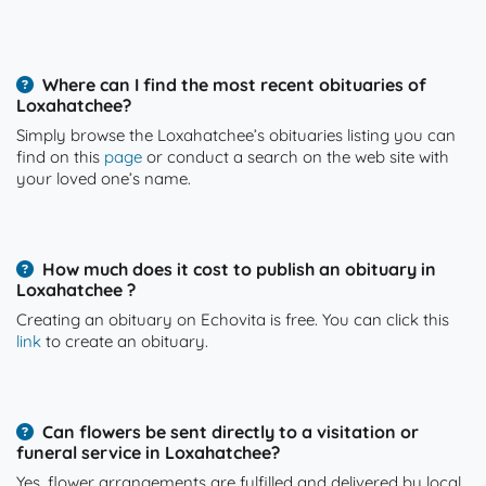
Where can I find the most recent obituaries of
Loxahatchee?
Simply browse the Loxahatchee’s obituaries listing you can
find on this
page
or conduct a search on the web site with
your loved one’s name.
How much does it cost to publish an obituary in
Loxahatchee ?
Creating an obituary on Echovita is free. You can click this
link
to create an obituary.
Can flowers be sent directly to a visitation or
funeral service in Loxahatchee?
Yes, flower arrangements are fulfilled and delivered by local