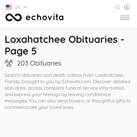
US
Loxahatchee Obituaries -
Page 5
203 Obituaries
Search obituaries and death notices from Loxahatchee,
Florida, brought to you by Echovita.com. Discover detailed
obituaries, access complete funeral service information,
and express your feelings by leaving condolence
messages. You can also send flowers or thoughtful gifts to
commemorate your loved ones.