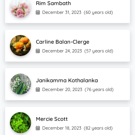
Rim Sambath
December 31, 2023
(60 years old)
Carline Balan-Clerge
December 24, 2023
(57 years old)
Janikamma Kothalanka
December 20, 2023
(76 years old)
Mercie Scott
December 18, 2023
(82 years old)