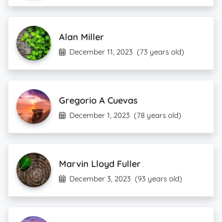
Alan Miller
December 11, 2023
(73 years old)
Gregorio A Cuevas
December 1, 2023
(78 years old)
Marvin Lloyd Fuller
December 3, 2023
(93 years old)