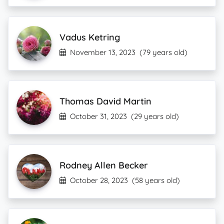
Vadus Ketring
November 13, 2023
(79 years old)
Thomas David Martin
October 31, 2023
(29 years old)
Rodney Allen Becker
October 28, 2023
(58 years old)