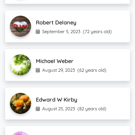
Robert Delaney
September 5, 2023
(72 years old)
Michael Weber
August 29, 2023
(62 years old)
Edward W Kirby
August 25, 2023
(82 years old)