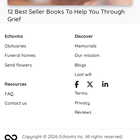
12 Best Seller Books To Help You Through
Grief
Echovita
Discover
Obituaries
Memorials
Funeral homes
Our mission
Send flowers
Blogs
Last will
Resources
Terms
FAQ
Privacy
Contact us
Reviews
Copyright © 2026 Echovita Inc. All rights reserved.