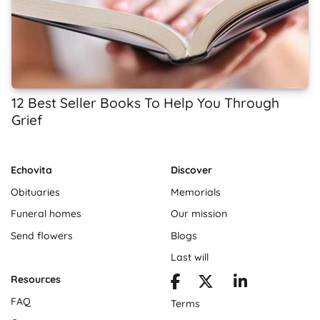
12 Best Seller Books To Help You Through
Grief
Echovita
Discover
Obituaries
Memorials
Funeral homes
Our mission
Send flowers
Blogs
Last will
Resources
FAQ
Terms