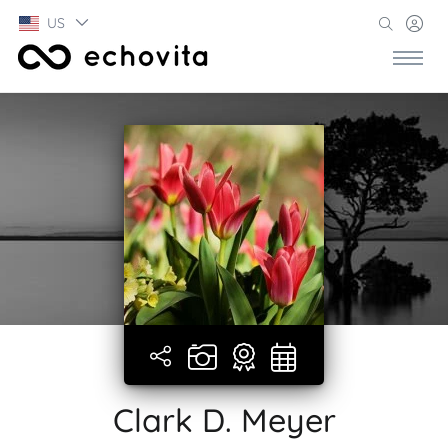
US
Clark D. Meyer