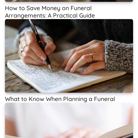
How to Save Money on Funeral
Arrangements: A Practical Guide
What to Know When Planning a Funeral