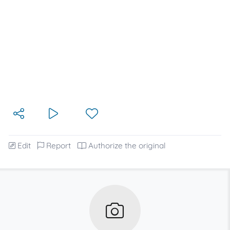
Edit
Report
Authorize the original