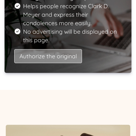
Helps people recognize Clark D.
Meyer and express their
condolences more easily.
No advertising will be displayed on
this page.
Authorize the original