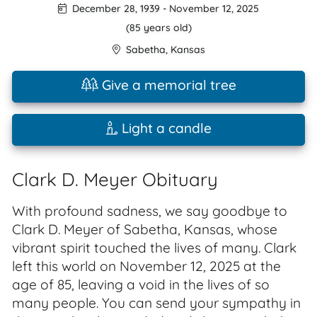
December 28, 1939
-
November 12, 2025
(85 years old)
Sabetha
,
Kansas
Give a memorial tree
Light a candle
Clark D. Meyer Obituary
With profound sadness, we say goodbye to
Clark D. Meyer of Sabetha, Kansas, whose
vibrant spirit touched the lives of many. Clark
left this world on November 12, 2025 at the
age of 85, leaving a void in the lives of so
many people. You can send your sympathy in