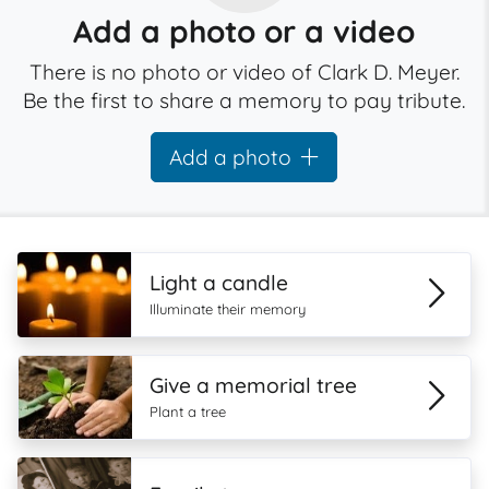
Add a photo or a video
There is no photo or video of Clark D. Meyer.
Be the first to share a memory to pay tribute.
Add a photo
Light a candle
Illuminate their memory
Give a memorial tree
Plant a tree