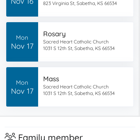
Nov 16
823 Virginia St, Sabetha, KS 66534
Rosary
Mon
Sacred Heart Catholic Church
Nov 17
1031 S 12th St, Sabetha, KS 66534
Mass
Mon
Sacred Heart Catholic Church
Nov 17
1031 S 12th St, Sabetha, KS 66534
Family member