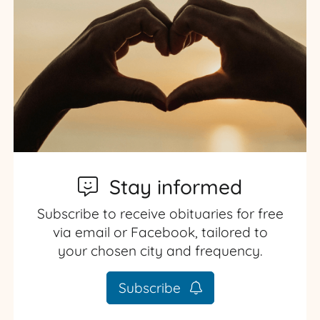
Stay informed
Subscribe to receive obituaries for free
via email or Facebook, tailored to
your chosen city and frequency.
Subscribe