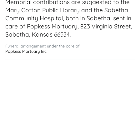
Memorial contributions are suggested to the
Mary Cotton Public Library and the Sabetha
Community Hospital, both in Sabetha, sent in
care of Popkess Mortuary, 823 Virginia Street,
Sabetha, Kansas 66534.
Funeral arrangement under the care of
Popkess Mortuary Inc