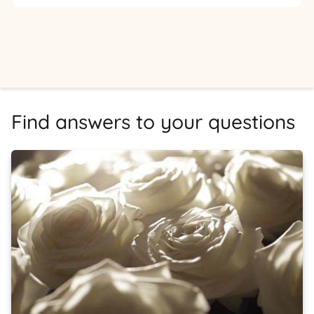
Find answers to your questions