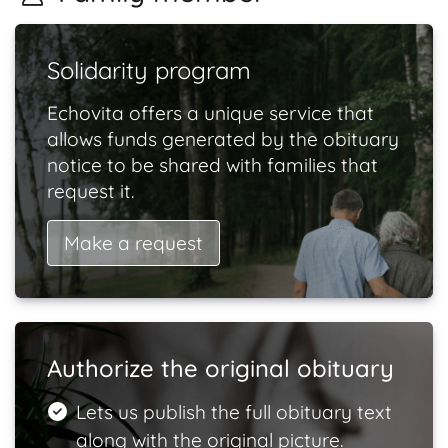
Solidarity program
Echovita offers a unique service that
allows funds generated by the obituary
notice to be shared with families that
request it.
Make a request
Authorize the original obituary
Lets us publish the full obituary text
along with the original picture.