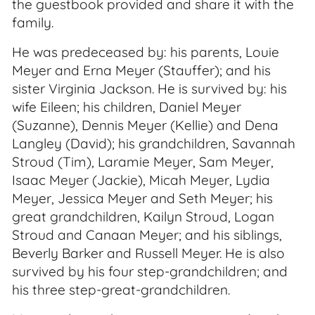
the guestbook provided and share it with the
family.
He was predeceased by: his parents, Louie
Meyer and Erna Meyer (Stauffer); and his
sister Virginia Jackson. He is survived by: his
wife Eileen; his children, Daniel Meyer
(Suzanne), Dennis Meyer (Kellie) and Dena
Langley (David); his grandchildren, Savannah
Stroud (Tim), Laramie Meyer, Sam Meyer,
Isaac Meyer (Jackie), Micah Meyer, Lydia
Meyer, Jessica Meyer and Seth Meyer; his
great grandchildren, Kailyn Stroud, Logan
Stroud and Canaan Meyer; and his siblings,
Beverly Barker and Russell Meyer. He is also
survived by his four step-grandchildren; and
his three step-great-grandchildren.