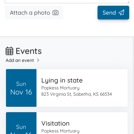
Attach a photo
Send
Events
Add an event
Lying in state
Sun
Popkess Mortuary
Nov 16
823 Virginia St, Sabetha, KS 66534
Visitation
Sun
Popkess Mortuary