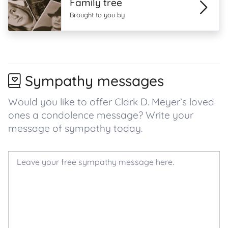
Family tree
Brought to you by
Sympathy messages
Would you like to offer Clark D. Meyer’s loved
ones a condolence message? Write your
message of sympathy today.