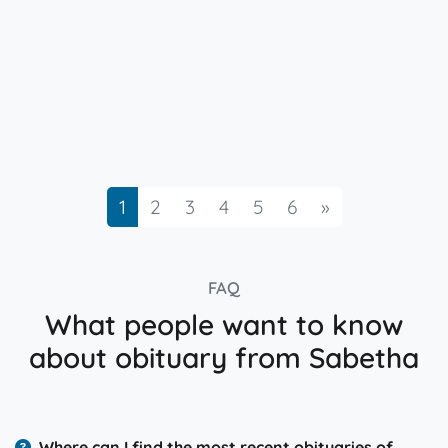
Next
1
2
3
4
5
6
»
FAQ
What people want to know
about obituary from Sabetha
Where can I find the most recent obituaries of