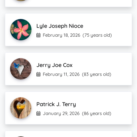
Lyle Joseph Nioce
February 18, 2026
(75 years old)
Jerry Joe Cox
February 11, 2026
(83 years old)
Patrick J. Terry
January 29, 2026
(86 years old)