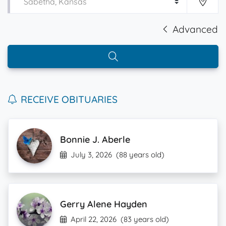
Advanced
RECEIVE OBITUARIES
Bonnie J. Aberle
July 3, 2026
(88 years old)
Gerry Alene Hayden
April 22, 2026
(83 years old)