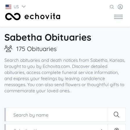
US
Sabetha Obituaries
175 Obituaries
Search obituaries and death notices from Sabetha, Kansas,
brought to you by Echovita.com. Discover detailed
obituaries, access complete funeral service information,
and express your feelings by leaving condolence
messages. You can also send flowers or thoughtful gifts to
commemorate your loved ones.