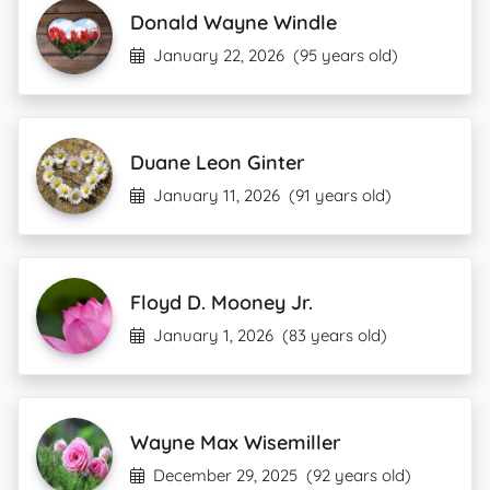
Donald Wayne Windle
January 22, 2026
(95 years old)
Duane Leon Ginter
January 11, 2026
(91 years old)
Floyd D. Mooney Jr.
January 1, 2026
(83 years old)
Wayne Max Wisemiller
December 29, 2025
(92 years old)