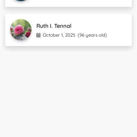
Ruth I. Tennal
October 1, 2025
(96 years old)