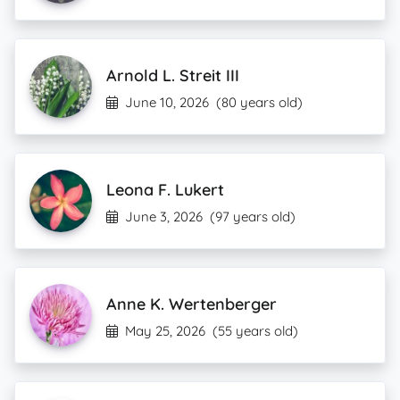
Arnold L. Streit III
June 10, 2026
(80 years old)
Leona F. Lukert
June 3, 2026
(97 years old)
Anne K. Wertenberger
May 25, 2026
(55 years old)