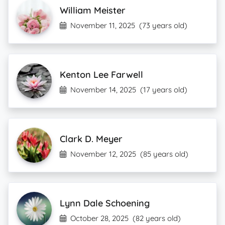
William Meister
November 11, 2025
(73 years old)
Kenton Lee Farwell
November 14, 2025
(17 years old)
Clark D. Meyer
November 12, 2025
(85 years old)
Lynn Dale Schoening
October 28, 2025
(82 years old)