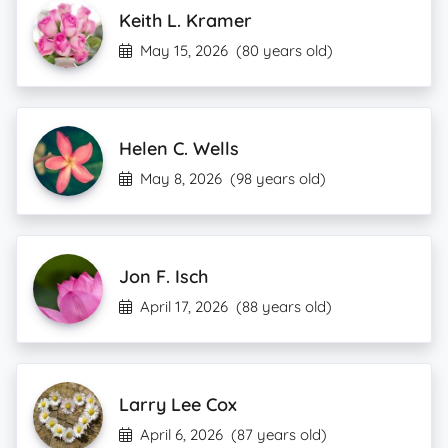
Keith L. Kramer
May 15, 2026
(80 years old)
Helen C. Wells
May 8, 2026
(98 years old)
Jon F. Isch
April 17, 2026
(88 years old)
Larry Lee Cox
April 6, 2026
(87 years old)