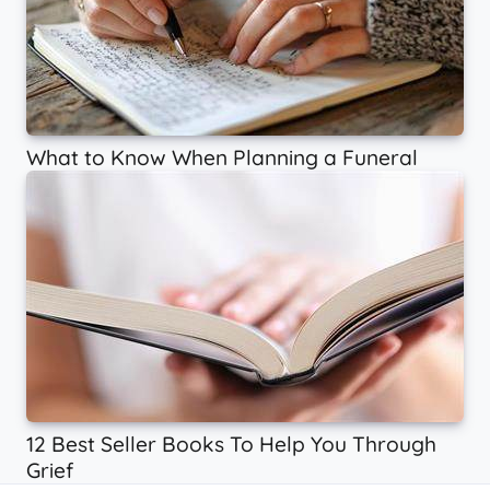
What to Know When Planning a Funeral
12 Best Seller Books To Help You Through
Grief