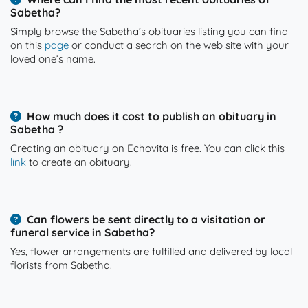
Sabetha?
Simply browse the Sabetha’s obituaries listing you can find
on this
page
or conduct a search on the web site with your
loved one’s name.
How much does it cost to publish an obituary in
Sabetha ?
Creating an obituary on Echovita is free. You can click this
link
to create an obituary.
Can flowers be sent directly to a visitation or
funeral service in Sabetha?
Yes, flower arrangements are fulfilled and delivered by local
florists from Sabetha.