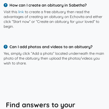
How can I create an obituary in Sabetha?
Visit this
link
to create a free obituary then read the
advantages of creating an obituary on Echovita and either
click “Start now” or “Create an obituary for your loved” to
begin.
Can I add photos and videos to an obituary?
Yes, simply click “Add a photo” located underneath the main
photo of the obituary then upload the photos/videos you
wish to share.
Find answers to your