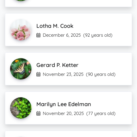
Lotha M. Cook
December 6, 2025
(92 years old)
Gerard P. Ketter
November 23, 2025
(90 years old)
Marilyn Lee Edelman
November 20, 2025
(77 years old)