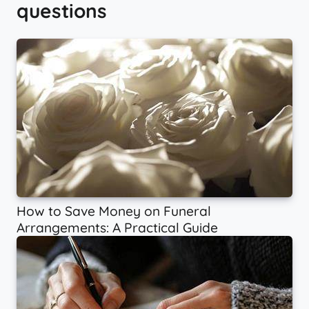
questions
How to Save Money on Funeral
Arrangements: A Practical Guide