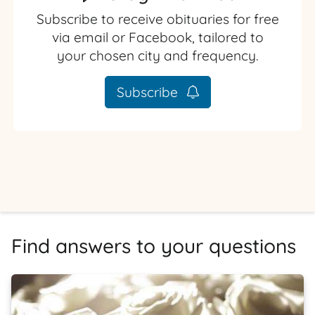
Subscribe to receive obituaries for free
via email or Facebook, tailored to
your chosen city and frequency.
Subscribe
Find answers to your questions