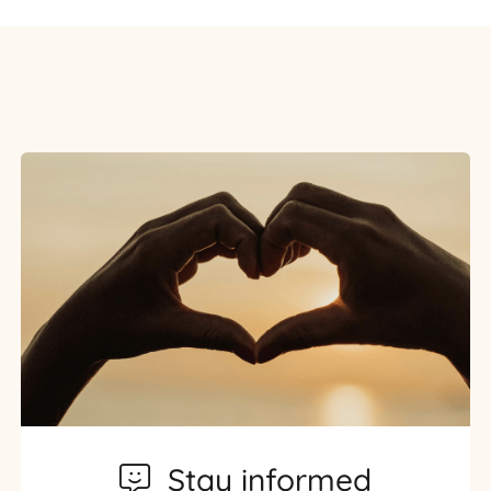
Stay informed