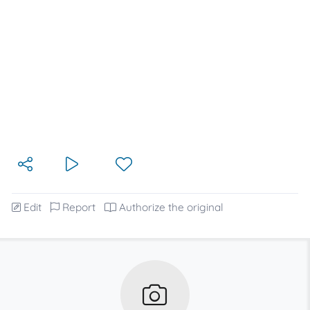
Edit
Report
Authorize the original