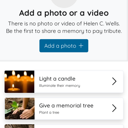
Add a photo or a video
There is no photo or video of Helen C. Wells.
Be the first to share a memory to pay tribute.
Add a photo
Light a candle
Illuminate their memory
Give a memorial tree
Plant a tree