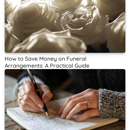
How to Save Money on Funeral
Arrangements: A Practical Guide