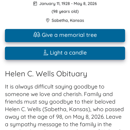
January 11, 1928
-
May 8, 2026
(98 years old)
Sabetha
,
Kansas
Give a memorial tree
Light a candle
Helen C. Wells Obituary
It is always difficult saying goodbye to
someone we love and cherish. Family and
friends must say goodbye to their beloved
Helen C. Wells (Sabetha, Kansas), who passed
away at the age of 98, on May 8, 2026. Leave
a sympathy message to the family in the