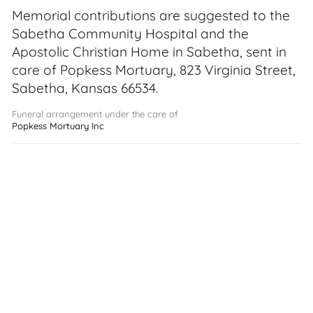
Memorial contributions are suggested to the
Sabetha Community Hospital and the
Apostolic Christian Home in Sabetha, sent in
care of Popkess Mortuary, 823 Virginia Street,
Sabetha, Kansas 66534.
Funeral arrangement under the care of
Popkess Mortuary Inc