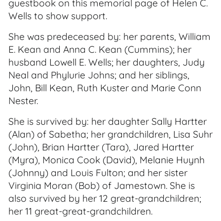
guestbook on this memorial page of Helen C.
Wells to show support.
She was predeceased by: her parents, William
E. Kean and Anna C. Kean (Cummins); her
husband Lowell E. Wells; her daughters, Judy
Neal and Phylurie Johns; and her siblings,
John, Bill Kean, Ruth Kuster and Marie Conn
Nester.
She is survived by: her daughter Sally Hartter
(Alan) of Sabetha; her grandchildren, Lisa Suhr
(John), Brian Hartter (Tara), Jared Hartter
(Myra), Monica Cook (David), Melanie Huynh
(Johnny) and Louis Fulton; and her sister
Virginia Moran (Bob) of Jamestown. She is
also survived by her 12 great-grandchildren;
her 11 great-great-grandchildren.