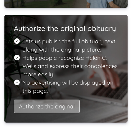
Authorize the original obituary
Lets us publish the full obituary text
along with the original picture.
Helps people recognize Helen C.
Wells and express their condolences
more easily.
No advertising will be displayed on
this page.
Authorize the original