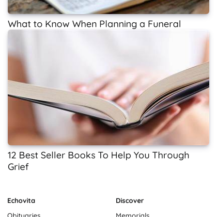
What to Know When Planning a Funeral
12 Best Seller Books To Help You Through
Grief
Echovita
Discover
Obituaries
Memorials