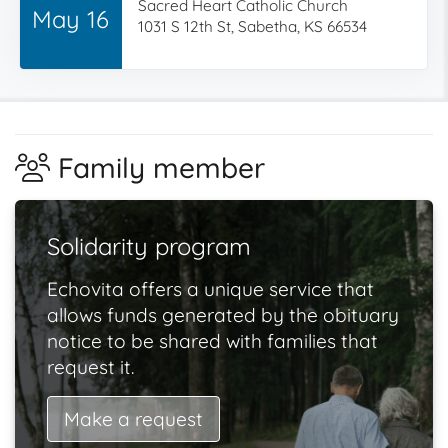
Sacred Heart Catholic Church
May 16
1031 S 12th St, Sabetha, KS 66534
Family member
Solidarity program
Echovita offers a unique service that
allows funds generated by the obituary
notice to be shared with families that
request it.
Make a request