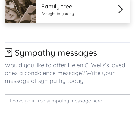
Family tree
Brought to you by
Sympathy messages
Would you like to offer Helen C. Wells’s loved
ones a condolence message? Write your
message of sympathy today.