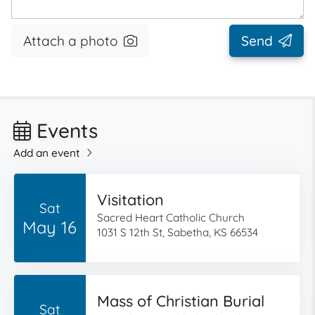
Attach a photo
Send
Events
Add an event
Visitation
Sat
Sacred Heart Catholic Church
May 16
1031 S 12th St, Sabetha, KS 66534
Mass of Christian Burial
Sat