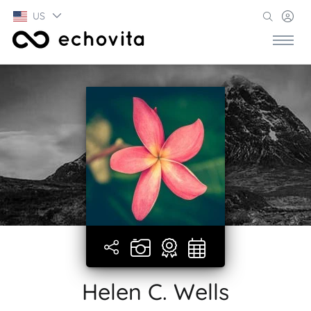
US
Helen C. Wells