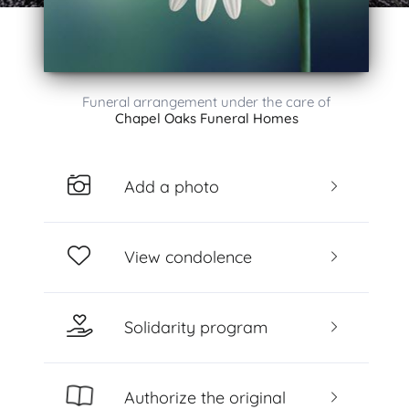
Funeral arrangement under the care of
Chapel Oaks Funeral Homes
Add a photo
View condolence
Solidarity program
Authorize the original