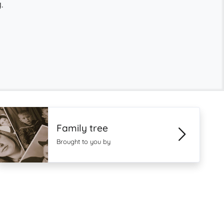
.
Family tree
Brought to you by