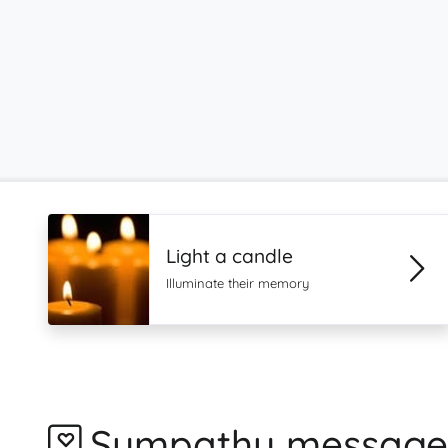
Light a candle
Illuminate their memory
Sympathy message