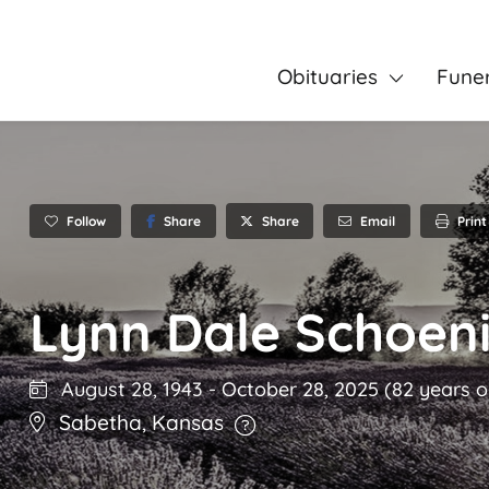
Obituaries
Fune
Follow
Share
Email
Print
Share
Lynn Dale Schoen
August 28, 1943
-
October 28, 2025
(82 years o
Sabetha
,
Kansas