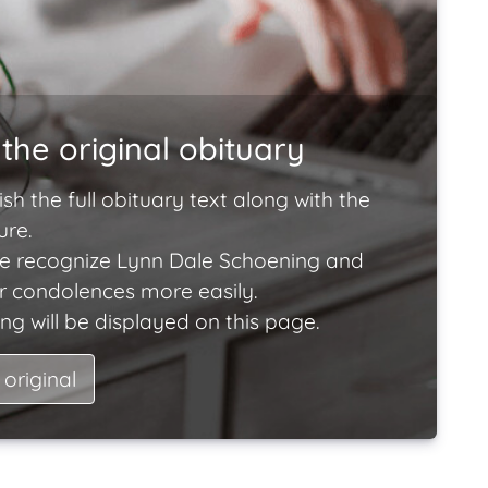
the original obituary
ish the full obituary text along with the
ure.
e recognize Lynn Dale Schoening and
ir condolences more easily.
ng will be displayed on this page.
 original