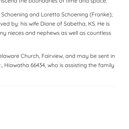
anscend the boundaries of time and space.
Schoening and Loretta Schoening (Franke);
ved by: his wife Diane of Sabetha, KS. He is
many nieces and nephews as well as countless
elaware Church, Fairview, and may be sent in
, Hiawatha 66434, who is assisting the family