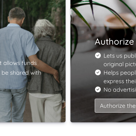
Authorize 
Lets us publ
t allows funds
original pict
 be shared with
Helps peopl
express the
No advertisi
Authorize the