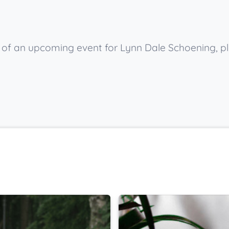
ow of an upcoming event for Lynn Dale Schoening, p