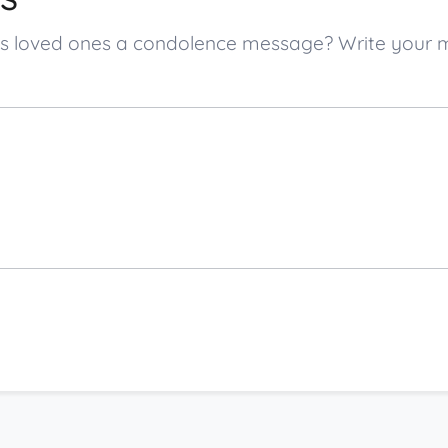
g’s loved ones a condolence message? Write your