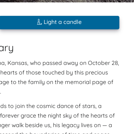
Light a candle
ary
a, Kansas, who passed away on October 28,
e hearts of those touched by this precious
sage to the family on the memorial page of
.
ds to join the cosmic dance of stars, a
forever grace the night sky of the hearts of
r walk beside us, his legacy lives on — a