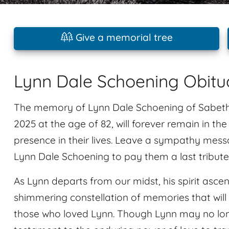
Give a memorial tree
Lynn Dale Schoening Obitu
The memory of Lynn Dale Schoening of Sabeth
2025 at the age of 82, will forever remain in th
presence in their lives. Leave a sympathy mes
Lynn Dale Schoening to pay them a last tribute
As Lynn departs from our midst, his spirit ascen
shimmering constellation of memories that will 
those who loved Lynn. Though Lynn may no longe