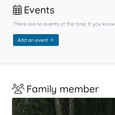
Events
There are no events at this time. If you kn
Add an event
Family member