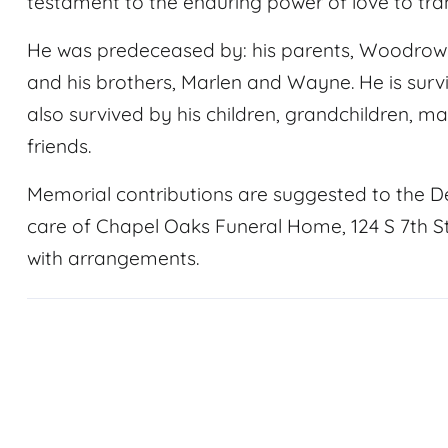
testament to the enduring power of love to tr
He was predeceased by: his parents, Woodrow 
and his brothers, Marlen and Wayne. He is survi
also survived by his children, grandchildren, 
friends.
Memorial contributions are suggested to the D
care of Chapel Oaks Funeral Home, 124 S 7th St.
with arrangements.