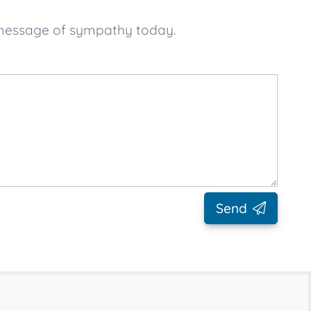
 message of sympathy today.
Send