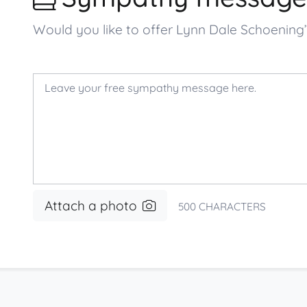
Would you like to offer Lynn Dale Schoenin
Attach a photo
500
CHARACTERS