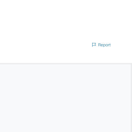
Report