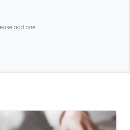
lease add one.