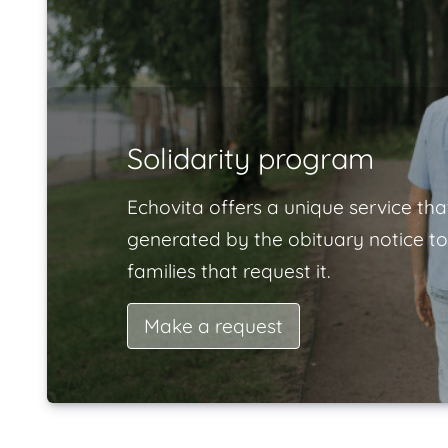
Solidarity program
Echovita offers a unique service tha
generated by the obituary notice to
families that request it.
Make a request