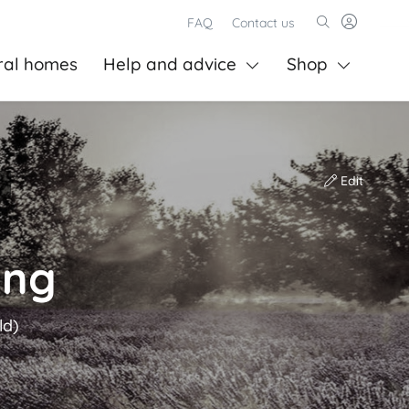
FAQ
Contact us
ral homes
Help and advice
Shop
Edit
ing
ld)