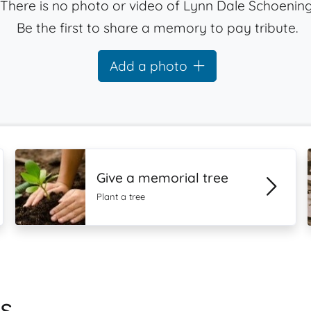
There is no photo or video of Lynn Dale Schoening
Be the first to share a memory to pay tribute.
Add a photo
Give a memorial tree
Plant a tree
s