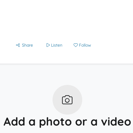
Share
Listen
Follow
Add a photo or a video