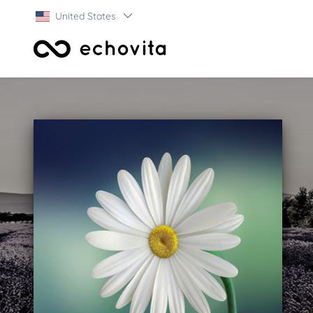
United States